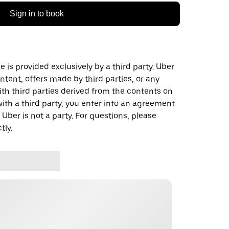
Sign in to book
 is provided exclusively by a third party. Uber
ontent, offers made by third parties, or any
 third parties derived from the contents on
th a third party, you enter into an agreement
 Uber is not a party. For questions, please
tly.