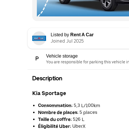
Listed by
Rent A Car
Joined Jul 2025
Vehicle storage
You are responsible for parking this vehicle i
Description
Kia Sportage
Consommation:
5,3 L/100km
Nombre de places:
5 places
Taille du coffre:
526 L
Éligibilité Uber:
UberX