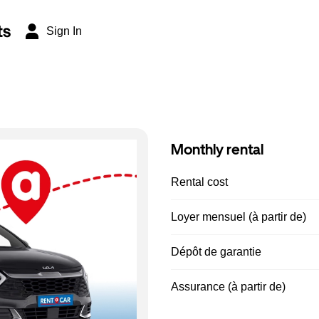
ts
Sign In
Monthly rental
Rental cost
Loyer mensuel (à partir de)
Dépôt de garantie
Assurance (à partir de)