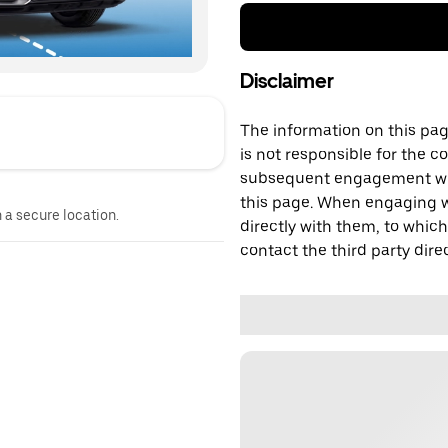
Disclaimer
The information on this page
is not responsible for the c
subsequent engagement with
this page. When engaging wi
n a secure location.
directly with them, to which
contact the third party direc