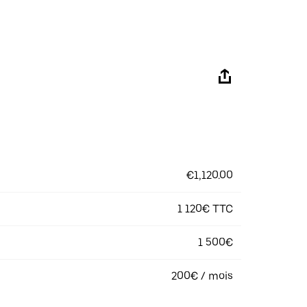
€1,120.00
1 120€ TTC
1 500€
200€ / mois