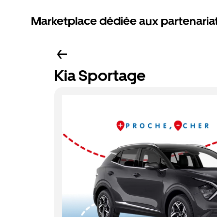
Marketplace dédiée aux partenaria
Kia Sportage