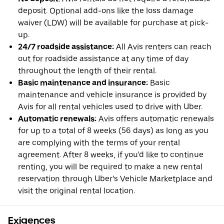
deposit. Optional add-ons like the loss damage
waiver (LDW) will be available for purchase at pick-
up.
24/7 roadside assistance:
All Avis renters can reach
out for roadside assistance at any time of day
throughout the length of their rental.
Basic maintenance and insurance:
Basic
maintenance and vehicle insurance is provided by
Avis for all rental vehicles used to drive with Uber.
Automatic renewals:
Avis offers automatic renewals
for up to a total of 8 weeks (56 days) as long as you
are complying with the terms of your rental
agreement. After 8 weeks, if you'd like to continue
renting, you will be required to make a new rental
reservation through Uber’s Vehicle Marketplace and
visit the original rental location.
Exigences