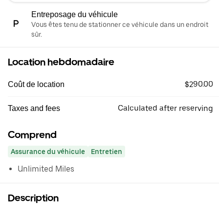
Entreposage du véhicule
Vous êtes tenu de stationner ce véhicule dans un endroit
sûr.
Location hebdomadaire
$290.00
Coût de location
Calculated after reserving
Taxes and fees
Comprend
Assurance du véhicule
Entretien
Unlimited Miles
Description