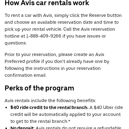
How Avis car rentals work
To rent a car with Avis, simply click the Reserve button
and choose an available reservation date and time to
pick up your rental vehicle. Call the Avis reservation
hotline at 1-888-409-9266 if you have issues or
questions.
Prior to your reservation, please create an Avis
Preferred profile if you don’t already have one by
following the instructions in your reservation
confirmation email.
Perks of the program
Avis rentals include the following benefits:
$40 ride credit to the rental branch:
A $40 Uber ride
credit will be automatically applied to your account
to get to the rental branch.*
No deposit
: Avis rentals do not require a refundable