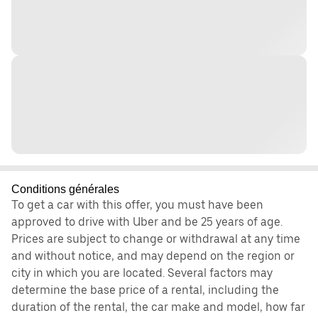
Conditions générales
To get a car with this offer, you must have been
approved to drive with Uber and be 25 years of age.
Prices are subject to change or withdrawal at any time
and without notice, and may depend on the region or
city in which you are located. Several factors may
determine the base price of a rental, including the
duration of the rental, the car make and model, how far