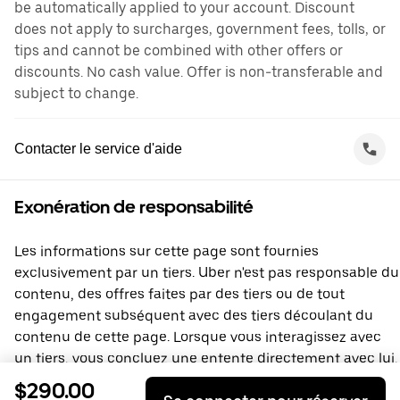
be automatically applied to your account. Discount
does not apply to surcharges, government fees, tolls, or
tips and cannot be combined with other offers or
discounts. No cash value. Offer is non-transferable and
subject to change.
Contacter le service d'aide
Exonération de responsabilité
Les informations sur cette page sont fournies
exclusivement par un tiers. Uber n'est pas responsable du
contenu, des offres faites par des tiers ou de tout
engagement subséquent avec des tiers découlant du
contenu de cette page. Lorsque vous interagissez avec
un tiers, vous concluez une entente directement avec lui,
à laquelle Uber ne prend pas part. Si vous avez des
$290.00