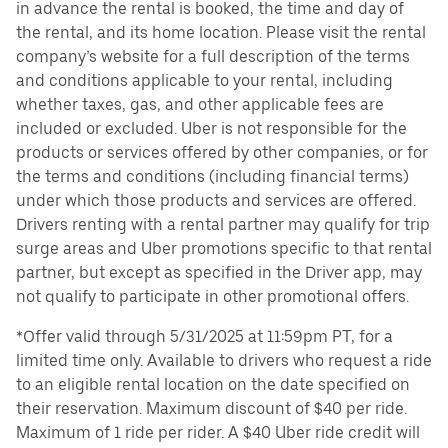
in advance the rental is booked, the time and day of
the rental, and its home location. Please visit the rental
company’s website for a full description of the terms
and conditions applicable to your rental, including
whether taxes, gas, and other applicable fees are
included or excluded. Uber is not responsible for the
products or services offered by other companies, or for
the terms and conditions (including financial terms)
under which those products and services are offered.
Drivers renting with a rental partner may qualify for trip
surge areas and Uber promotions specific to that rental
partner, but except as specified in the Driver app, may
not qualify to participate in other promotional offers.
*Offer valid through 5/31/2025 at 11:59pm PT, for a
limited time only. Available to drivers who request a ride
to an eligible rental location on the date specified on
their reservation. Maximum discount of $40 per ride.
Maximum of 1 ride per rider. A $40 Uber ride credit will