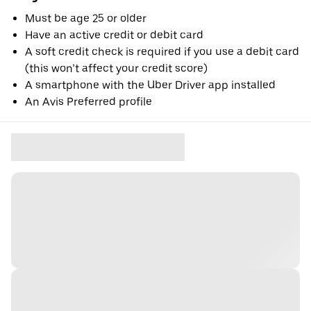
Must be age 25 or older
Have an active credit or debit card
A soft credit check is required if you use a debit card
(this won’t affect your credit score)
A smartphone with the Uber Driver app installed
An Avis Preferred profile