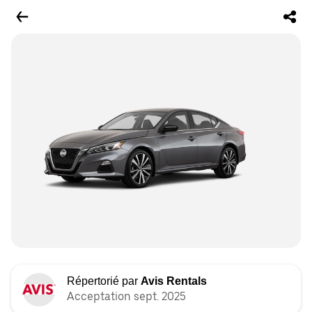
Répertorié par
Avis Rentals
Acceptation sept. 2025