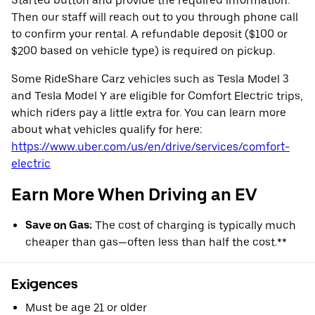
Started button and provide the required information.
Then our staff will reach out to you through phone call
to confirm your rental. A refundable deposit ($100 or
$200 based on vehicle type) is required on pickup.
Some RideShare Carz vehicles such as Tesla Model 3
and Tesla Model Y are eligible for Comfort Electric trips,
which riders pay a little extra for. You can learn more
about what vehicles qualify for here:
https://www.uber.com/us/en/drive/services/comfort-
electric
Earn More When Driving an EV
Save on Gas:
The cost of charging is typically much
cheaper than gas—often less than half the cost.**
Exigences
Must be age 21 or older