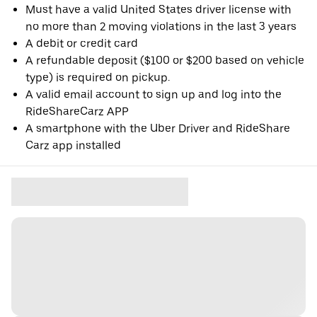
Must have a valid United States driver license with
no more than 2 moving violations in the last 3 years
A debit or credit card
A refundable deposit ($100 or $200 based on vehicle
type) is required on pickup.
A valid email account to sign up and log into the
RideShareCarz APP
A smartphone with the Uber Driver and RideShare
Carz app installed