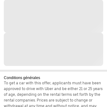
Conditions générales
To get a car with this offer, applicants must have been
approved to drive with Uber and be either 21 or 25 years
of age, depending on the rental terms set forth by the
rental companies. Prices are subject to change or
withdrawal at any time and without notice, and may