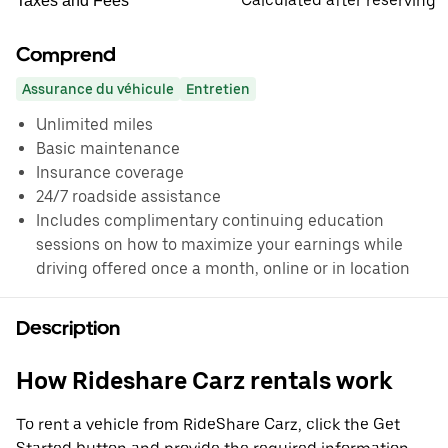
Calculated after reserving
Taxes and Fees
Comprend
Assurance du véhicule
Entretien
Unlimited miles
Basic maintenance
Insurance coverage
24/7 roadside assistance
Includes complimentary continuing education
sessions on how to maximize your earnings while
driving offered once a month, online or in location
Description
How Rideshare Carz rentals work
To rent a vehicle from RideShare Carz, click the Get