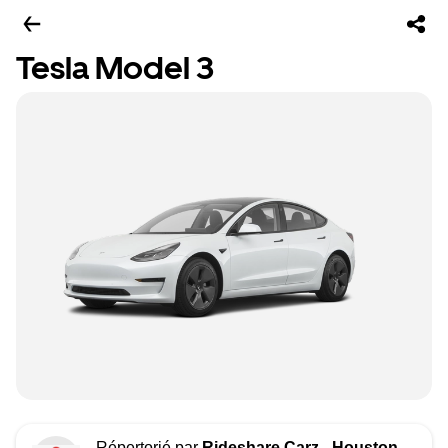
Tesla Model 3
Répertorié par
Rideshare Carz - Houston