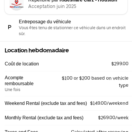
Acceptation juin 2025
Entreposage du véhicule
Vous êtes tenu de stationner ce véhicule dans un endroit
sûr.
Location hebdomadaire
$299.00
Coût de location
Acompte
$100 or $200 based on vehicle
remboursable
type
Une fois
$149.00/weekend
Weekend Rental (exclude tax and fees)
$269.00/week
Monthly Rental (exclude tax and fees)