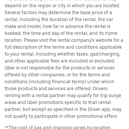
depend on the region or city in which you are located.
Several factors may determine the base price of a
rental, including the duration of the rental, the car
make and model, how far in advance the rental is
booked, the time and day of the rental, and its home
location. Please visit the rental company’s website for a
full description of the terms and conditions applicable
to your rental, including whether taxes, gas/charging,
and other applicable fees are included or excluded.
Uber is not responsible for the products or services
offered by other companies, or for the terms and
conditions (including financial terms) under which
those products and services are offered. Drivers
renting with a rental partner may qualify for trip surge
areas and Uber promotions specific to that rental
partner, but except as specified in the Driver app, may
not qualify to participate in other promotional offers.
**The cost of gas and charging varies by location,