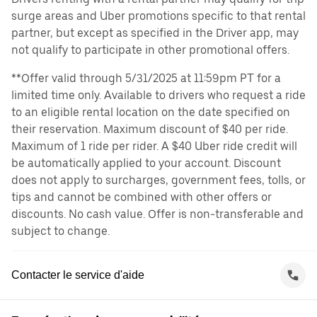
surge areas and Uber promotions specific to that rental
partner, but except as specified in the Driver app, may
not qualify to participate in other promotional offers.
**Offer valid through 5/31/2025 at 11:59pm PT for a
limited time only. Available to drivers who request a ride
to an eligible rental location on the date specified on
their reservation. Maximum discount of $40 per ride.
Maximum of 1 ride per rider. A $40 Uber ride credit will
be automatically applied to your account. Discount
does not apply to surcharges, government fees, tolls, or
tips and cannot be combined with other offers or
discounts. No cash value. Offer is non-transferable and
subject to change.
Contacter le service d'aide