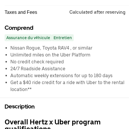
Calculated after reserving
Taxes and Fees
Comprend
Assurance du véhicule
Entretien
Nissan Rogue, Toyota RAV4 , or similar
Unlimited miles on the Uber Platform
No credit check required
24/7 Roadside Assistance
Automatic weekly extensions for up to 180 days
Get a $40 ride credit for a ride with Uber to the rental
location**
Description
Overall Hertz x Uber program
qualifications