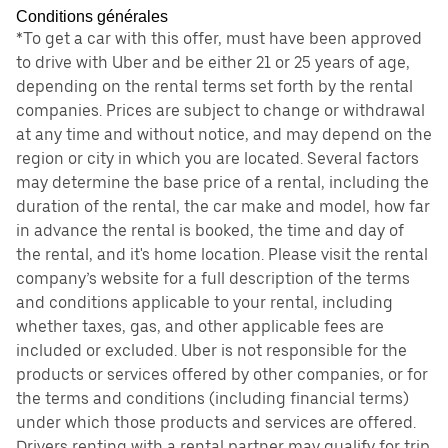
Conditions générales
*To get a car with this offer, must have been approved
to drive with Uber and be either 21 or 25 years of age,
depending on the rental terms set forth by the rental
companies. Prices are subject to change or withdrawal
at any time and without notice, and may depend on the
region or city in which you are located. Several factors
may determine the base price of a rental, including the
duration of the rental, the car make and model, how far
in advance the rental is booked, the time and day of
the rental, and it's home location. Please visit the rental
company’s website for a full description of the terms
and conditions applicable to your rental, including
whether taxes, gas, and other applicable fees are
included or excluded. Uber is not responsible for the
products or services offered by other companies, or for
the terms and conditions (including financial terms)
under which those products and services are offered.
Drivers renting with a rental partner may qualify for trip