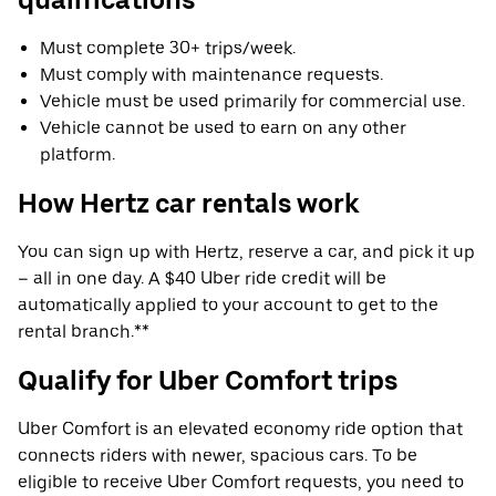
Must complete 30+ trips/week.
Must comply with maintenance requests.
Vehicle must be used primarily for commercial use.
Vehicle cannot be used to earn on any other
platform.
How Hertz car rentals work
You can sign up with Hertz, reserve a car, and pick it up
– all in one day. A $40 Uber ride credit will be
automatically applied to your account to get to the
rental branch.**
Qualify for Uber Comfort trips
Uber Comfort is an elevated economy ride option that
connects riders with newer, spacious cars. To be
eligible to receive Uber Comfort requests, you need to