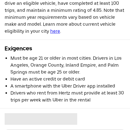
drive an eligible vehicle, have completed at least 100
trips, and maintain a minimum rating of 4.85. Note that
minimum year requirements vary based on vehicle
make and model. Learn more about current vehicle
eligibility in your city
here
.
Exigences
Must be age 21 or older in most cities. Drivers in Los
Angeles, Orange County, Inland Empire, and Palm
Springs must be age 25 or older.
Have an active credit or debit card
A smartphone with the Uber Driver app installed
Drivers who rent from Hertz must provide at least 30
trips per week with Uber in the rental