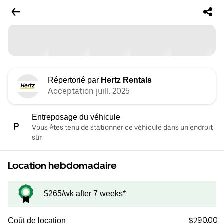
Répertorié par
Hertz Rentals
Acceptation juill. 2025
Entreposage du véhicule
Vous êtes tenu de stationner ce véhicule dans un endroit
sûr.
Location hebdomadaire
$265/wk after 7 weeks*
$290.00
Coût de location