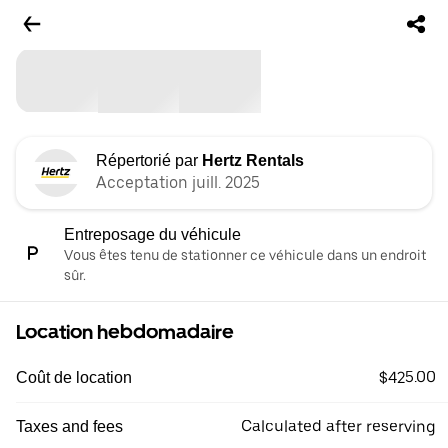
Répertorié par
Hertz Rentals
Acceptation juill. 2025
Entreposage du véhicule
Vous êtes tenu de stationner ce véhicule dans un endroit
sûr.
Location hebdomadaire
$425.00
Coût de location
Calculated after reserving
Taxes and fees