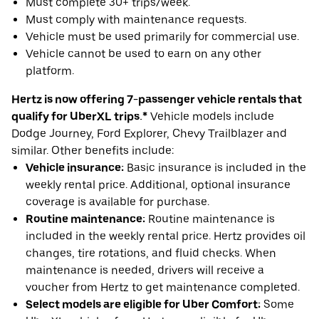
Must complete 30+ trips/week.
Must comply with maintenance requests.
Vehicle must be used primarily for commercial use.
Vehicle cannot be used to earn on any other
platform.
Hertz is now offering 7-passenger vehicle rentals that
qualify for UberXL trips.*
Vehicle models include
Dodge Journey, Ford Explorer, Chevy Trailblazer and
similar. Other benefits include:
Vehicle insurance:
Basic insurance is included in the
weekly rental price. Additional, optional insurance
coverage is available for purchase.
Routine maintenance:
Routine maintenance is
included in the weekly rental price. Hertz provides oil
changes, tire rotations, and fluid checks. When
maintenance is needed, drivers will receive a
voucher from Hertz to get maintenance completed.
Select models are eligible for Uber Comfort:
Some