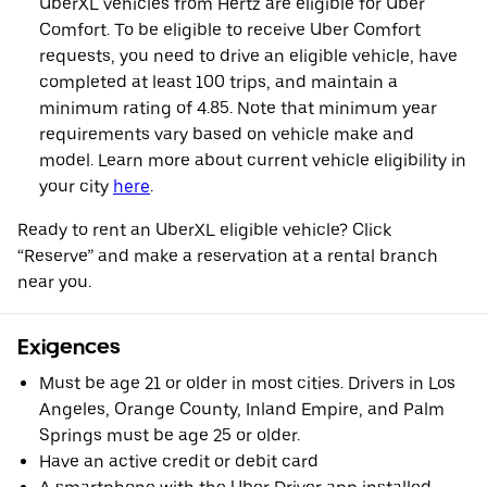
UberXL vehicles from Hertz are eligible for Uber
Comfort. To be eligible to receive Uber Comfort
requests, you need to drive an eligible vehicle, have
completed at least 100 trips, and maintain a
minimum rating of 4.85. Note that minimum year
requirements vary based on vehicle make and
model. Learn more about current vehicle eligibility in
your city
here
.
Ready to rent an UberXL eligible vehicle? Click
“Reserve” and make a reservation at a rental branch
near you.
Exigences
Must be age 21 or older in most cities. Drivers in Los
Angeles, Orange County, Inland Empire, and Palm
Springs must be age 25 or older.
Have an active credit or debit card