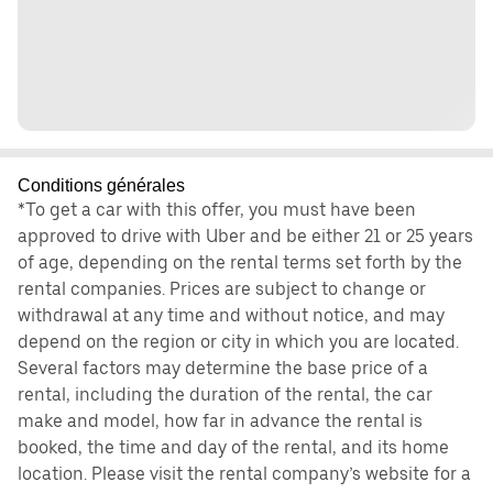
Conditions générales
*To get a car with this offer, you must have been
approved to drive with Uber and be either 21 or 25 years
of age, depending on the rental terms set forth by the
rental companies. Prices are subject to change or
withdrawal at any time and without notice, and may
depend on the region or city in which you are located.
Several factors may determine the base price of a
rental, including the duration of the rental, the car
make and model, how far in advance the rental is
booked, the time and day of the rental, and its home
location. Please visit the rental company’s website for a