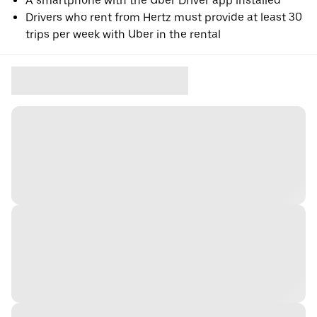
A smartphone with the Uber Driver app installed
Drivers who rent from Hertz must provide at least 30
trips per week with Uber in the rental