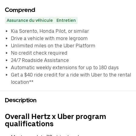
Comprend
Assurance du véhicule
Entretien
Kia Sorento, Honda Pilot, or similar
Drive a vehicle with more legroom
Unlimited miles on the Uber Platform
No credit check required
24/7 Roadside Assistance
Automatic weekly extensions for up to 180 days
Get a $40 ride credit for a ride with Uber to the rental
location**
Description
Overall Hertz x Uber program
qualifications