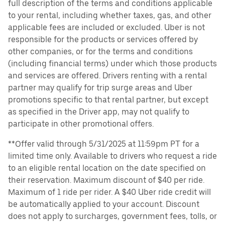
full description of the terms and conditions applicable
to your rental, including whether taxes, gas, and other
applicable fees are included or excluded. Uber is not
responsible for the products or services offered by
other companies, or for the terms and conditions
(including financial terms) under which those products
and services are offered. Drivers renting with a rental
partner may qualify for trip surge areas and Uber
promotions specific to that rental partner, but except
as specified in the Driver app, may not qualify to
participate in other promotional offers.
**Offer valid through 5/31/2025 at 11:59pm PT for a
limited time only. Available to drivers who request a ride
to an eligible rental location on the date specified on
their reservation. Maximum discount of $40 per ride.
Maximum of 1 ride per rider. A $40 Uber ride credit will
be automatically applied to your account. Discount
does not apply to surcharges, government fees, tolls, or