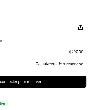
e
$290.00
Calculated after reserving
connecter pour réserver
tien