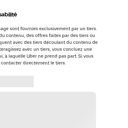
abilité
page sont fournies exclusivement par un tiers.
u contenu, des offres faites par des tiers ou
uent avec des tiers découlant du contenu de
teragissez avec un tiers, vous concluez une
i, à laquelle Uber ne prend pas part. Si vous
 contacter directement le tiers.