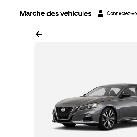
Marché des véhicules
Connectez-v