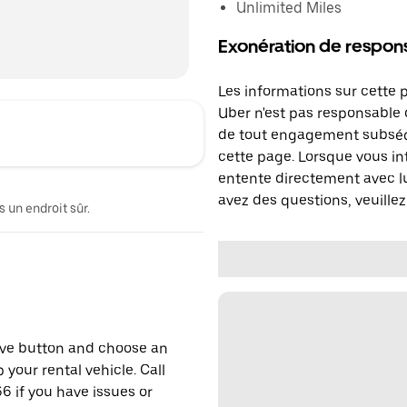
Unlimited Miles
Exonération de respons
Les informations sur cette 
Uber n'est pas responsable d
de tout engagement subséq
cette page. Lorsque vous in
entente directement avec lu
avez des questions, veuillez
 un endroit sûr.
erve button and choose an
 your rental vehicle. Call
6 if you have issues or