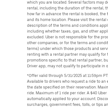
which you are located. Several factors may d
rental, including the duration of the rental,
how far in advance the rental is booked, the 
and its home location. Please visit the rental
description of the terms and conditions appli
including whether taxes, gas, and other appl
excluded. Uber is not responsible for the pro
other companies, or for the terms and condit
terms) under which those products and servic
renting with a rental partner may qualify for
promotions specific to that rental partner, bu
Driver app, may not qualify to participate in 
*Offer valid through 5/31/2025 at 11:59pm PT, 
Available to drivers who request a ride to an e
the date specified on their reservation. Max
ride. Maximum of 1 ride per rider. A $40 Uber r
automatically applied to your account. Disco
surcharges, government fees, tolls, or tips