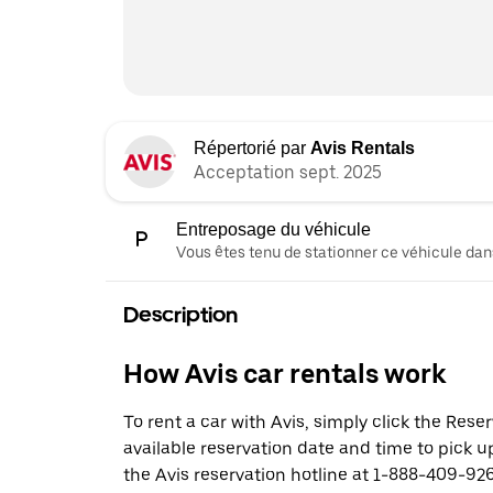
Répertorié par
Avis Rentals
Acceptation sept. 2025
Entreposage du véhicule
Vous êtes tenu de stationner ce véhicule dans
Description
How Avis car rentals work
To rent a car with Avis, simply click the Res
available reservation date and time to pick up
the Avis reservation hotline at 1-888-409-926