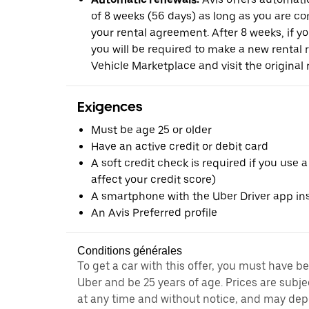
of 8 weeks (56 days) as long as you are c
your rental agreement. After 8 weeks, if yo
you will be required to make a new rental 
Vehicle Marketplace and visit the original r
Exigences
Must be age 25 or older
Have an active credit or debit card
A soft credit check is required if you use a
affect your credit score)
A smartphone with the Uber Driver app ins
An Avis Preferred profile
Conditions générales
To get a car with this offer, you must have b
Uber and be 25 years of age. Prices are subj
at any time and without notice, and may depe