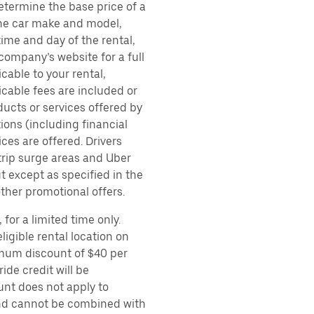
etermine the base price of a
 the car make and model,
time and day of the rental,
 company’s website for a full
cable to your rental,
icable fees are included or
ducts or services offered by
ions (including financial
es are offered. Drivers
 trip surge areas and Uber
t except as specified in the
other promotional offers.
for a limited time only.
ligible rental location on
imum discount of $40 per
ide credit will be
unt does not apply to
 and cannot be combined with