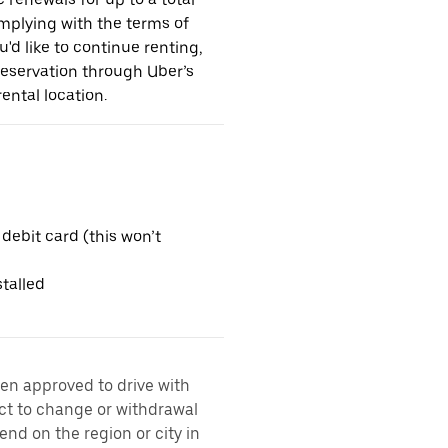
omplying with the terms of
u'd like to continue renting,
reservation through Uber’s
ental location.
 debit card (this won’t
talled
een approved to drive with
ect to change or withdrawal
nd on the region or city in