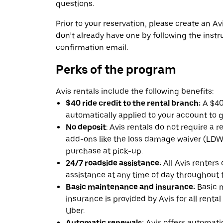
questions.
Prior to your reservation, please create an Avi
don’t already have one by following the instr
confirmation email.
Perks of the program
Avis rentals include the following benefits:
$40 ride credit to the rental branch:
A $40 
automatically applied to your account to g
No deposit
: Avis rentals do not require a 
add-ons like the loss damage waiver (LDW) 
purchase at pick-up.
24/7 roadside assistance:
All Avis renters
assistance at any time of day throughout th
Basic maintenance and insurance:
Basic 
insurance is provided by Avis for all rental
Uber.
Automatic renewals:
Avis offers automatic