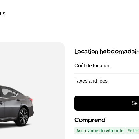
ous
Location hebdomadair
Coût de location
Taxes and fees
Se 
Comprend
Assurance du véhicule
Entre