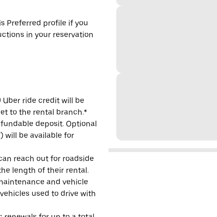
s Preferred profile if you
uctions in your reservation
Uber ride credit will be
et to the rental branch.*
refundable deposit. Optional
will be available for
 can reach out for roadside
e length of their rental.
maintenance and vehicle
 vehicles used to drive with
 renewals for up to a total