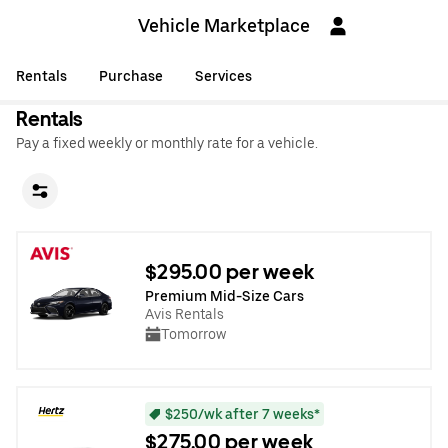
Vehicle Marketplace
Rentals
Purchase
Services
Rentals
Pay a fixed weekly or monthly rate for a vehicle.
$295.00 per week
Premium Mid-Size Cars
Avis Rentals
Tomorrow
$250/wk after 7 weeks*
$275.00 per week