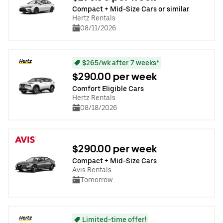
Compact + Mid-Size Cars or similar
Hertz Rentals
08/11/2026
$265/wk after 7 weeks*
$290.00 per week
Comfort Eligible Cars
Hertz Rentals
08/18/2026
$290.00 per week
Compact + Mid-Size Cars
Avis Rentals
Tomorrow
Limited-time offer!