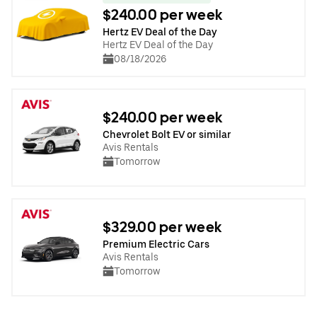
$240.00 per week
Hertz EV Deal of the Day
Hertz EV Deal of the Day
08/18/2026
$240.00 per week
Chevrolet Bolt EV or similar
Avis Rentals
Tomorrow
$329.00 per week
Premium Electric Cars
Avis Rentals
Tomorrow