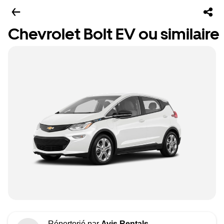
Chevrolet Bolt EV ou similaire
Répertorié par
Avis Rentals