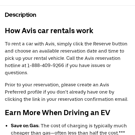
Description
How Avis car rentals work
To rent a car with Avis, simply click the Reserve button
and choose an available reservation date and time to
pick up your rental vehicle. Call the Avis reservation
hotline at 1-888-409-9266 if you have issues or
questions.
Prior to your reservation, please create an Avis
Preferred profile if you don’t already have one by
clicking the link in your reservation confirmation email.
Earn More When Driving an EV
Save on Gas:
The cost of charging is typically much
cheaper than gas—often less than half the cost.***