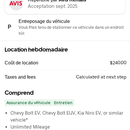
Acceptation sept. 2025
Entreposage du véhicule
Vous êtes tenu de stationner ce véhicule dans un endroit
sûr.
Location hebdomadaire
$240.00
Coût de location
Calculated at next step
Taxes and fees
Comprend
Assurance du véhicule
Entretien
Chevy Bolt EV, Chevy Bolt EUV, Kia Niro EV, or similar
vehicle*
Unlimited Mileage