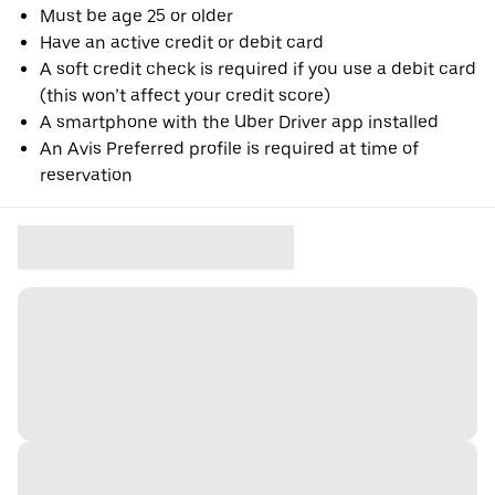
Must be age 25 or older
Have an active credit or debit card
A soft credit check is required if you use a debit card
(this won’t affect your credit score)
A smartphone with the Uber Driver app installed
An Avis Preferred profile is required at time of
reservation