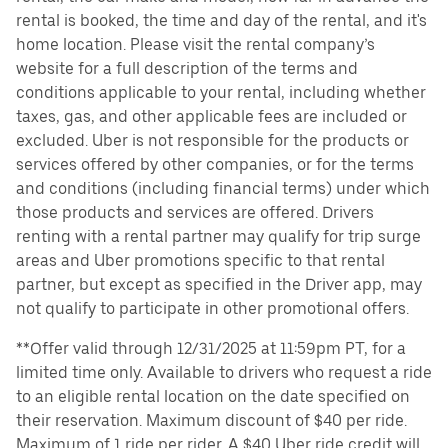
rental is booked, the time and day of the rental, and it's
home location. Please visit the rental company’s
website for a full description of the terms and
conditions applicable to your rental, including whether
taxes, gas, and other applicable fees are included or
excluded. Uber is not responsible for the products or
services offered by other companies, or for the terms
and conditions (including financial terms) under which
those products and services are offered. Drivers
renting with a rental partner may qualify for trip surge
areas and Uber promotions specific to that rental
partner, but except as specified in the Driver app, may
not qualify to participate in other promotional offers.
**Offer valid through 12/31/2025 at 11:59pm PT, for a
limited time only. Available to drivers who request a ride
to an eligible rental location on the date specified on
their reservation. Maximum discount of $40 per ride.
Maximum of 1 ride per rider. A $40 Uber ride credit will