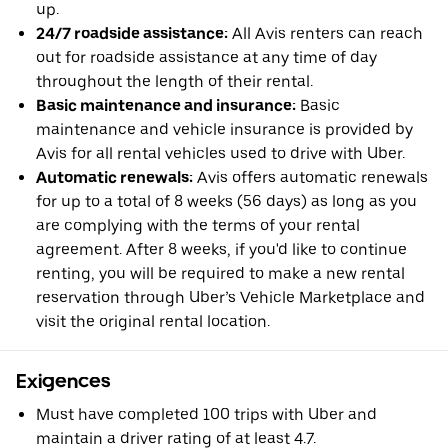
up.
24/7 roadside assistance:
All Avis renters can reach
out for roadside assistance at any time of day
throughout the length of their rental.
Basic maintenance and insurance:
Basic
maintenance and vehicle insurance is provided by
Avis for all rental vehicles used to drive with Uber.
Automatic renewals:
Avis offers automatic renewals
for up to a total of 8 weeks (56 days) as long as you
are complying with the terms of your rental
agreement. After 8 weeks, if you'd like to continue
renting, you will be required to make a new rental
reservation through Uber’s Vehicle Marketplace and
visit the original rental location.
Exigences
Must have completed 100 trips with Uber and
maintain a driver rating of at least 4.7.