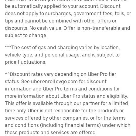
be automatically applied to your account. Discount
does not apply to surcharges, government fees, tolls, or
tips and cannot be combined with other offers or
discounts. No cash value. Offer is non-transferable and
subject to change.
***The cost of gas and charging varies by location,
vehicle type, and personal usage, and is subject to
price fluctuations.
^^Discount rates vary depending on Uber Pro tier
status. See uber.enroll.evgo.com for discount
information and Uber Pro terms and conditions for
more information about Uber Pro status and eligibility.
This offer is available through our partner for a limited
time only. Uber is not responsible for the products or
services offered by other companies, or for the terms
and conditions (including financial terms) under which
those products and services are offered.