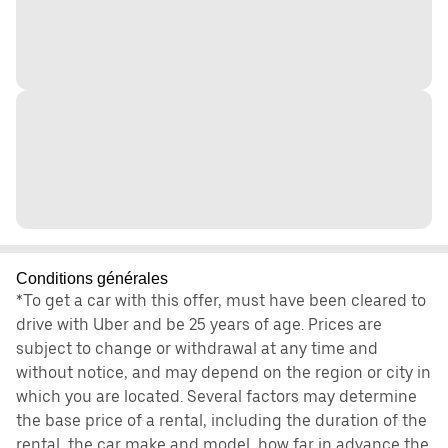
Conditions générales
*To get a car with this offer, must have been cleared to
drive with Uber and be 25 years of age. Prices are
subject to change or withdrawal at any time and
without notice, and may depend on the region or city in
which you are located. Several factors may determine
the base price of a rental, including the duration of the
rental, the car make and model, how far in advance the