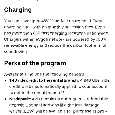
Charging
You can save up to 45%^^ on fast charging at EVgo
charging sites with no monthly or session fees. EVgo
has more than 850 fast charging locations nationwide.
Chargers within EVgo’s network are powered by 100%
renewable energy and reduce the carbon footprint of
your driving.
Perks of the program
Avis rentals include the following benefits:
$40 ride credit to the rental branch:
A $40 Uber ride
credit will be automatically applied to your account
to get to the rental branch.**
No deposit
: Avis rentals do not require a refundable
deposit. Optional add-ons like the loss damage
waiver (LDW) will be available for purchase at pick-