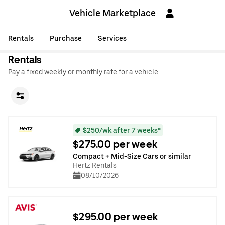
Vehicle Marketplace
Rentals
Purchase
Services
Rentals
Pay a fixed weekly or monthly rate for a vehicle.
$250/wk after 7 weeks*
$275.00 per week
Compact + Mid-Size Cars or similar
Hertz Rentals
08/10/2026
$295.00 per week