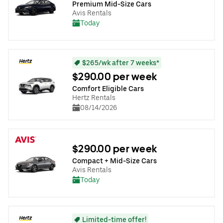
Premium Mid-Size Cars
Avis Rentals
Today
$265/wk after 7 weeks*
$290.00 per week
Comfort Eligible Cars
Hertz Rentals
08/14/2026
$290.00 per week
Compact + Mid-Size Cars
Avis Rentals
Today
Limited-time offer!