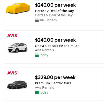
$240.00 per week
Hertz EV Deal of the Day
Hertz EV Deal of the Day
08/13/2026
$240.00 per week
Chevrolet Bolt EV or similar
Avis Rentals
Today
$329.00 per week
Premium Electric Cars
Avis Rentals
Today