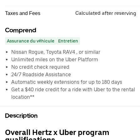
Calculated after reserving
Taxes and Fees
Comprend
Assurance du véhicule
Entretien
Nissan Rogue, Toyota RAV4 , or similar
Unlimited miles on the Uber Platform
No credit check required
24/7 Roadside Assistance
Automatic weekly extensions for up to 180 days
Get a $40 ride credit for a ride with Uber to the rental
location**
Description
Overall Hertz x Uber program
qualifications