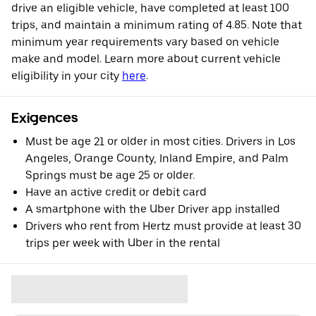
drive an eligible vehicle, have completed at least 100
trips, and maintain a minimum rating of 4.85. Note that
minimum year requirements vary based on vehicle
make and model. Learn more about current vehicle
eligibility in your city
here
.
Exigences
Must be age 21 or older in most cities. Drivers in Los
Angeles, Orange County, Inland Empire, and Palm
Springs must be age 25 or older.
Have an active credit or debit card
A smartphone with the Uber Driver app installed
Drivers who rent from Hertz must provide at least 30
trips per week with Uber in the rental