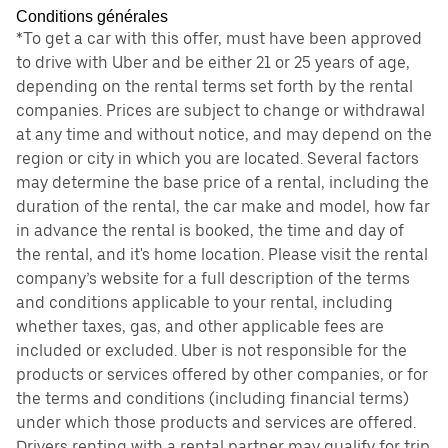
Conditions générales
*To get a car with this offer, must have been approved
to drive with Uber and be either 21 or 25 years of age,
depending on the rental terms set forth by the rental
companies. Prices are subject to change or withdrawal
at any time and without notice, and may depend on the
region or city in which you are located. Several factors
may determine the base price of a rental, including the
duration of the rental, the car make and model, how far
in advance the rental is booked, the time and day of
the rental, and it's home location. Please visit the rental
company’s website for a full description of the terms
and conditions applicable to your rental, including
whether taxes, gas, and other applicable fees are
included or excluded. Uber is not responsible for the
products or services offered by other companies, or for
the terms and conditions (including financial terms)
under which those products and services are offered.
Drivers renting with a rental partner may qualify for trip