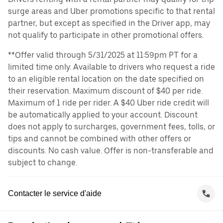
surge areas and Uber promotions specific to that rental
partner, but except as specified in the Driver app, may
not qualify to participate in other promotional offers.
**Offer valid through 5/31/2025 at 11:59pm PT for a
limited time only. Available to drivers who request a ride
to an eligible rental location on the date specified on
their reservation. Maximum discount of $40 per ride.
Maximum of 1 ride per rider. A $40 Uber ride credit will
be automatically applied to your account. Discount
does not apply to surcharges, government fees, tolls, or
tips and cannot be combined with other offers or
discounts. No cash value. Offer is non-transferable and
subject to change.
Contacter le service d'aide