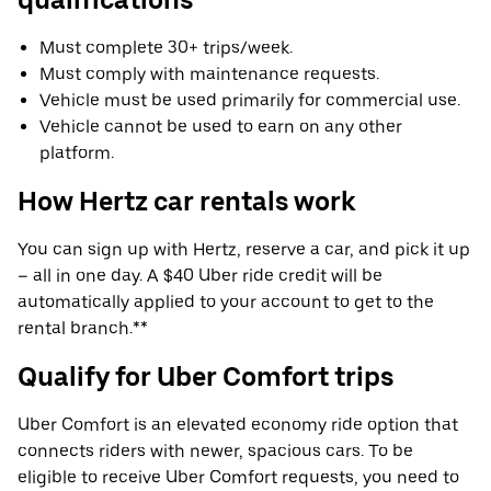
Must complete 30+ trips/week.
Must comply with maintenance requests.
Vehicle must be used primarily for commercial use.
Vehicle cannot be used to earn on any other
platform.
How Hertz car rentals work
You can sign up with Hertz, reserve a car, and pick it up
– all in one day. A $40 Uber ride credit will be
automatically applied to your account to get to the
rental branch.**
Qualify for Uber Comfort trips
Uber Comfort is an elevated economy ride option that
connects riders with newer, spacious cars. To be
eligible to receive Uber Comfort requests, you need to