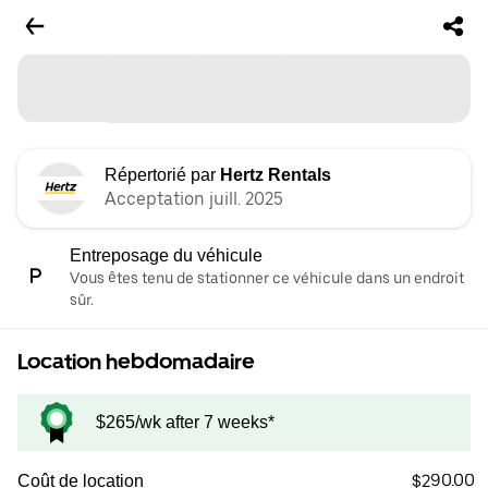
Répertorié par
Hertz Rentals
Acceptation juill. 2025
Entreposage du véhicule
Vous êtes tenu de stationner ce véhicule dans un endroit
sûr.
Location hebdomadaire
$265/wk after 7 weeks*
$290.00
Coût de location