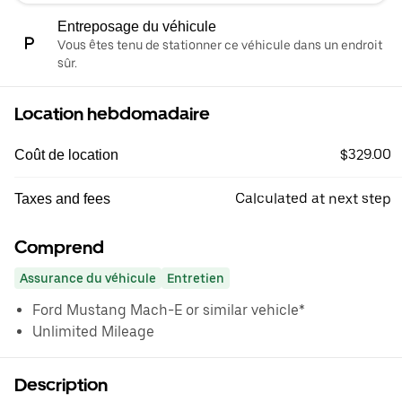
Entreposage du véhicule
Vous êtes tenu de stationner ce véhicule dans un endroit
sûr.
Location hebdomadaire
$329.00
Coût de location
Calculated at next step
Taxes and fees
Comprend
Assurance du véhicule
Entretien
Ford Mustang Mach-E or similar vehicle*
Unlimited Mileage
Description