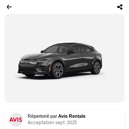
Répertorié par
Avis Rentals
Acceptation sept. 2025