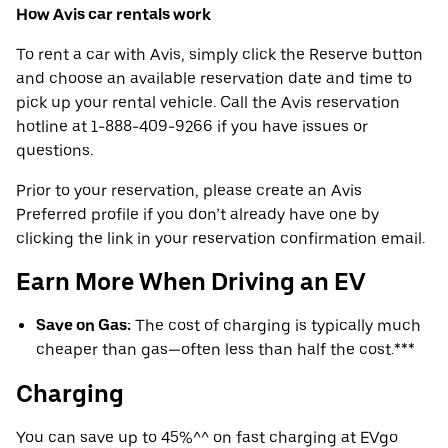
How Avis car rentals work
To rent a car with Avis, simply click the Reserve button
and choose an available reservation date and time to
pick up your rental vehicle. Call the Avis reservation
hotline at 1-888-409-9266 if you have issues or
questions.
Prior to your reservation, please create an Avis
Preferred profile if you don’t already have one by
clicking the link in your reservation confirmation email.
Earn More When Driving an EV
Save on Gas:
The cost of charging is typically much
cheaper than gas—often less than half the cost.***
Charging
You can save up to 45%^^ on fast charging at EVgo