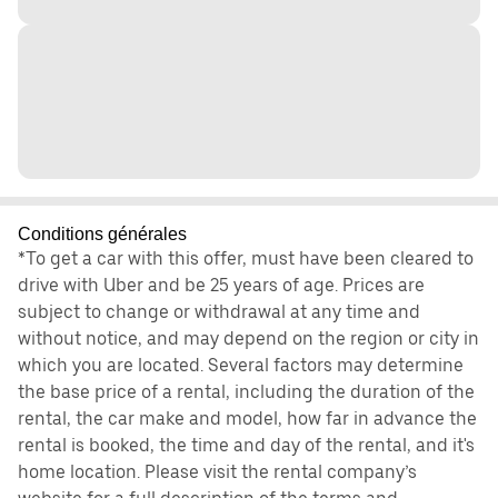
Conditions générales
*To get a car with this offer, must have been cleared to
drive with Uber and be 25 years of age. Prices are
subject to change or withdrawal at any time and
without notice, and may depend on the region or city in
which you are located. Several factors may determine
the base price of a rental, including the duration of the
rental, the car make and model, how far in advance the
rental is booked, the time and day of the rental, and it's
home location. Please visit the rental company’s