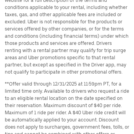
website for a full description of the terms and
conditions applicable to your rental, including whether
taxes, gas, and other applicable fees are included or
excluded. Uber is not responsible for the products or
services offered by other companies, or for the terms
and conditions (including financial terms) under which
those products and services are offered. Drivers
renting with a rental partner may qualify for trip surge
areas and Uber promotions specific to that rental
partner, but except as specified in the Driver app, may
not qualify to participate in other promotional offers.
**Offer valid through 12/31/2025 at 11:59pm PT, for a
limited time only. Available to drivers who request a ride
to an eligible rental location on the date specified on
their reservation. Maximum discount of $40 per ride.
Maximum of 1 ride per rider. A $40 Uber ride credit will
be automatically applied to your account. Discount
does not apply to surcharges, government fees, tolls, or