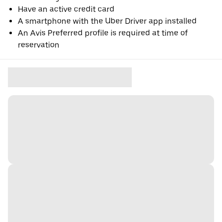
Have an active credit card
A smartphone with the Uber Driver app installed
An Avis Preferred profile is required at time of
reservation