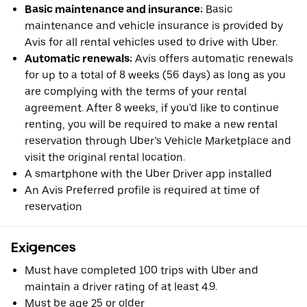
Basic maintenance and insurance:
Basic
maintenance and vehicle insurance is provided by
Avis for all rental vehicles used to drive with Uber.
Automatic renewals:
Avis offers automatic renewals
for up to a total of 8 weeks (56 days) as long as you
are complying with the terms of your rental
agreement. After 8 weeks, if you'd like to continue
renting, you will be required to make a new rental
reservation through Uber’s Vehicle Marketplace and
visit the original rental location.
A smartphone with the Uber Driver app installed
An Avis Preferred profile is required at time of
reservation
Exigences
Must have completed 100 trips with Uber and
maintain a driver rating of at least 4.9.
Must be age 25 or older