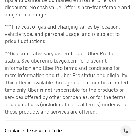
tips and cannot be combined with other offers or
discounts. No cash value. Offer is non-transferable and
subject to change.
***The cost of gas and charging varies by location,
vehicle type, and personal usage, and is subject to
price fluctuations.
^^Discount rates vary depending on Uber Pro tier
status. See uber.enroll.evgo.com for discount
information and Uber Pro terms and conditions for
more information about Uber Pro status and eligibility.
This offer is available through our partner for a limited
time only. Uber is not responsible for the products or
services offered by other companies, or for the terms
and conditions (including financial terms) under which
those products and services are offered.
Contacter le service d'aide