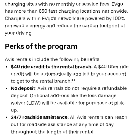
charging sites with no monthly or session fees. EVgo
has more than 850 fast charging locations nationwide.
Chargers within EVgo’s network are powered by 100%
renewable energy and reduce the carbon footprint of
your driving.
Perks of the program
Avis rentals include the following benefits:
$40 ride credit to the rental branch:
A $40 Uber ride
credit will be automatically applied to your account
to get to the rental branch.**
No deposit
: Avis rentals do not require a refundable
deposit. Optional add-ons like the loss damage
waiver (LDW) will be available for purchase at pick-
up.
24/7 roadside assistance:
All Avis renters can reach
out for roadside assistance at any time of day
throughout the length of their rental.