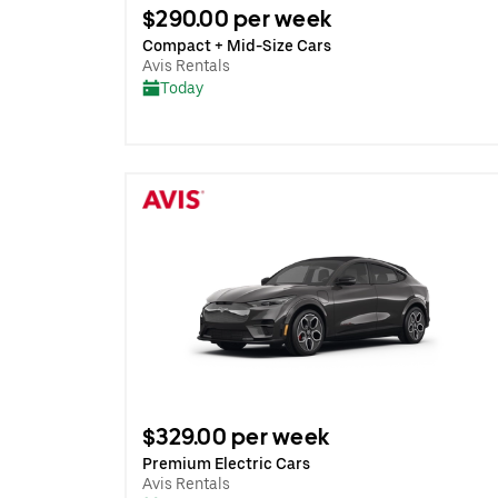
$290.00 per week
Compact + Mid-Size Cars
Avis Rentals
Today
$329.00 per week
Premium Electric Cars
Avis Rentals