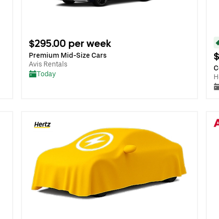
$295.00 per week
$
Premium Mid-Size Cars
Avis Rentals
C
Today
H