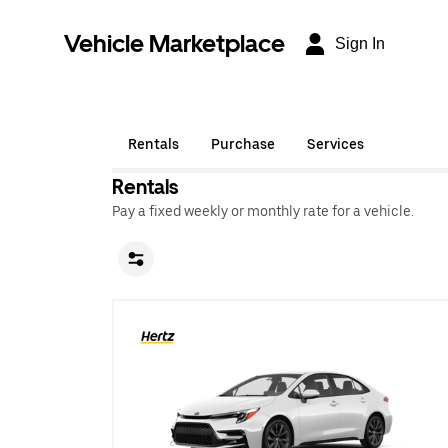
Vehicle Marketplace
Sign In
Rentals
Purchase
Services
Rentals
Pay a fixed weekly or monthly rate for a vehicle.