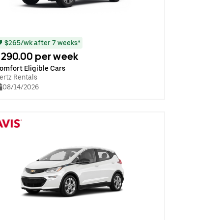
$265/wk after 7 weeks*
290.00 per week
omfort Eligible Cars
ertz Rentals
08/14/2026