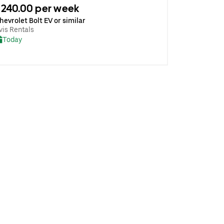
240.00 per week
hevrolet Bolt EV or similar
vis Rentals
Today