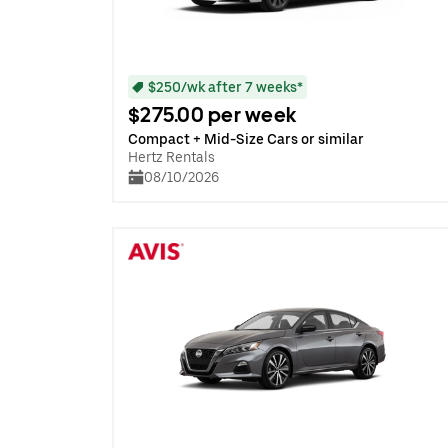
$250/wk after 7 weeks*
$275.00 per week
Compact + Mid-Size Cars or similar
Hertz Rentals
08/10/2026