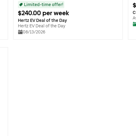
$
Limited-time offer!
$240.00 per week
C
A
Hertz EV Deal of the Day
Hertz EV Deal of the Day
08/13/2026