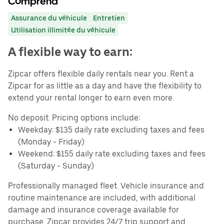
Comprend
Assurance du véhicule
Entretien
Utilisation illimitée du véhicule
A flexible way to earn:
Zipcar offers flexible daily rentals near you. Rent a
Zipcar for as little as a day and have the flexibility to
extend your rental longer to earn even more.
No deposit. Pricing options include:
Weekday: $135 daily rate excluding taxes and fees
(Monday - Friday)
Weekend: $155 daily rate excluding taxes and fees
(Saturday - Sunday)
Professionally managed fleet. Vehicle insurance and
routine maintenance are included, with additional
damage and insurance coverage available for
purchase. Zipcar provides 24/7 trip support and