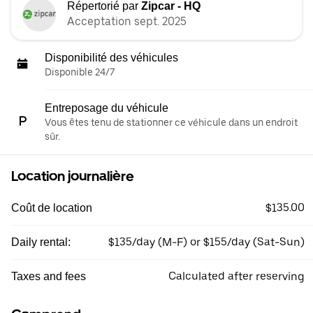
Répertorié par
Zipcar - HQ
Acceptation sept. 2025
Disponibilité des véhicules
Disponible 24/7
Entreposage du véhicule
Vous êtes tenu de stationner ce véhicule dans un endroit
sûr.
Location journalière
$135.00
Coût de location
$135/day (M-F) or $155/day (Sat-Sun)
Daily rental:
Calculated after reserving
Taxes and fees