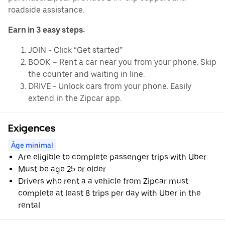
roadside assistance.
Earn in 3 easy steps:
JOIN - Click “Get started”
BOOK – Rent a car near you from your phone. Skip
the counter and waiting in line.
DRIVE - Unlock cars from your phone. Easily
extend in the Zipcar app.
Exigences
Âge minimal
Are eligible to complete passenger trips with Uber
Must be age 25 or older
Drivers who rent a a vehicle from Zipcar must
complete at least 8 trips per day with Uber in the
rental