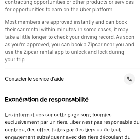
contracting opportunities or other products or services
for opportunities to earn on the Uber platform.
Most members are approved instantly and can book
their car rental within minutes. In some cases, it may
take a little longer to check your driving record. As soon
as you're approved, you can book a Zipcar near you and
use the Zipcar rental app to unlock and lock during
your trip.
Contacter le service d'aide
Exonération de responsabilité
Les informations sur cette page sont fournies
exclusivement par un tiers. Uber n'est pas responsable du
contenu, des offres faites par des tiers ou de tout
engagement subséquent avec des tiers découlant du