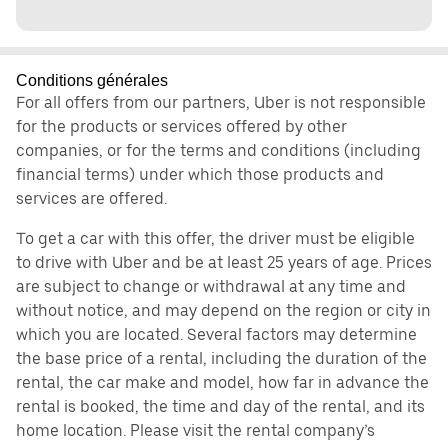
Conditions générales
For all offers from our partners, Uber is not responsible
for the products or services offered by other
companies, or for the terms and conditions (including
financial terms) under which those products and
services are offered.
To get a car with this offer, the driver must be eligible
to drive with Uber and be at least 25 years of age. Prices
are subject to change or withdrawal at any time and
without notice, and may depend on the region or city in
which you are located. Several factors may determine
the base price of a rental, including the duration of the
rental, the car make and model, how far in advance the
rental is booked, the time and day of the rental, and its
home location. Please visit the rental company’s