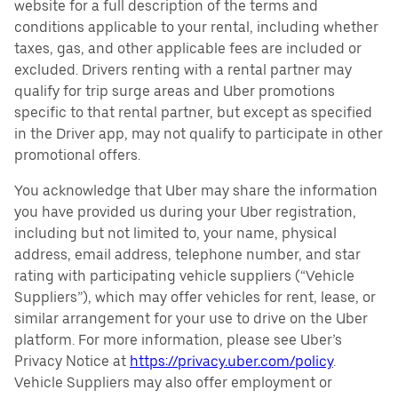
website for a full description of the terms and
conditions applicable to your rental, including whether
taxes, gas, and other applicable fees are included or
excluded. Drivers renting with a rental partner may
qualify for trip surge areas and Uber promotions
specific to that rental partner, but except as specified
in the Driver app, may not qualify to participate in other
promotional offers.
You acknowledge that Uber may share the information
you have provided us during your Uber registration,
including but not limited to, your name, physical
address, email address, telephone number, and star
rating with participating vehicle suppliers (“Vehicle
Suppliers”), which may offer vehicles for rent, lease, or
similar arrangement for your use to drive on the Uber
platform. For more information, please see Uber’s
Privacy Notice at
https://privacy.uber.com/policy
.
Vehicle Suppliers may also offer employment or