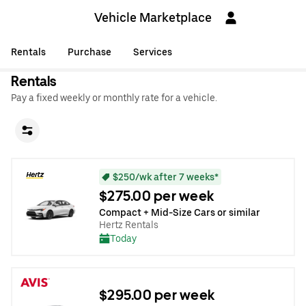
Vehicle Marketplace
Rentals
Purchase
Services
Rentals
Pay a fixed weekly or monthly rate for a vehicle.
$250/wk after 7 weeks*
$275.00 per week
Compact + Mid-Size Cars or similar
Hertz Rentals
Today
$295.00 per week