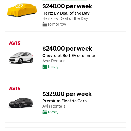
$240.00 per week
Hertz EV Deal of the Day
Hertz EV Deal of the Day
Tomorrow
$240.00 per week
Chevrolet Bolt EV or similar
Avis Rentals
Today
$329.00 per week
Premium Electric Cars
Avis Rentals
Today