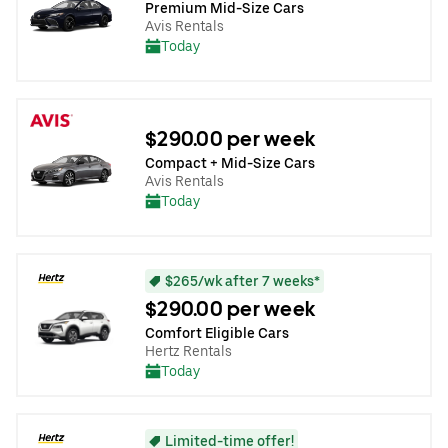
Premium Mid-Size Cars
Avis Rentals
Today
$290.00 per week
Compact + Mid-Size Cars
Avis Rentals
Today
$265/wk after 7 weeks*
$290.00 per week
Comfort Eligible Cars
Hertz Rentals
Today
Limited-time offer!