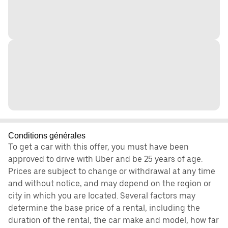
Conditions générales
To get a car with this offer, you must have been
approved to drive with Uber and be 25 years of age.
Prices are subject to change or withdrawal at any time
and without notice, and may depend on the region or
city in which you are located. Several factors may
determine the base price of a rental, including the
duration of the rental, the car make and model, how far