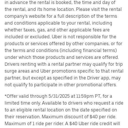
in advance the rental is booked, the time and day of
the rental, and its home location. Please visit the rental
company’s website for a full description of the terms
and conditions applicable to your rental, including
whether taxes, gas, and other applicable fees are
included or excluded. Uber is not responsible for the
products or services offered by other companies, or for
the terms and conditions (including financial terms)
under which those products and services are offered.
Drivers renting with a rental partner may qualify for trip
surge areas and Uber promotions specific to that rental
partner, but except as specified in the Driver app, may
not qualify to participate in other promotional offers.
*Offer valid through 5/31/2025 at 11:59pm PT, for a
limited time only. Available to drivers who request a ride
to an eligible rental location on the date specified on
their reservation. Maximum discount of $40 per ride.
Maximum of 1 ride per rider. A $40 Uber ride credit will