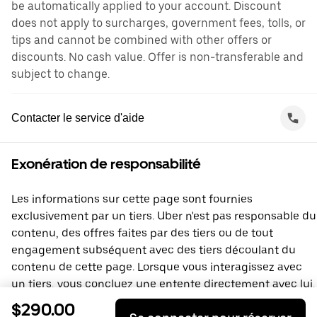
be automatically applied to your account. Discount
does not apply to surcharges, government fees, tolls, or
tips and cannot be combined with other offers or
discounts. No cash value. Offer is non-transferable and
subject to change.
Contacter le service d'aide
Exonération de responsabilité
Les informations sur cette page sont fournies
exclusivement par un tiers. Uber n'est pas responsable du
contenu, des offres faites par des tiers ou de tout
engagement subséquent avec des tiers découlant du
contenu de cette page. Lorsque vous interagissez avec
un tiers, vous concluez une entente directement avec lui,
à laquelle Uber ne prend pas part. Si vous avez des
$290.00