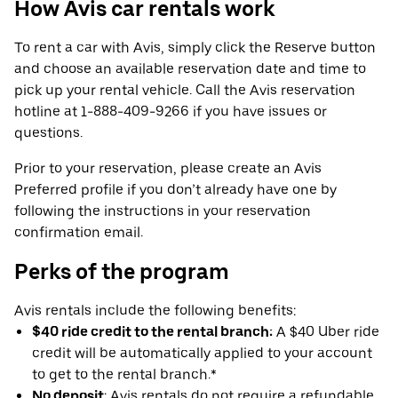
How Avis car rentals work
To rent a car with Avis, simply click the Reserve button
and choose an available reservation date and time to
pick up your rental vehicle. Call the Avis reservation
hotline at 1-888-409-9266 if you have issues or
questions.
Prior to your reservation, please create an Avis
Preferred profile if you don’t already have one by
following the instructions in your reservation
confirmation email.
Perks of the program
Avis rentals include the following benefits:
$40 ride credit to the rental branch:
A $40 Uber ride
credit will be automatically applied to your account
to get to the rental branch.*
No deposit
: Avis rentals do not require a refundable