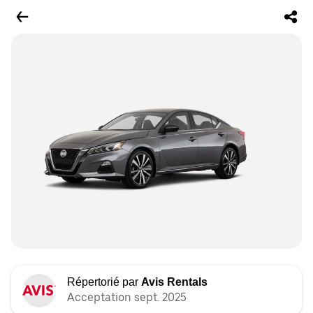
Répertorié par
Avis Rentals
Acceptation sept. 2025