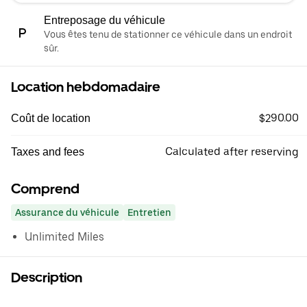
Entreposage du véhicule
Vous êtes tenu de stationner ce véhicule dans un endroit
sûr.
Location hebdomadaire
$290.00
Coût de location
Calculated after reserving
Taxes and fees
Comprend
Assurance du véhicule
Entretien
Unlimited Miles
Description