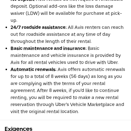
deposit. Optional add-ons like the loss damage
waiver (LDW) will be available for purchase at pick-
up.
24/7 roadside assistance:
All Avis renters can reach
out for roadside assistance at any time of day
throughout the length of their rental.
Basic maintenance and insurance:
Basic
maintenance and vehicle insurance is provided by
Avis for all rental vehicles used to drive with Uber.
Automatic renewals:
Avis offers automatic renewals
for up to a total of 8 weeks (56 days) as long as you
are complying with the terms of your rental
agreement. After 8 weeks, if you'd like to continue
renting, you will be required to make a new rental
reservation through Uber’s Vehicle Marketplace and
visit the original rental location.
Exigences