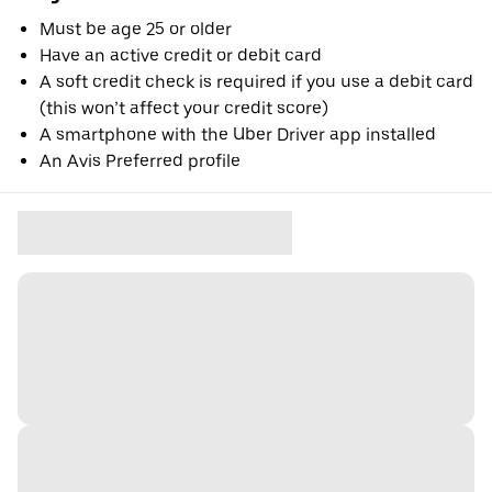
Must be age 25 or older
Have an active credit or debit card
A soft credit check is required if you use a debit card
(this won’t affect your credit score)
A smartphone with the Uber Driver app installed
An Avis Preferred profile