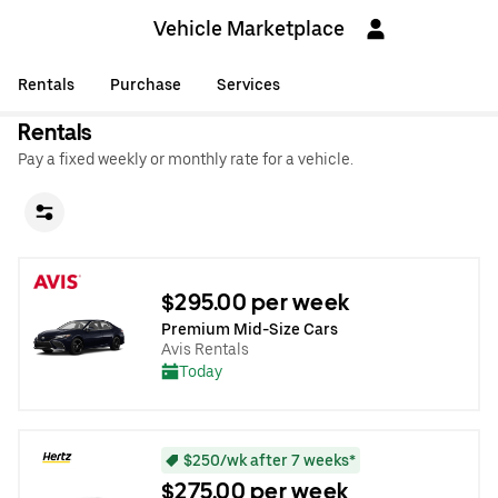
Vehicle Marketplace
Rentals
Purchase
Services
Rentals
Pay a fixed weekly or monthly rate for a vehicle.
$295.00 per week
Premium Mid-Size Cars
Avis Rentals
Today
$250/wk after 7 weeks*
$275.00 per week