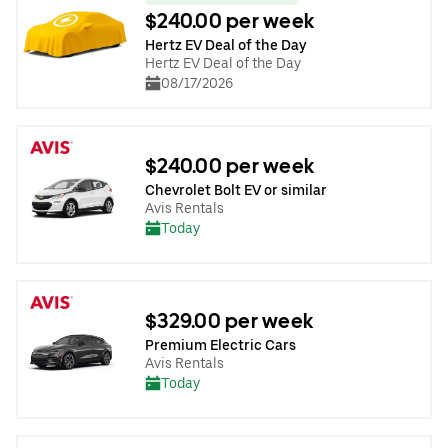
$240.00 per week
Hertz EV Deal of the Day
Hertz EV Deal of the Day
08/17/2026
$240.00 per week
Chevrolet Bolt EV or similar
Avis Rentals
Today
$329.00 per week
Premium Electric Cars
Avis Rentals
Today