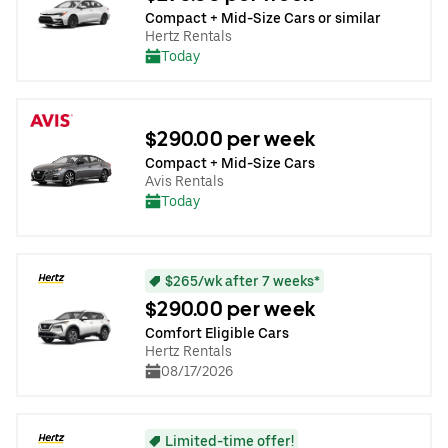
Compact + Mid-Size Cars or similar
Hertz Rentals
Today
$290.00 per week
Compact + Mid-Size Cars
Avis Rentals
Today
$265/wk after 7 weeks*
$290.00 per week
Comfort Eligible Cars
Hertz Rentals
08/17/2026
Limited-time offer!