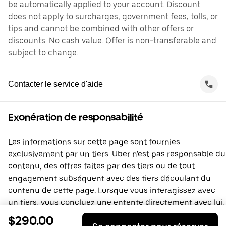
be automatically applied to your account. Discount
does not apply to surcharges, government fees, tolls, or
tips and cannot be combined with other offers or
discounts. No cash value. Offer is non-transferable and
subject to change.
Contacter le service d'aide
Exonération de responsabilité
Les informations sur cette page sont fournies
exclusivement par un tiers. Uber n'est pas responsable du
contenu, des offres faites par des tiers ou de tout
engagement subséquent avec des tiers découlant du
contenu de cette page. Lorsque vous interagissez avec
un tiers, vous concluez une entente directement avec lui,
à laquelle Uber ne prend pas part. Si vous avez des
$290.00