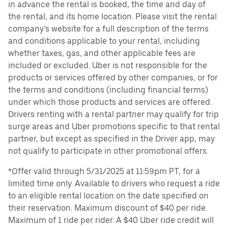
in advance the rental is booked, the time and day of
the rental, and its home location. Please visit the rental
company’s website for a full description of the terms
and conditions applicable to your rental, including
whether taxes, gas, and other applicable fees are
included or excluded. Uber is not responsible for the
products or services offered by other companies, or for
the terms and conditions (including financial terms)
under which those products and services are offered.
Drivers renting with a rental partner may qualify for trip
surge areas and Uber promotions specific to that rental
partner, but except as specified in the Driver app, may
not qualify to participate in other promotional offers.
*Offer valid through 5/31/2025 at 11:59pm PT, for a
limited time only. Available to drivers who request a ride
to an eligible rental location on the date specified on
their reservation. Maximum discount of $40 per ride.
Maximum of 1 ride per rider. A $40 Uber ride credit will