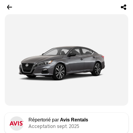
Répertorié par
Avis Rentals
Acceptation sept. 2025