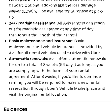
deposit. Optional add-ons like the loss damage
waiver (LDW) will be available for purchase at pick-
up.
24/7 roadside assistance:
All Avis renters can reach
out for roadside assistance at any time of day
throughout the length of their rental.
Basic maintenance and insurance:
Basic
maintenance and vehicle insurance is provided by
Avis for all rental vehicles used to drive with Uber.
Automatic renewals:
Avis offers automatic renewals
for up to a total of 8 weeks (56 days) as long as you
are complying with the terms of your rental
agreement. After 8 weeks, if you'd like to continue
renting, you will be required to make a new rental
reservation through Uber’s Vehicle Marketplace and
visit the original rental location.
Exigences