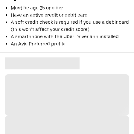
Must be age 25 or older
Have an active credit or debit card
A soft credit check is required if you use a debit card
(this won’t affect your credit score)
A smartphone with the Uber Driver app installed
An Avis Preferred profile