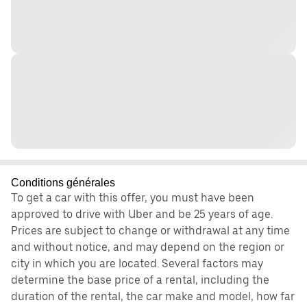
Conditions générales
To get a car with this offer, you must have been
approved to drive with Uber and be 25 years of age.
Prices are subject to change or withdrawal at any time
and without notice, and may depend on the region or
city in which you are located. Several factors may
determine the base price of a rental, including the
duration of the rental, the car make and model, how far