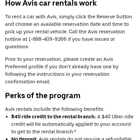
How Avis car rentals work
To rent a car with Avis, simply click the Reserve button
and choose an available reservation date and time to
pick up your rental vehicle. Call the Avis reservation
hotline at 1-888-409-9266 if you have issues or
questions.
Prior to your reservation, please create an Avis
Preferred profile if you don’t already have one by
following the instructions in your reservation
confirmation email.
Perks of the program
Avis rentals include the following benefits:
$40 ride credit to the rental branch:
A $40 Uber ride
credit will be automatically applied to your account
to get to the rental branch.*
No deposit
: Avis rentals do not require a refundable