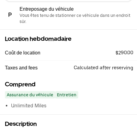
Entreposage du véhicule
Vous êtes tenu de stationner ce véhicule dans un endroit
sûr.
Location hebdomadaire
$290.00
Coût de location
Calculated after reserving
Taxes and fees
Comprend
Assurance du véhicule
Entretien
Unlimited Miles
Description