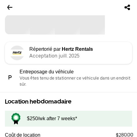
Répertorié par
Hertz Rentals
Acceptation juill. 2025
Entreposage du véhicule
Vous êtes tenu de stationner ce véhicule dans un endroit
sûr.
Location hebdomadaire
$250/wk after 7 weeks*
$280.00
Coût de location