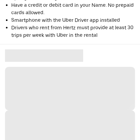
Have a credit or debit card in your Name. No prepaid
cards allowed.
Smartphone with the Uber Driver app installed
Drivers who rent from Hertz must provide at least 30
trips per week with Uber in the rental