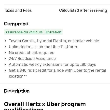
Calculated after reserving
Taxes and Fees
Comprend
Assurance du véhicule
Entretien
Toyota Corolla, Hyundai Elantra, or similar vehicle
Unlimited miles on the Uber Platform
No credit check required
24/7 Roadside Assistance
Automatic weekly extensions for up to 180 days
Get a $40 ride credit for a ride with Uber to the rental
location**
Description
Overall Hertz x Uber program
qualifications