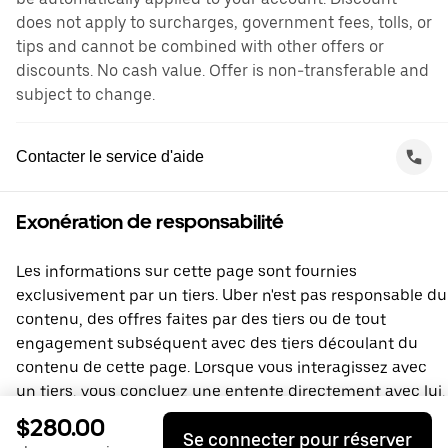
does not apply to surcharges, government fees, tolls, or
tips and cannot be combined with other offers or
discounts. No cash value. Offer is non-transferable and
subject to change.
Contacter le service d'aide
Exonération de responsabilité
Les informations sur cette page sont fournies
exclusivement par un tiers. Uber n'est pas responsable du
contenu, des offres faites par des tiers ou de tout
engagement subséquent avec des tiers découlant du
contenu de cette page. Lorsque vous interagissez avec
un tiers, vous concluez une entente directement avec lui,
à laquelle Uber ne prend pas part. Si vous avez des
$280.00
Se connecter pour réserver
questions, veuillez contacter directement le tiers.