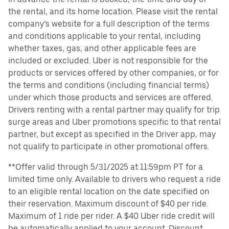
the rental, and its home location. Please visit the rental
company’s website for a full description of the terms
and conditions applicable to your rental, including
whether taxes, gas, and other applicable fees are
included or excluded. Uber is not responsible for the
products or services offered by other companies, or for
the terms and conditions (including financial terms)
under which those products and services are offered.
Drivers renting with a rental partner may qualify for trip
surge areas and Uber promotions specific to that rental
partner, but except as specified in the Driver app, may
not qualify to participate in other promotional offers.
**Offer valid through 5/31/2025 at 11:59pm PT for a
limited time only. Available to drivers who request a ride
to an eligible rental location on the date specified on
their reservation. Maximum discount of $40 per ride.
Maximum of 1 ride per rider. A $40 Uber ride credit will
be automatically applied to your account. Discount