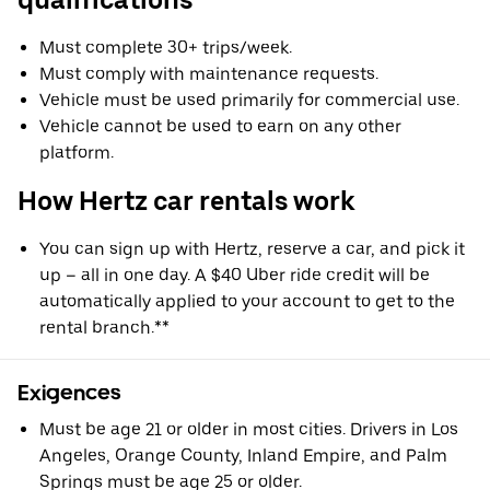
Must complete 30+ trips/week.
Must comply with maintenance requests.
Vehicle must be used primarily for commercial use.
Vehicle cannot be used to earn on any other
platform.
How Hertz car rentals work
You can sign up with Hertz, reserve a car, and pick it
up – all in one day. A $40 Uber ride credit will be
automatically applied to your account to get to the
rental branch.**
Exigences
Must be age 21 or older in most cities. Drivers in Los
Angeles, Orange County, Inland Empire, and Palm
Springs must be age 25 or older.