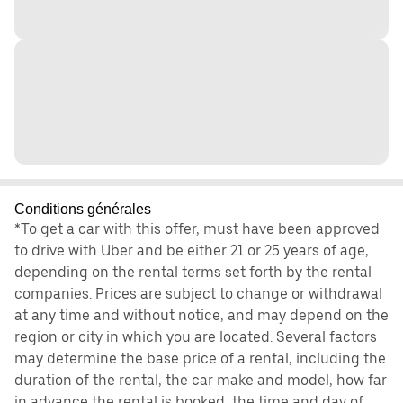
Conditions générales
*To get a car with this offer, must have been approved
to drive with Uber and be either 21 or 25 years of age,
depending on the rental terms set forth by the rental
companies. Prices are subject to change or withdrawal
at any time and without notice, and may depend on the
region or city in which you are located. Several factors
may determine the base price of a rental, including the
duration of the rental, the car make and model, how far
in advance the rental is booked, the time and day of