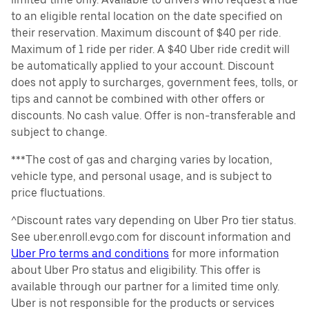
to an eligible rental location on the date specified on
their reservation. Maximum discount of $40 per ride.
Maximum of 1 ride per rider. A $40 Uber ride credit will
be automatically applied to your account. Discount
does not apply to surcharges, government fees, tolls, or
tips and cannot be combined with other offers or
discounts. No cash value. Offer is non-transferable and
subject to change.
***The cost of gas and charging varies by location,
vehicle type, and personal usage, and is subject to
price fluctuations.
^Discount rates vary depending on Uber Pro tier status.
See uber.enroll.evgo.com for discount information and
Uber Pro terms and conditions
for more information
about Uber Pro status and eligibility. This offer is
available through our partner for a limited time only.
Uber is not responsible for the products or services