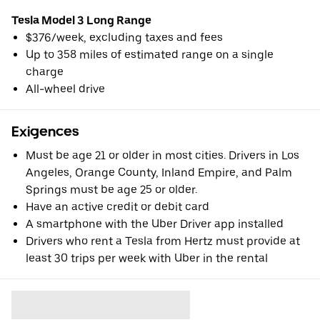
Tesla Model 3 Long Range
$376/week, excluding taxes and fees
Up to 358 miles of estimated range on a single
charge
All-wheel drive
Exigences
Must be age 21 or older in most cities. Drivers in Los
Angeles, Orange County, Inland Empire, and Palm
Springs must be age 25 or older.
Have an active credit or debit card
A smartphone with the Uber Driver app installed
Drivers who rent a Tesla from Hertz must provide at
least 30 trips per week with Uber in the rental