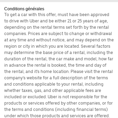
Conditions générales
To get a car with this offer, must have been approved
to drive with Uber and be either 21 or 25 years of age,
depending on the rental terms set forth by the rental
companies. Prices are subject to change or withdrawal
at any time and without notice, and may depend on the
region or city in which you are located. Several factors
may determine the base price of a rental, including the
duration of the rental, the car make and model, how far
in advance the rental is booked, the time and day of
the rental, and it's home location. Please visit the rental
company’s website for a full description of the terms
and conditions applicable to your rental, including
whether taxes, gas, and other applicable fees are
included or excluded. Uber is not responsible for the
products or services offered by other companies, or for
the terms and conditions (including financial terms)
under which those products and services are offered.