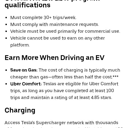
qualifications
Must complete 30+ trips/week.
Must comply with maintenance requests.
Vehicle must be used primarily for commercial use.
Vehicle cannot be used to earn on any other
platform.
Earn More When Driving an EV
Save on Gas:
The cost of charging is typically much
cheaper than gas—often less than half the cost.***
Uber Comfort:
Teslas are eligible for Uber Comfort
trips, as long as you have completed at least 100
trips and maintain a rating of at least 4.85 stars.
Charging
Access Tesla's Supercharger network with thousands