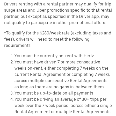
Drivers renting with a rental partner may qualify for trip
surge areas and Uber promotions specific to that rental
partner, but except as specified in the Driver app, may
not qualify to participate in other promotional offers.
*To qualify for the $280/week rate (excluding taxes and
fees), drivers will need to meet the following
requirements:
You must be currently on-rent with Hertz.
You must have driven 7 or more consecutive
weeks on-rent, either completing 7 weeks on the
current Rental Agreement or completing 7 weeks
across multiple consecutive Rental Agreements
as long as there are no gaps in-between them.
You must be up-to-date on all payments
You must be driving an average of 30+ trips per
week over the 7 week period, across either a single
Rental Agreement or multiple Rental Agreements