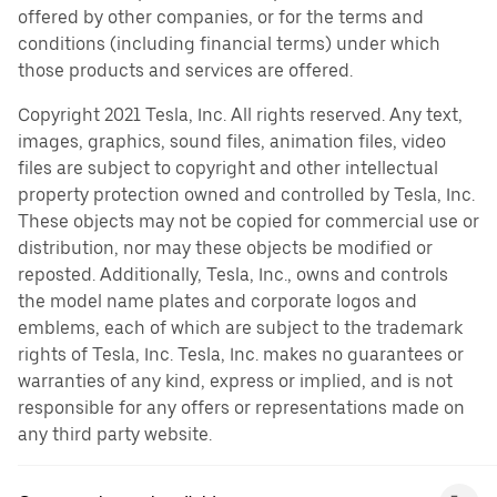
offered by other companies, or for the terms and
conditions (including financial terms) under which
those products and services are offered.
Copyright 2021 Tesla, Inc. All rights reserved. Any text,
images, graphics, sound files, animation files, video
files are subject to copyright and other intellectual
property protection owned and controlled by Tesla, Inc.
These objects may not be copied for commercial use or
distribution, nor may these objects be modified or
reposted. Additionally, Tesla, Inc., owns and controls
the model name plates and corporate logos and
emblems, each of which are subject to the trademark
rights of Tesla, Inc. Tesla, Inc. makes no guarantees or
warranties of any kind, express or implied, and is not
responsible for any offers or representations made on
any third party website.