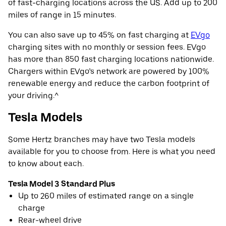
of fast-charging locations across the US. Add up to 200
miles of range in 15 minutes.
You can also save up to 45% on fast charging at
EVgo
charging sites with no monthly or session fees. EVgo
has more than 850 fast charging locations nationwide.
Chargers within EVgo’s network are powered by 100%
renewable energy and reduce the carbon footprint of
your driving.^
Tesla Models
Some Hertz branches may have two Tesla models
available for you to choose from. Here is what you need
to know about each.
Tesla Model 3 Standard Plus
Up to 260 miles of estimated range on a single
charge
Rear-wheel drive