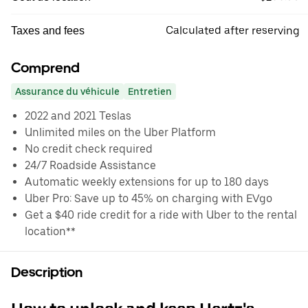
Calculated after reserving
Taxes and fees
Comprend
Assurance du véhicule
Entretien
2022 and 2021 Teslas
Unlimited miles on the Uber Platform
No credit check required
24/7 Roadside Assistance
Automatic weekly extensions for up to 180 days
Uber Pro: Save up to 45% on charging with EVgo
Get a $40 ride credit for a ride with Uber to the rental
location**
Description