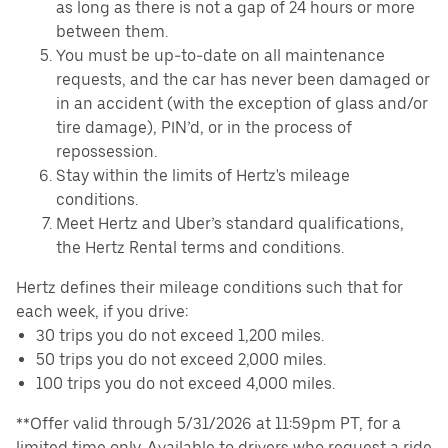
as long as there is not a gap of 24 hours or more
between them.
You must be up-to-date on all maintenance
requests, and the car has never been damaged or
in an accident (with the exception of glass and/or
tire damage), PIN’d, or in the process of
repossession.
Stay within the limits of Hertz's mileage
conditions.
Meet Hertz and Uber’s standard qualifications,
the Hertz Rental terms and conditions.
Hertz defines their mileage conditions such that for
each week, if you drive:
30 trips you do not exceed 1,200 miles.
50 trips you do not exceed 2,000 miles.
100 trips you do not exceed 4,000 miles.
**Offer valid through 5/31/2026 at 11:59pm PT, for a
limited time only. Available to drivers who request a ride