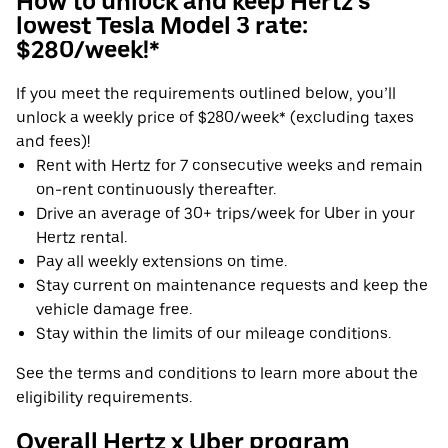
How to unlock and keep Hertz's
lowest Tesla Model 3 rate:
$280/week!*
If you meet the requirements outlined below, you’ll
unlock a weekly price of $280/week* (excluding taxes
and fees)!
Rent with Hertz for 7 consecutive weeks and remain
on-rent continuously thereafter.
Drive an average of 30+ trips/week for Uber in your
Hertz rental.
Pay all weekly extensions on time.
Stay current on maintenance requests and keep the
vehicle damage free.
Stay within the limits of our mileage conditions.
See the terms and conditions to learn more about the
eligibility requirements.
Overall Hertz x Uber program