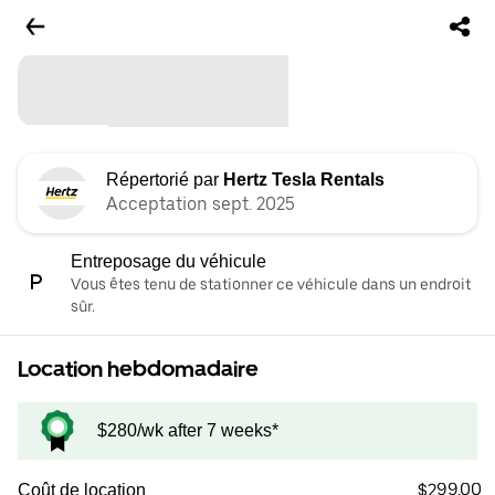
Répertorié par
Hertz Tesla Rentals
Acceptation sept. 2025
Entreposage du véhicule
Vous êtes tenu de stationner ce véhicule dans un endroit
sûr.
Location hebdomadaire
$280/wk after 7 weeks*
$299.00
Coût de location