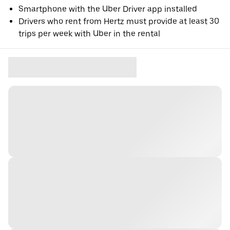
Smartphone with the Uber Driver app installed
Drivers who rent from Hertz must provide at least 30
trips per week with Uber in the rental