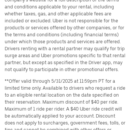
and conditions applicable to your rental, including
whether taxes, gas, and other applicable fees are
included or excluded. Uber is not responsible for the
products or services offered by other companies, or for
the terms and conditions (including financial terms)
under which those products and services are offered.
Drivers renting with a rental partner may qualify for trip
surge areas and Uber promotions specific to that rental
partner, but except as specified in the Driver app, may
not qualify to participate in other promotional offers.
**Offer valid through 5/31/2025 at 11:59pm PT for a
limited time only. Available to drivers who request a ride
to an eligible rental location on the date specified on
their reservation. Maximum discount of $40 per ride.
Maximum of 1 ride per rider. A $40 Uber ride credit will
be automatically applied to your account. Discount
does not apply to surcharges, government fees, tolls, or
tips and cannot be combined with other offers or