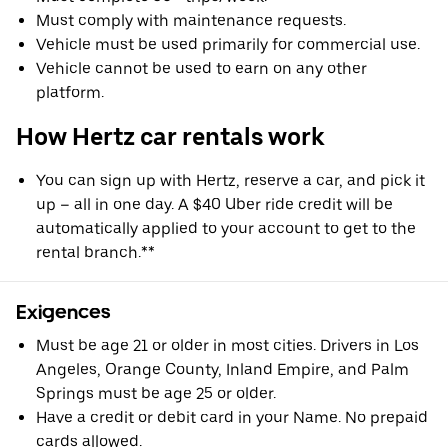
Must comply with maintenance requests.
Vehicle must be used primarily for commercial use.
Vehicle cannot be used to earn on any other
platform.
How Hertz car rentals work
You can sign up with Hertz, reserve a car, and pick it
up – all in one day. A $40 Uber ride credit will be
automatically applied to your account to get to the
rental branch.**
Exigences
Must be age 21 or older in most cities. Drivers in Los
Angeles, Orange County, Inland Empire, and Palm
Springs must be age 25 or older.
Have a credit or debit card in your Name. No prepaid
cards allowed.