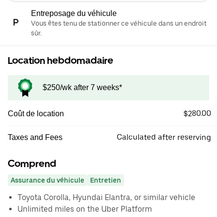
Entreposage du véhicule
Vous êtes tenu de stationner ce véhicule dans un endroit
sûr.
Location hebdomadaire
$250/wk after 7 weeks*
$280.00
Coût de location
Calculated after reserving
Taxes and Fees
Comprend
Assurance du véhicule
Entretien
Toyota Corolla, Hyundai Elantra, or similar vehicle
Unlimited miles on the Uber Platform