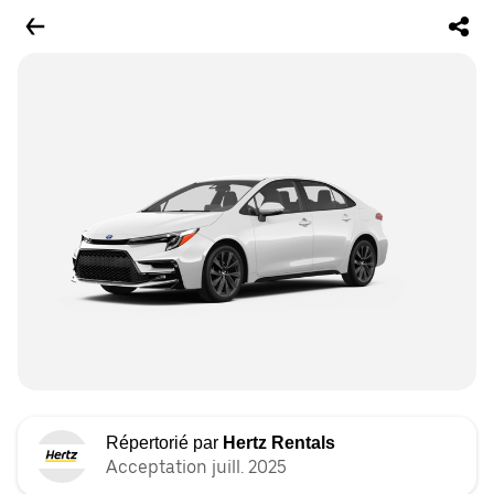
Répertorié par
Hertz Rentals
Acceptation juill. 2025