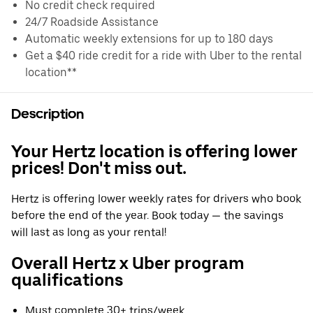
No credit check required
24/7 Roadside Assistance
Automatic weekly extensions for up to 180 days
Get a $40 ride credit for a ride with Uber to the rental
location**
Description
Your Hertz location is offering lower
prices! Don't miss out.
Hertz is offering lower weekly rates for drivers who book
before the end of the year. Book today — the savings
will last as long as your rental!
Overall Hertz x Uber program
qualifications
Must complete 30+ trips/week.