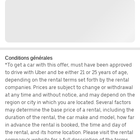
Conditions générales
*To get a car with this offer, must have been approved
to drive with Uber and be either 21 or 25 years of age,
depending on the rental terms set forth by the rental
companies. Prices are subject to change or withdrawal
at any time and without notice, and may depend on the
region or city in which you are located. Several factors
may determine the base price of a rental, including the
duration of the rental, the car make and model, how far
in advance the rental is booked, the time and day of
the rental, and its home location. Please visit the rental
company’s website for a full description of the terms