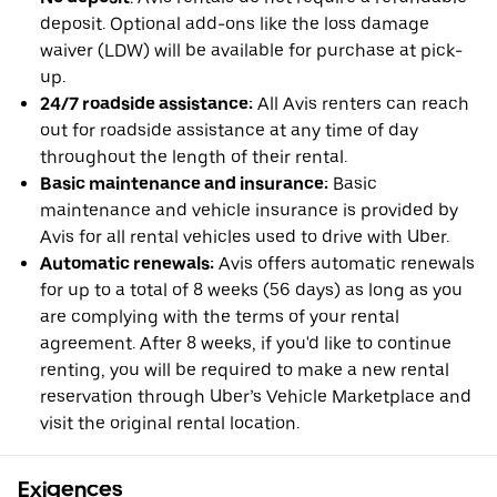
deposit. Optional add-ons like the loss damage
waiver (LDW) will be available for purchase at pick-
up.
24/7 roadside assistance:
All Avis renters can reach
out for roadside assistance at any time of day
throughout the length of their rental.
Basic maintenance and insurance:
Basic
maintenance and vehicle insurance is provided by
Avis for all rental vehicles used to drive with Uber.
Automatic renewals:
Avis offers automatic renewals
for up to a total of 8 weeks (56 days) as long as you
are complying with the terms of your rental
agreement. After 8 weeks, if you'd like to continue
renting, you will be required to make a new rental
reservation through Uber’s Vehicle Marketplace and
visit the original rental location.
Exigences