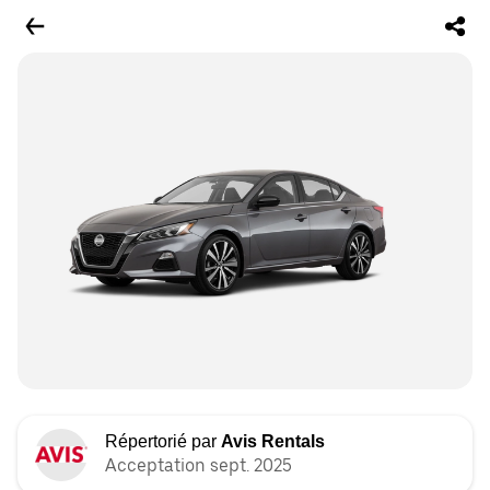
Répertorié par
Avis Rentals
Acceptation sept. 2025