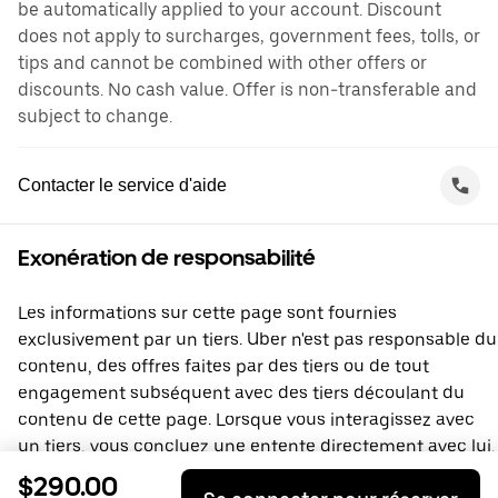
be automatically applied to your account. Discount
does not apply to surcharges, government fees, tolls, or
tips and cannot be combined with other offers or
discounts. No cash value. Offer is non-transferable and
subject to change.
Contacter le service d'aide
Exonération de responsabilité
Les informations sur cette page sont fournies
exclusivement par un tiers. Uber n'est pas responsable du
contenu, des offres faites par des tiers ou de tout
engagement subséquent avec des tiers découlant du
contenu de cette page. Lorsque vous interagissez avec
un tiers, vous concluez une entente directement avec lui,
à laquelle Uber ne prend pas part. Si vous avez des
$290.00