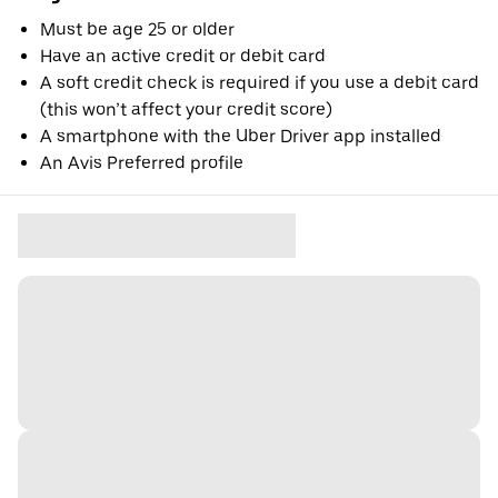
Must be age 25 or older
Have an active credit or debit card
A soft credit check is required if you use a debit card
(this won’t affect your credit score)
A smartphone with the Uber Driver app installed
An Avis Preferred profile