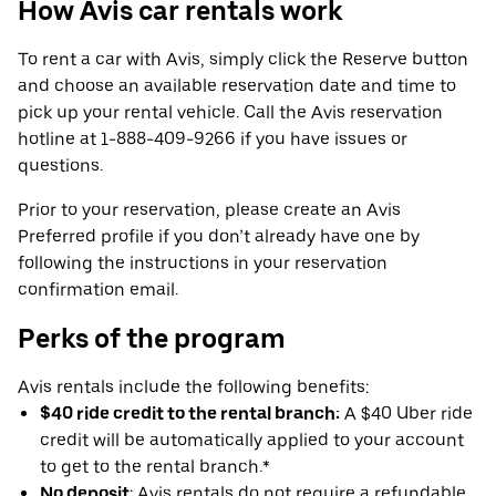
How Avis car rentals work
To rent a car with Avis, simply click the Reserve button
and choose an available reservation date and time to
pick up your rental vehicle. Call the Avis reservation
hotline at 1-888-409-9266 if you have issues or
questions.
Prior to your reservation, please create an Avis
Preferred profile if you don’t already have one by
following the instructions in your reservation
confirmation email.
Perks of the program
Avis rentals include the following benefits:
$40 ride credit to the rental branch:
A $40 Uber ride
credit will be automatically applied to your account
to get to the rental branch.*
No deposit
: Avis rentals do not require a refundable