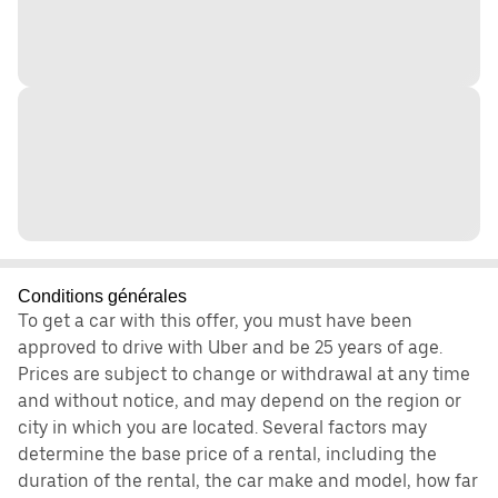
Conditions générales
To get a car with this offer, you must have been
approved to drive with Uber and be 25 years of age.
Prices are subject to change or withdrawal at any time
and without notice, and may depend on the region or
city in which you are located. Several factors may
determine the base price of a rental, including the
duration of the rental, the car make and model, how far