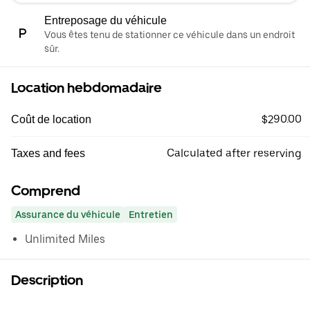
Entreposage du véhicule
Vous êtes tenu de stationner ce véhicule dans un endroit
sûr.
Location hebdomadaire
$290.00
Coût de location
Calculated after reserving
Taxes and fees
Comprend
Assurance du véhicule
Entretien
Unlimited Miles
Description