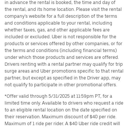
in advance the rental is booked, the time and day of
the rental, and its home location. Please visit the rental
company’s website for a full description of the terms
and conditions applicable to your rental, including
whether taxes, gas, and other applicable fees are
included or excluded. Uber is not responsible for the
products or services offered by other companies, or for
the terms and conditions (including financial terms)
under which those products and services are offered.
Drivers renting with a rental partner may qualify for trip
surge areas and Uber promotions specific to that rental
partner, but except as specified in the Driver app, may
not qualify to participate in other promotional offers.
*Offer valid through 5/31/2025 at 11:59pm PT, for a
limited time only. Available to drivers who request a ride
to an eligible rental location on the date specified on
their reservation. Maximum discount of $40 per ride.
Maximum of 1 ride per rider. A $40 Uber ride credit will