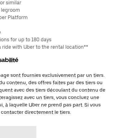
or similar
e legroom
ber Platform
e
ons for up to 180 days
a ride with Uber to the rental location**
abilité
page sont fournies exclusivement par un tiers.
u contenu, des offres faites par des tiers ou
uent avec des tiers découlant du contenu de
teragissez avec un tiers, vous concluez une
i, à laquelle Uber ne prend pas part. Si vous
 contacter directement le tiers.