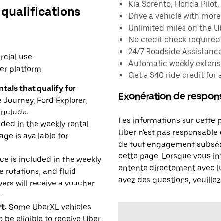
Kia Sorento, Honda Pilot, 
 qualifications
Drive a vehicle with mor
Unlimited miles on the U
No credit check required
24/7 Roadside Assistanc
cial use.
Automatic weekly extensi
er platform.
Get a $40 ride credit for 
tals that qualify for
Exonération de respons
Journey, Ford Explorer,
include:
Les informations sur cette 
uded in the weekly rental
Uber n'est pas responsable d
age is available for
de tout engagement subséq
cette page. Lorsque vous in
e is included in the weekly
entente directement avec lu
e rotations, and fluid
avez des questions, veuillez
rs will receive a voucher
.
t:
Some UberXL vehicles
o be eligible to receive Uber