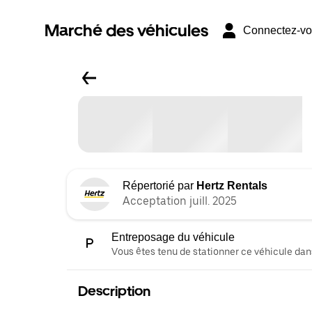
Marché des véhicules
Connectez-v
Répertorié par
Hertz Rentals
Acceptation juill. 2025
Entreposage du véhicule
Vous êtes tenu de stationner ce véhicule dans
Description