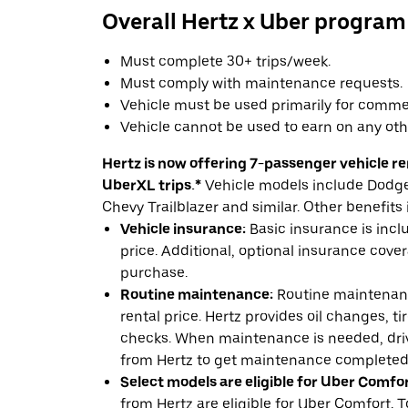
Overall Hertz x Uber program
Must complete 30+ trips/week.
Must comply with maintenance requests.
Vehicle must be used primarily for commer
Vehicle cannot be used to earn on any oth
Hertz is now offering 7-passenger vehicle ren
UberXL trips.*
Vehicle models include Dodge 
Chevy Trailblazer and similar. Other benefits 
Vehicle insurance:
Basic insurance is incl
price. Additional, optional insurance cover
purchase.
Routine maintenance:
Routine maintenanc
rental price. Hertz provides oil changes, tir
checks. When maintenance is needed, drive
from Hertz to get maintenance completed
Select models are eligible for Uber Comfor
from Hertz are eligible for Uber Comfort. T