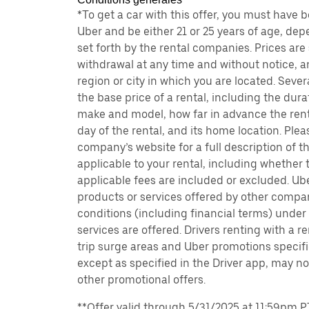
*To get a car with this offer, you must have 
Uber and be either 21 or 25 years of age, de
set forth by the rental companies. Prices are
withdrawal at any time and without notice,
region or city in which you are located. Seve
the base price of a rental, including the durat
make and model, how far in advance the rent
day of the rental, and its home location. Pleas
company’s website for a full description of 
applicable to your rental, including whether 
applicable fees are included or excluded. Ube
products or services offered by other compan
conditions (including financial terms) unde
services are offered. Drivers renting with a r
trip surge areas and Uber promotions specific
except as specified in the Driver app, may not
other promotional offers.
**Offer valid through 5/31/2025 at 11:59pm PT