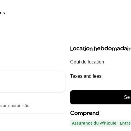
ous
Location hebdomadair
Coût de location
Taxes and fees
Se 
 un endroit sûr.
Comprend
Assurance du véhicule
Entre