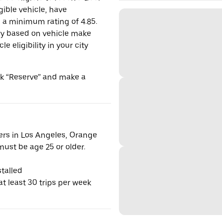
gible vehicle, have
n a minimum rating of 4.85.
y based on vehicle make
 eligibility in your city
ick “Reserve” and make a
vers in Los Angeles, Orange
ust be age 25 or older.
talled
t least 30 trips per week