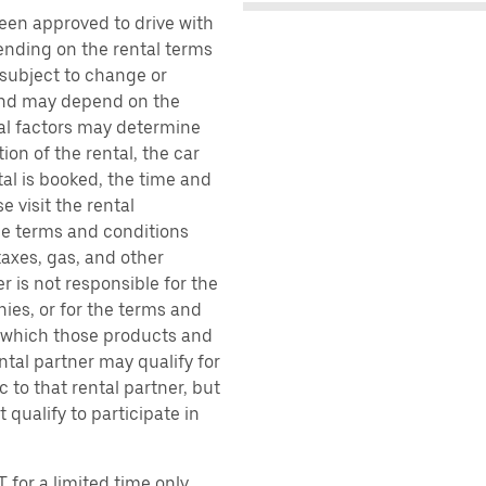
been approved to drive with
pending on the rental terms
 subject to change or
 and may depend on the
ral factors may determine
ion of the rental, the car
al is booked, the time and
e visit the rental
the terms and conditions
taxes, gas, and other
r is not responsible for the
ies, or for the terms and
r which those products and
ental partner may qualify for
 to that rental partner, but
 qualify to participate in
 for a limited time only.