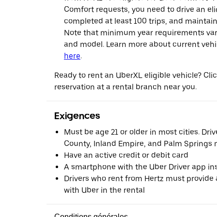
Comfort requests, you need to drive an eli
completed at least 100 trips, and maintai
Note that minimum year requirements var
and model. Learn more about current vehicle
here
.
Ready to rent an UberXL eligible vehicle? Cl
reservation at a rental branch near you.
Exigences
Must be age 21 or older in most cities. Dri
County, Inland Empire, and Palm Springs m
Have an active credit or debit card
A smartphone with the Uber Driver app ins
Drivers who rent from Hertz must provide a
with Uber in the rental
Conditions générales