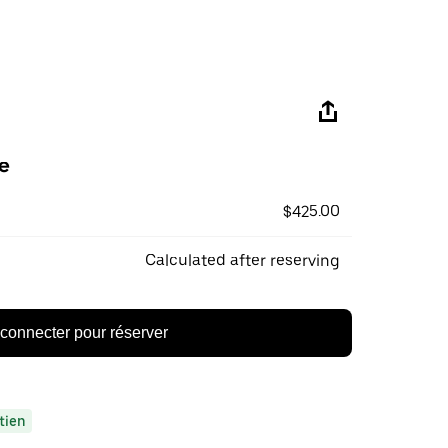
e
$425.00
Calculated after reserving
connecter pour réserver
tien