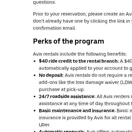
questions.
Prior to your reservation, please create an Avi
don’t already have one by clicking the link in
confirmation email.
Perks of the program
Avis rentals include the following benefits:
$40 ride credit to the rental branch:
A $40 
automatically applied to your account to g
No deposit
: Avis rentals do not require a 
add-ons like the loss damage waiver (LDW) 
purchase at pick-up.
24/7 roadside assistance:
All Avis renters
assistance at any time of day throughout th
Basic maintenance and insurance:
Basic 
insurance is provided by Avis for all rental
Uber.
Automatic renewals:
Avis offers automatic