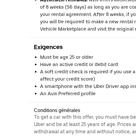
of 8 weeks (56 days) as long as you are c
your rental agreement. After 8 weeks, if yo
you will be required to make a new rental 
Vehicle Marketplace and visit the original r
Exigences
Must be age 25 or older
Have an active credit or debit card
A soft credit check is required if you use a
affect your credit score)
A smartphone with the Uber Driver app ins
An Avis Preferred profile
Conditions générales
To get a car with this offer, you must have b
Uber and be at least 25 years of age. Prices 
withdrawal at any time and without notice,