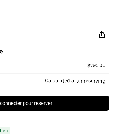
e
$295.00
Calculated after reserving
connecter pour réserver
tien