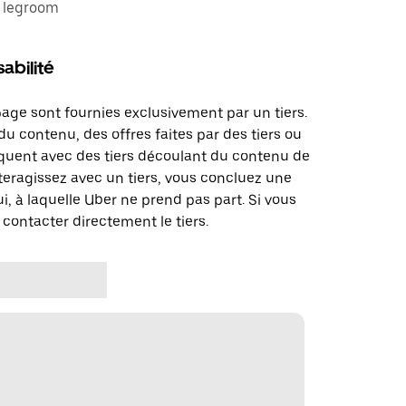
e legroom
abilité
page sont fournies exclusivement par un tiers.
u contenu, des offres faites par des tiers ou
uent avec des tiers découlant du contenu de
teragissez avec un tiers, vous concluez une
i, à laquelle Uber ne prend pas part. Si vous
 contacter directement le tiers.