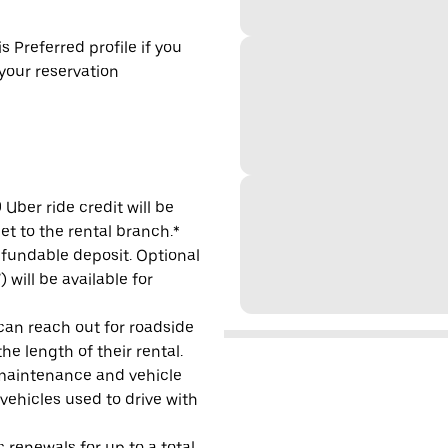
s Preferred profile if you
 your reservation
Uber ride credit will be
et to the rental branch.*
refundable deposit. Optional
will be available for
 can reach out for roadside
e length of their rental.
maintenance and vehicle
 vehicles used to drive with
 renewals for up to a total