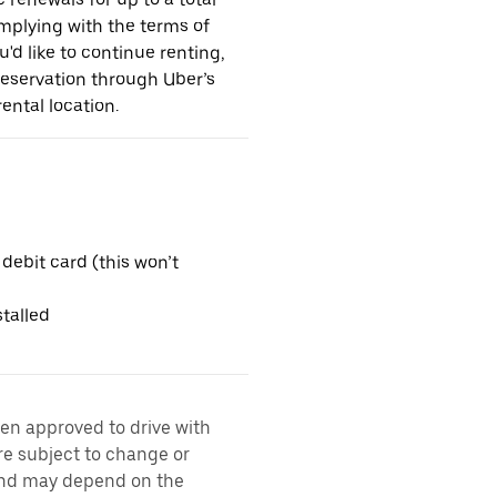
omplying with the terms of
u'd like to continue renting,
reservation through Uber’s
ental location.
 debit card (this won’t
talled
een approved to drive with
are subject to change or
 and may depend on the