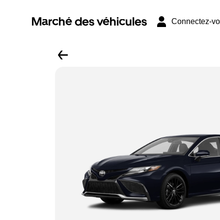
Marché des véhicules
Connectez-v