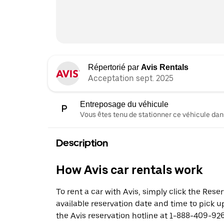
Répertorié par
Avis Rentals
Acceptation sept. 2025
Entreposage du véhicule
Vous êtes tenu de stationner ce véhicule dans
Description
How Avis car rentals work
To rent a car with Avis, simply click the Res
available reservation date and time to pick up
the Avis reservation hotline at 1-888-409-926