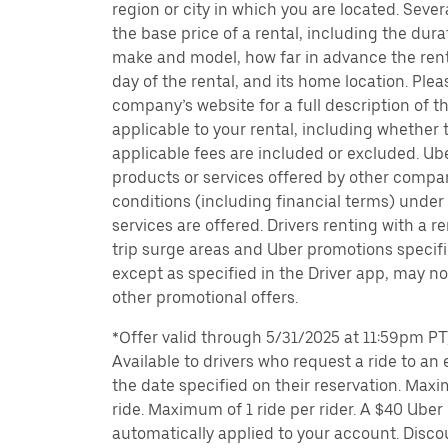
region or city in which you are located. Seve
the base price of a rental, including the durat
make and model, how far in advance the rent
day of the rental, and its home location. Pleas
company’s website for a full description of 
applicable to your rental, including whether 
applicable fees are included or excluded. Ube
products or services offered by other compan
conditions (including financial terms) unde
services are offered. Drivers renting with a r
trip surge areas and Uber promotions specific
except as specified in the Driver app, may not
other promotional offers.
*Offer valid through 5/31/2025 at 11:59pm PT, 
Available to drivers who request a ride to an e
the date specified on their reservation. Max
ride. Maximum of 1 ride per rider. A $40 Uber r
automatically applied to your account. Disco