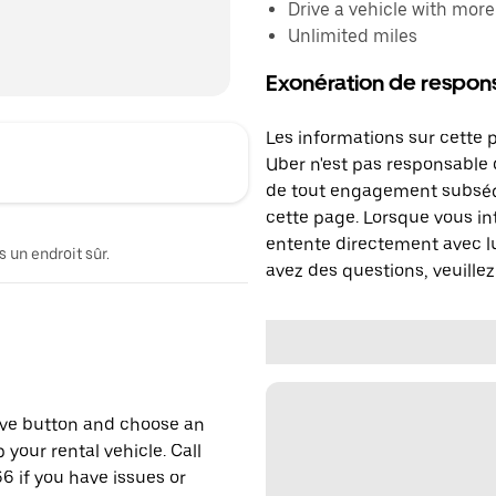
Drive a vehicle with mor
Unlimited miles
Exonération de respons
Les informations sur cette 
Uber n'est pas responsable d
de tout engagement subséq
cette page. Lorsque vous in
entente directement avec lu
 un endroit sûr.
avez des questions, veuillez
erve button and choose an
 your rental vehicle. Call
6 if you have issues or