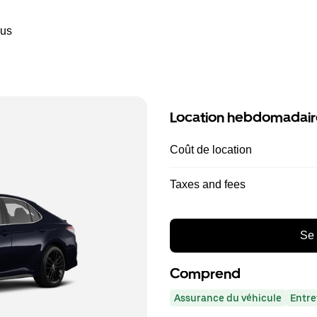
ous
Location hebdomadair
Coût de location
Taxes and fees
Se 
Comprend
Assurance du véhicule
Entre