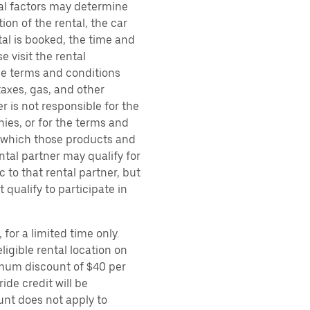
ral factors may determine
ion of the rental, the car
al is booked, the time and
e visit the rental
the terms and conditions
taxes, gas, and other
r is not responsible for the
ies, or for the terms and
r which those products and
ental partner may qualify for
 to that rental partner, but
 qualify to participate in
for a limited time only.
ligible rental location on
imum discount of $40 per
ide credit will be
unt does not apply to