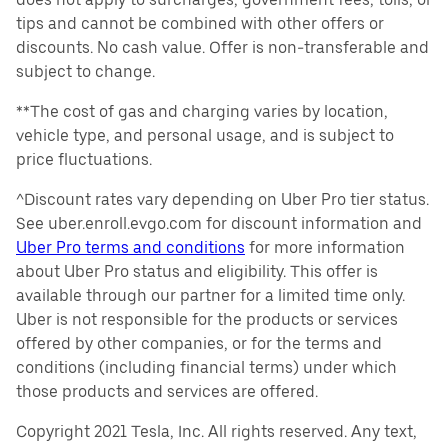
tips and cannot be combined with other offers or
discounts. No cash value. Offer is non-transferable and
subject to change.
**The cost of gas and charging varies by location,
vehicle type, and personal usage, and is subject to
price fluctuations.
^Discount rates vary depending on Uber Pro tier status.
See uber.enroll.evgo.com for discount information and
Uber Pro terms and conditions
for more information
about Uber Pro status and eligibility. This offer is
available through our partner for a limited time only.
Uber is not responsible for the products or services
offered by other companies, or for the terms and
conditions (including financial terms) under which
those products and services are offered.
Copyright 2021 Tesla, Inc. All rights reserved. Any text,