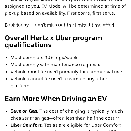
assigned to you. EV Model will be determined at time of
pickup based on availability. First come, first serve.
Book today — don't miss out the limited time offer!
Overall Hertz x Uber program
qualifications
Must complete 30+ trips/week.
Must comply with maintenance requests.
Vehicle must be used primarily for commercial use.
Vehicle cannot be used to earn on any other
platform.
Earn More When Driving an EV
Save on Gas:
The cost of charging is typically much
cheaper than gas—often less than half the cost.**
Uber Comfort:
Teslas are eligible for Uber Comfort