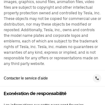
images, graphics, sound files, animation files, video
files are subject to copyright and other intellectual
property protection owned and controlled by Tesla, Inc.
These objects may not be copied for commercial use or
distribution, nor may these objects be modified or
reposted. Additionally, Tesla, Inc., owns and controls
the model name plates and corporate logos and
emblems, each of which are subject to the trademark
rights of Tesla, Inc. Tesla, Inc. makes no guarantees or
warranties of any kind, express or implied, and is not
responsible for any offers or representations made on
any third party website.
Contacter le service d'aide
Exonération de responsabilité