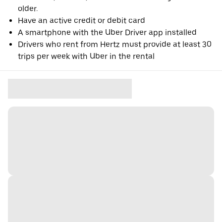
older.
Have an active credit or debit card
A smartphone with the Uber Driver app installed
Drivers who rent from Hertz must provide at least 30
trips per week with Uber in the rental