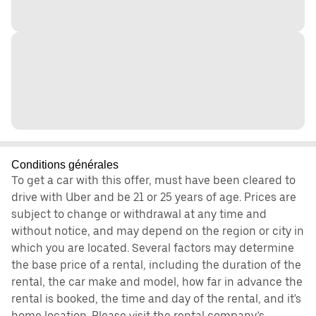
Conditions générales
To get a car with this offer, must have been cleared to
drive with Uber and be 21 or 25 years of age. Prices are
subject to change or withdrawal at any time and
without notice, and may depend on the region or city in
which you are located. Several factors may determine
the base price of a rental, including the duration of the
rental, the car make and model, how far in advance the
rental is booked, the time and day of the rental, and it's
home location. Please visit the rental company’s