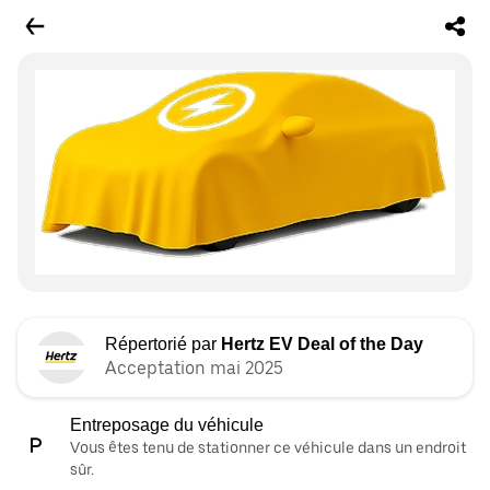
Répertorié par
Hertz EV Deal of the Day
Acceptation mai 2025
Entreposage du véhicule
Vous êtes tenu de stationner ce véhicule dans un endroit
sûr.