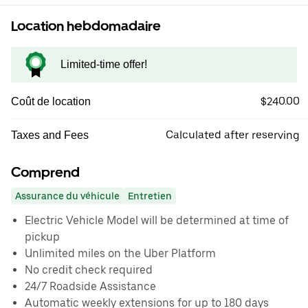
Location hebdomadaire
Limited-time offer!
$240.00
Coût de location
Calculated after reserving
Taxes and Fees
Comprend
Assurance du véhicule
Entretien
Electric Vehicle Model will be determined at time of
pickup
Unlimited miles on the Uber Platform
No credit check required
24/7 Roadside Assistance
Automatic weekly extensions for up to 180 days