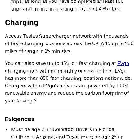
trips, as long as you have completed at least 100
trips and maintain a rating of at least 4.85 stars.
Charging
Access Tesla's Supercharger network with thousands
of fast-charging locations across the US. Add up to 200
miles of range in 15 minutes.
You can also save up to 45% on fast charging at
EVgo
charging sites with no monthly or session fees. EVgo
has more than 850 fast charging locations nationwide.
Chargers within EVgo’s network are powered by 100%
renewable energy and reduce the carbon footprint of
your driving.^
Exigences
Must be age 21 in Colorado. Drivers in Florida,
California, Arizona, and Texas must be age 25 or