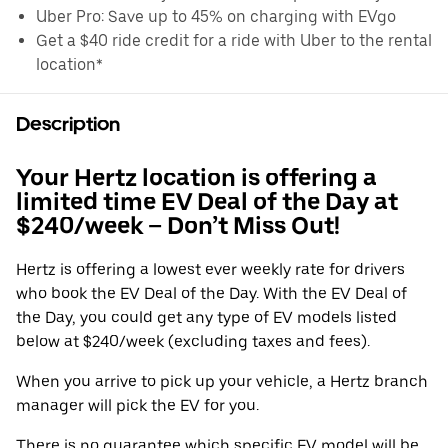
Uber Pro: Save up to 45% on charging with EVgo
Get a $40 ride credit for a ride with Uber to the rental
location*
Description
Your Hertz location is offering a
limited time EV Deal of the Day at
$240/week – Don’t Miss Out!
Hertz is offering a lowest ever weekly rate for drivers
who book the EV Deal of the Day. With the EV Deal of
the Day, you could get any type of EV models listed
below at $240/week (excluding taxes and fees).
When you arrive to pick up your vehicle, a Hertz branch
manager will pick the EV for you.
There is no guarantee which specific EV model will be