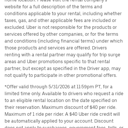
website for a full description of the terms and
conditions applicable to your rental, including whether
taxes, gas, and other applicable fees are included or
excluded. Uber is not responsible for the products or
services offered by other companies, or for the terms
and conditions (including financial terms) under which
those products and services are offered. Drivers
renting with a rental partner may qualify for trip surge
areas and Uber promotions specific to that rental
partner, but except as specified in the Driver app, may
not qualify to participate in other promotional offers.
*Offer valid through 5/31/2026 at 11:59pm PT, for a
limited time only. Available to drivers who request a ride
to an eligible rental location on the date specified on
their reservation. Maximum discount of $40 per ride.
Maximum of 1 ride per rider. A $40 Uber ride credit will
be automatically applied to your account. Discount
does not apply to surcharges, government fees, tolls, or