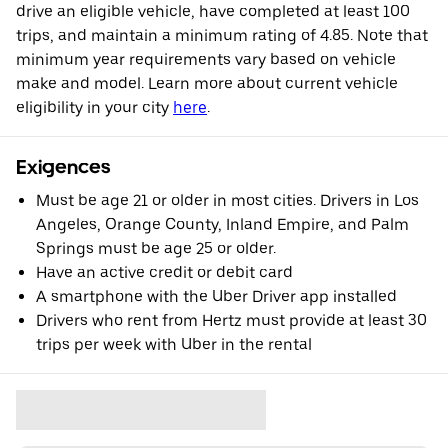
drive an eligible vehicle, have completed at least 100
trips, and maintain a minimum rating of 4.85. Note that
minimum year requirements vary based on vehicle
make and model. Learn more about current vehicle
eligibility in your city
here
.
Exigences
Must be age 21 or older in most cities. Drivers in Los
Angeles, Orange County, Inland Empire, and Palm
Springs must be age 25 or older.
Have an active credit or debit card
A smartphone with the Uber Driver app installed
Drivers who rent from Hertz must provide at least 30
trips per week with Uber in the rental