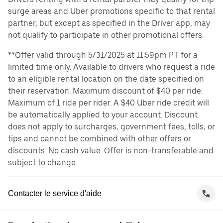
surge areas and Uber promotions specific to that rental
partner, but except as specified in the Driver app, may
not qualify to participate in other promotional offers.
**Offer valid through 5/31/2025 at 11:59pm PT for a
limited time only. Available to drivers who request a ride
to an eligible rental location on the date specified on
their reservation. Maximum discount of $40 per ride.
Maximum of 1 ride per rider. A $40 Uber ride credit will
be automatically applied to your account. Discount
does not apply to surcharges, government fees, tolls, or
tips and cannot be combined with other offers or
discounts. No cash value. Offer is non-transferable and
subject to change.
Contacter le service d'aide