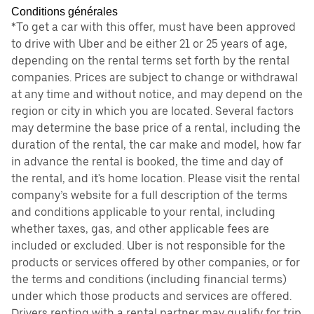
Conditions générales
*To get a car with this offer, must have been approved
to drive with Uber and be either 21 or 25 years of age,
depending on the rental terms set forth by the rental
companies. Prices are subject to change or withdrawal
at any time and without notice, and may depend on the
region or city in which you are located. Several factors
may determine the base price of a rental, including the
duration of the rental, the car make and model, how far
in advance the rental is booked, the time and day of
the rental, and it's home location. Please visit the rental
company’s website for a full description of the terms
and conditions applicable to your rental, including
whether taxes, gas, and other applicable fees are
included or excluded. Uber is not responsible for the
products or services offered by other companies, or for
the terms and conditions (including financial terms)
under which those products and services are offered.
Drivers renting with a rental partner may qualify for trip