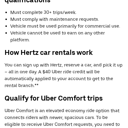
Must complete 30+ trips/week.
Must comply with maintenance requests.
Vehicle must be used primarily for commercial use.
Vehicle cannot be used to earn on any other
platform.
How Hertz car rentals work
You can sign up with Hertz, reserve a car, and pick it up
– all in one day. A $40 Uber ride credit will be
automatically applied to your account to get to the
rental branch.**
Qualify for Uber Comfort trips
Uber Comfort is an elevated economy ride option that
connects riders with newer, spacious cars. To be
eligible to receive Uber Comfort requests, you need to