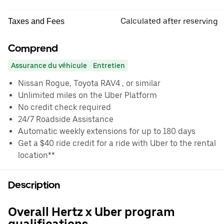
Calculated after reserving
Taxes and Fees
Comprend
Assurance du véhicule
Entretien
Nissan Rogue, Toyota RAV4 , or similar
Unlimited miles on the Uber Platform
No credit check required
24/7 Roadside Assistance
Automatic weekly extensions for up to 180 days
Get a $40 ride credit for a ride with Uber to the rental
location**
Description
Overall Hertz x Uber program
qualifications