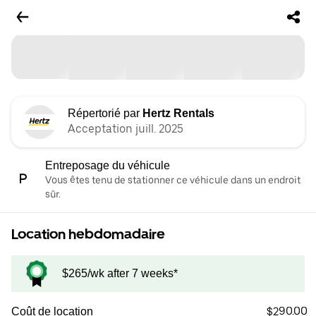
Répertorié par
Hertz Rentals
Acceptation juill. 2025
Entreposage du véhicule
Vous êtes tenu de stationner ce véhicule dans un endroit
sûr.
Location hebdomadaire
$265/wk after 7 weeks*
$290.00
Coût de location