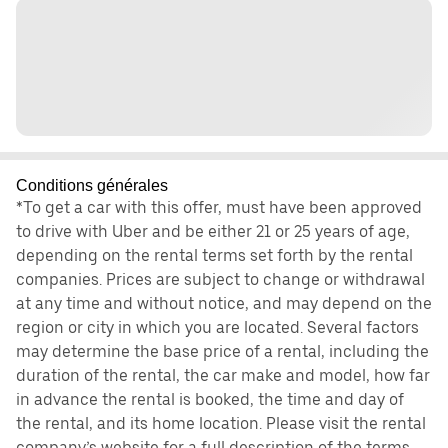
Conditions générales
*To get a car with this offer, must have been approved
to drive with Uber and be either 21 or 25 years of age,
depending on the rental terms set forth by the rental
companies. Prices are subject to change or withdrawal
at any time and without notice, and may depend on the
region or city in which you are located. Several factors
may determine the base price of a rental, including the
duration of the rental, the car make and model, how far
in advance the rental is booked, the time and day of
the rental, and its home location. Please visit the rental
company’s website for a full description of the terms