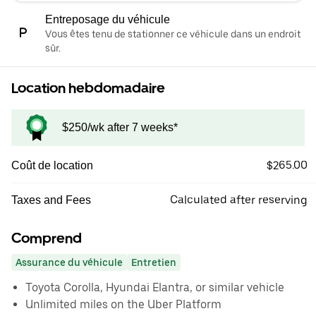
Entreposage du véhicule
Vous êtes tenu de stationner ce véhicule dans un endroit
sûr.
Location hebdomadaire
$250/wk after 7 weeks*
$265.00
Coût de location
Calculated after reserving
Taxes and Fees
Comprend
Assurance du véhicule
Entretien
Toyota Corolla, Hyundai Elantra, or similar vehicle
Unlimited miles on the Uber Platform