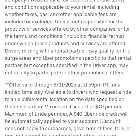
and conditions applicable to your rental, including
whether taxes, gas, and other applicable fees are
included or excluded. Uber is not responsible for the
products or services offered by other companies, or for
the terms and conditions (including financial terms)
under which those products and services are offered.
Drivers renting with a rental partner may qualify for trip
surge areas and Uber promotions specific to that rental
partner, but except as specified in the Driver app, may
not qualify to participate in other promotional offers.
**Offer valid through 5/31/2025 at 11:59pm PT for a
limited time only. Available to drivers who request a ride
to an eligible rental location on the date specified on
their reservation. Maximum discount of $40 per ride.
Maximum of 1 ride per rider. A $40 Uber ride credit will
be automatically applied to your account. Discount
does not apply to surcharges, government fees, tolls, or
tips and cannot be combined with other offers or