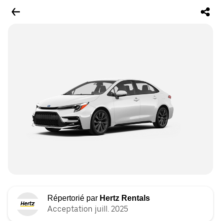
Répertorié par
Hertz Rentals
Acceptation juill. 2025