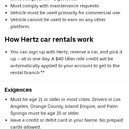
Must comply with maintenance requests.
Vehicle must be used primarily for commercial use.
Vehicle cannot be used to earn on any other
platform.
How Hertz car rentals work
You can sign up with Hertz, reserve a car, and pick it
up – all in one day. A $40 Uber ride credit will be
automatically applied to your account to get to the
rental branch.**
Exigences
Must be age 21 or older in most cities. Drivers in Los
Angeles, Orange County, Inland Empire, and Palm
Springs must be age 25 or older.
Have a credit or debit card in your Name. No prepaid
cards allowed.