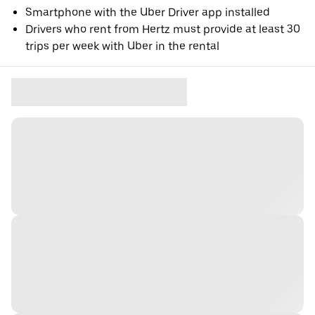
Smartphone with the Uber Driver app installed
Drivers who rent from Hertz must provide at least 30
trips per week with Uber in the rental