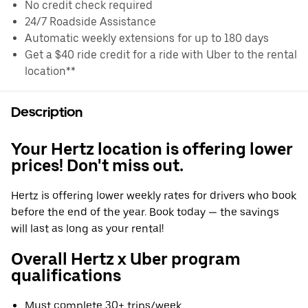
No credit check required
24/7 Roadside Assistance
Automatic weekly extensions for up to 180 days
Get a $40 ride credit for a ride with Uber to the rental
location**
Description
Your Hertz location is offering lower
prices! Don't miss out.
Hertz is offering lower weekly rates for drivers who book
before the end of the year. Book today — the savings
will last as long as your rental!
Overall Hertz x Uber program
qualifications
Must complete 30+ trips/week.