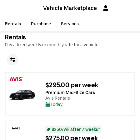
Vehicle Marketplace
Rentals
Purchase
Services
Rentals
Pay a fixed weekly or monthly rate for a vehicle.
$295.00 per week
Premium Mid-Size Cars
Avis Rentals
Today
$250/wk after 7 weeks*
$275.00 per week