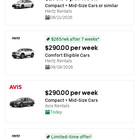
Compact + Mid-Size Cars or similar
Hertz Rentals
08/11/2026
$265/wk after 7 weeks*
$290.00 per week
Comfort Eligible Cars
Hertz Rentals
08/18/2026
$290.00 per week
Compact + Mid-Size Cars
Avis Rentals
Today
Limited-time offer!