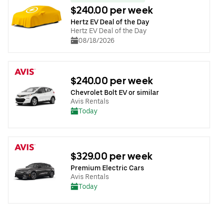
$240.00 per week
Hertz EV Deal of the Day
Hertz EV Deal of the Day
08/18/2026
$240.00 per week
Chevrolet Bolt EV or similar
Avis Rentals
Today
$329.00 per week
Premium Electric Cars
Avis Rentals
Today