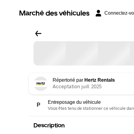
Marché des véhicules
Connectez-v
Répertorié par
Hertz Rentals
Acceptation juill. 2025
Entreposage du véhicule
Vous êtes tenu de stationner ce véhicule dans
Description