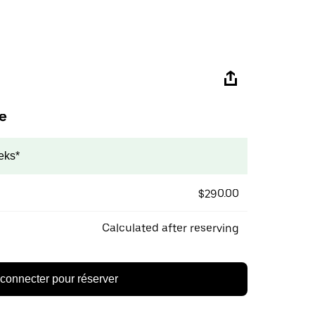
e
eks*
$290.00
Calculated after reserving
connecter pour réserver