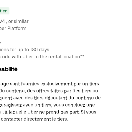
tien
 , or similar
ber Platform
e
ons for up to 180 days
a ride with Uber to the rental location**
abilité
page sont fournies exclusivement par un tiers.
u contenu, des offres faites par des tiers ou
uent avec des tiers découlant du contenu de
teragissez avec un tiers, vous concluez une
i, à laquelle Uber ne prend pas part. Si vous
 contacter directement le tiers.