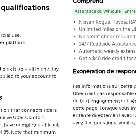
Comprend
 qualifications
Assurance du véhicule
Entre
Nissan Rogue, Toyota RAV4
Unlimited miles on the U
cial use.
No credit check required
er platform.
24/7 Roadside Assistanc
Automatic weekly extensi
Get a $40 ride credit for 
pick it up – all in one day.
Exonération de respons
applied to your account to
Les informations sur cette 
Uber n'est pas responsable d
s
de tout engagement subséq
cette page. Lorsque vous in
tion that connects riders
entente directement avec lu
receive Uber Comfort
avez des questions, veuillez
le, have completed at least
 4.85. Note that minimum