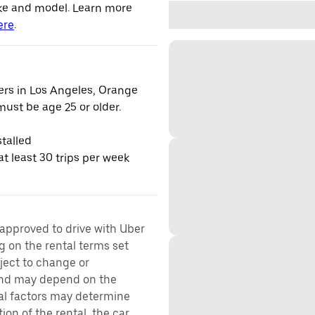
ke and model. Learn more
ere
.
vers in Los Angeles, Orange
ust be age 25 or older.
talled
t least 30 trips per week
 approved to drive with Uber
g on the rental terms set
bject to change or
 and may depend on the
ral factors may determine
ion of the rental, the car