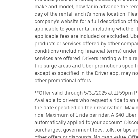
make and model, how far in advance the rent
day of the rental, and it's home location. Pleas
company’s website for a full description of 
applicable to your rental, including whether 
applicable fees are included or excluded. Ube
products or services offered by other compan
conditions (including financial terms) unde
services are offered. Drivers renting with a r
trip surge areas and Uber promotions specific
except as specified in the Driver app, may not
other promotional offers.
**Offer valid through 5/31/2025 at 11:59pm PT
Available to drivers who request a ride to an e
the date specified on their reservation. Max
ride. Maximum of 1 ride per rider. A $40 Uber r
automatically applied to your account. Disco
surcharges, government fees, tolls, or tips
other offers or discounts. No cash value. Off