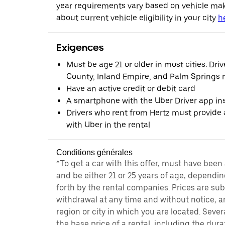
year requirements vary based on vehicle ma
about current vehicle eligibility in your city
h
Exigences
Must be age 21 or older in most cities. Dri
County, Inland Empire, and Palm Springs m
Have an active credit or debit card
A smartphone with the Uber Driver app ins
Drivers who rent from Hertz must provide a
with Uber in the rental
Conditions générales
*To get a car with this offer, must have been
and be either 21 or 25 years of age, dependin
forth by the rental companies. Prices are su
withdrawal at any time and without notice,
region or city in which you are located. Seve
the base price of a rental, including the durat