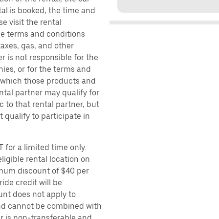
al is booked, the time and
e visit the rental
the terms and conditions
taxes, gas, and other
r is not responsible for the
ies, or for the terms and
r which those products and
ental partner may qualify for
 to that rental partner, but
 qualify to participate in
 for a limited time only.
ligible rental location on
imum discount of $40 per
ide credit will be
unt does not apply to
 and cannot be combined with
er is non-transferable and