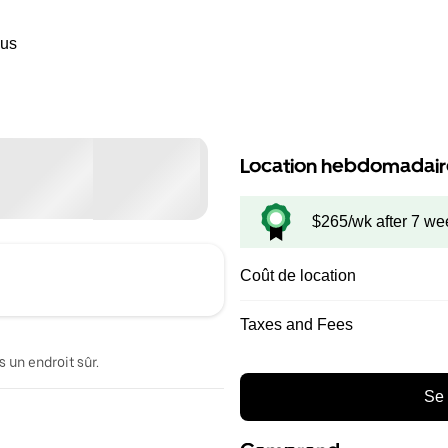
ous
Location hebdomadair
$265/wk after 7 we
Coût de location
Taxes and Fees
 un endroit sûr.
Se 