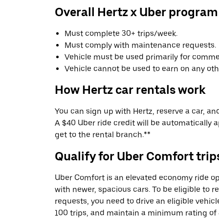
Overall Hertz x Uber program
Must complete 30+ trips/week.
Must comply with maintenance requests.
Vehicle must be used primarily for commer
Vehicle cannot be used to earn on any oth
How Hertz car rentals work
You can sign up with Hertz, reserve a car, and 
A $40 Uber ride credit will be automatically 
get to the rental branch.**
Qualify for Uber Comfort trip
Uber Comfort is an elevated economy ride op
with newer, spacious cars. To be eligible to 
requests, you need to drive an eligible vehic
100 trips, and maintain a minimum rating of