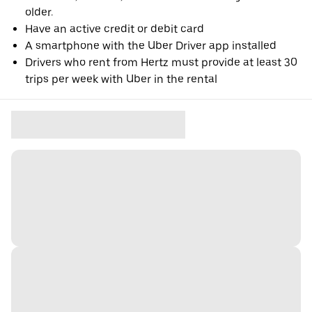
older.
Have an active credit or debit card
A smartphone with the Uber Driver app installed
Drivers who rent from Hertz must provide at least 30
trips per week with Uber in the rental