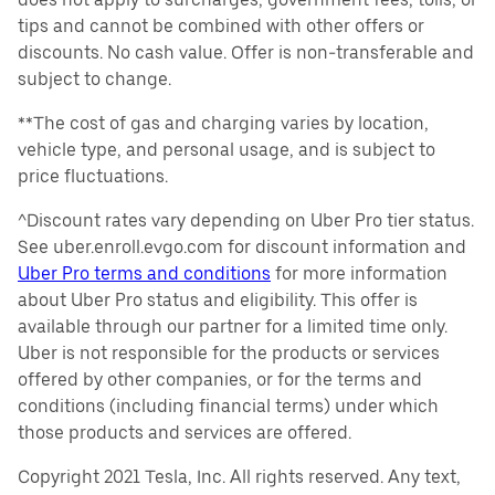
tips and cannot be combined with other offers or
discounts. No cash value. Offer is non-transferable and
subject to change.
**The cost of gas and charging varies by location,
vehicle type, and personal usage, and is subject to
price fluctuations.
^Discount rates vary depending on Uber Pro tier status.
See uber.enroll.evgo.com for discount information and
Uber Pro terms and conditions
for more information
about Uber Pro status and eligibility. This offer is
available through our partner for a limited time only.
Uber is not responsible for the products or services
offered by other companies, or for the terms and
conditions (including financial terms) under which
those products and services are offered.
Copyright 2021 Tesla, Inc. All rights reserved. Any text,