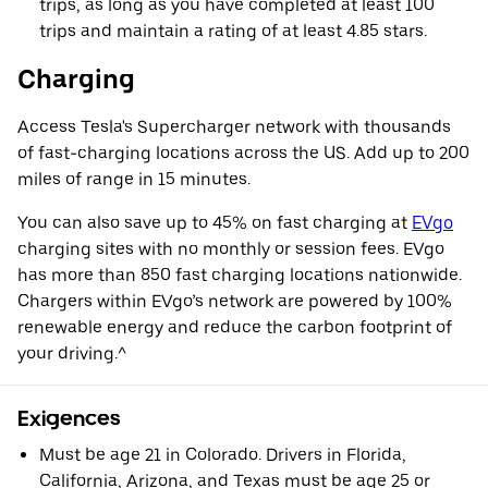
trips, as long as you have completed at least 100
trips and maintain a rating of at least 4.85 stars.
Charging
Access Tesla's Supercharger network with thousands
of fast-charging locations across the US. Add up to 200
miles of range in 15 minutes.
You can also save up to 45% on fast charging at
EVgo
charging sites with no monthly or session fees. EVgo
has more than 850 fast charging locations nationwide.
Chargers within EVgo’s network are powered by 100%
renewable energy and reduce the carbon footprint of
your driving.^
Exigences
Must be age 21 in Colorado. Drivers in Florida,
California, Arizona, and Texas must be age 25 or