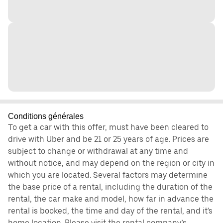
Conditions générales
To get a car with this offer, must have been cleared to
drive with Uber and be 21 or 25 years of age. Prices are
subject to change or withdrawal at any time and
without notice, and may depend on the region or city in
which you are located. Several factors may determine
the base price of a rental, including the duration of the
rental, the car make and model, how far in advance the
rental is booked, the time and day of the rental, and it's
home location. Please visit the rental company’s