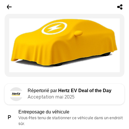
Répertorié par
Hertz EV Deal of the Day
Acceptation mai 2025
Entreposage du véhicule
Vous êtes tenu de stationner ce véhicule dans un endroit
sûr.