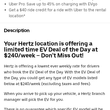
Uber Pro: Save up to 45% on charging with EVgo
Get a $40 ride credit for a ride with Uber to the rental
location*
Description
Your Hertz location is offering a
limited time EV Deal of the Day at
$240/week – Don’t Miss Out!
Hertz is offering a lowest ever weekly rate for drivers
who book the EV Deal of the Day. With the EV Deal of
the Day, you could get any type of EV models listed
below at $240/week (excluding taxes and fees).
When you arrive to pick up your vehicle, a Hertz branch
manager will pick the EV for you.
There is no guarantee which specific EV model will be