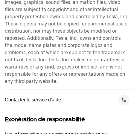
images, graphics, sound files, animation files, video
files are subject to copyright and other intellectual
property protection owned and controlled by Tesla, Inc.
These objects may not be copied for commercial use or
distribution, nor may these objects be modified or
reposted. Additionally, Tesla, Inc., owns and controls
the model name plates and corporate logos and
emblems, each of which are subject to the trademark
rights of Tesla, Inc. Tesla, Inc. makes no guarantees or
warranties of any kind, express or implied, and is not
responsible for any offers or representations made on
any third party website.
Contacter le service d'aide
Exonération de responsabilité