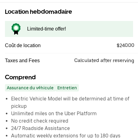
Location hebdomadaire
Limited-time offer!
$240.00
Coût de location
Calculated after reserving
Taxes and Fees
Comprend
Assurance du véhicule
Entretien
Electric Vehicle Model will be determined at time of
pickup
Unlimited miles on the Uber Platform
No credit check required
24/7 Roadside Assistance
Automatic weekly extensions for up to 180 days