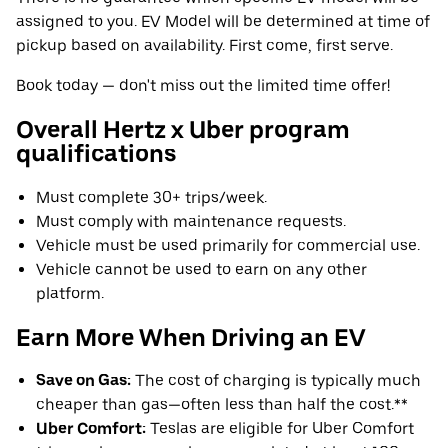
assigned to you. EV Model will be determined at time of
pickup based on availability. First come, first serve.
Book today — don't miss out the limited time offer!
Overall Hertz x Uber program
qualifications
Must complete 30+ trips/week.
Must comply with maintenance requests.
Vehicle must be used primarily for commercial use.
Vehicle cannot be used to earn on any other
platform.
Earn More When Driving an EV
Save on Gas:
The cost of charging is typically much
cheaper than gas—often less than half the cost.**
Uber Comfort:
Teslas are eligible for Uber Comfort