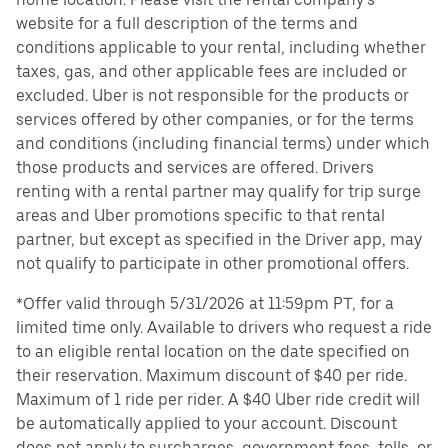
website for a full description of the terms and
conditions applicable to your rental, including whether
taxes, gas, and other applicable fees are included or
excluded. Uber is not responsible for the products or
services offered by other companies, or for the terms
and conditions (including financial terms) under which
those products and services are offered. Drivers
renting with a rental partner may qualify for trip surge
areas and Uber promotions specific to that rental
partner, but except as specified in the Driver app, may
not qualify to participate in other promotional offers.
*Offer valid through 5/31/2026 at 11:59pm PT, for a
limited time only. Available to drivers who request a ride
to an eligible rental location on the date specified on
their reservation. Maximum discount of $40 per ride.
Maximum of 1 ride per rider. A $40 Uber ride credit will
be automatically applied to your account. Discount
does not apply to surcharges, government fees, tolls, or