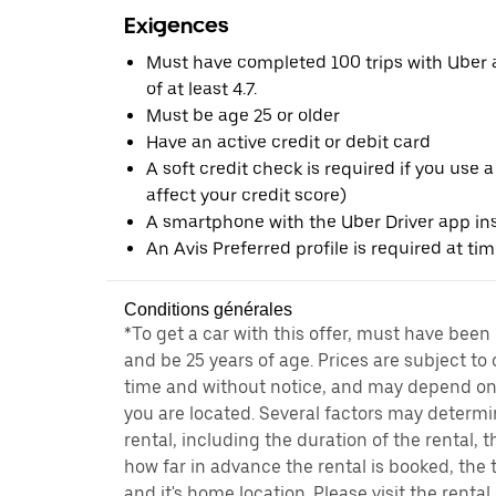
Exigences
Must have completed 100 trips with Uber a
of at least 4.7.
Must be age 25 or older
Have an active credit or debit card
A soft credit check is required if you use a
affect your credit score)
A smartphone with the Uber Driver app ins
An Avis Preferred profile is required at ti
Conditions générales
*To get a car with this offer, must have been
and be 25 years of age. Prices are subject to
time and without notice, and may depend on 
you are located. Several factors may determi
rental, including the duration of the rental,
how far in advance the rental is booked, the 
and it's home location. Please visit the renta