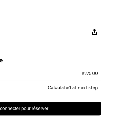
e
$275.00
Calculated at next step
connecter pour réserver