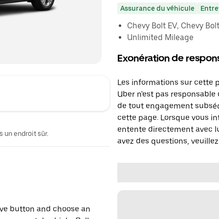
Assurance du véhicule
Entre
Chevy Bolt EV, Chevy Bolt 
Unlimited Mileage
Exonération de respons
Les informations sur cette 
Uber n'est pas responsable d
de tout engagement subséq
cette page. Lorsque vous in
entente directement avec lu
 un endroit sûr.
avez des questions, veuillez
erve button and choose an