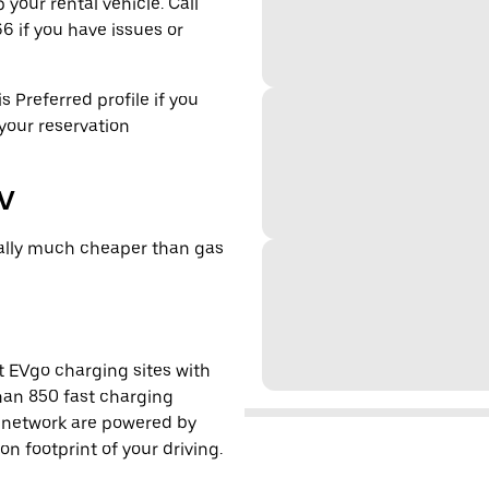
 your rental vehicle. Call
6 if you have issues or
s Preferred profile if you
 your reservation
EV
cally much cheaper than gas
t EVgo charging sites with
han 850 fast charging
s network are powered by
 footprint of your driving.