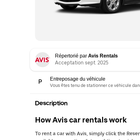
Répertorié par
Avis Rentals
Acceptation sept. 2025
Entreposage du véhicule
Vous êtes tenu de stationner ce véhicule dans
Description
How Avis car rentals work
To rent a car with Avis, simply click the Res