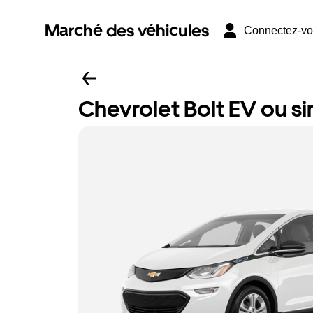
Marché des véhicules
Connectez-v
Chevrolet Bolt EV ou si