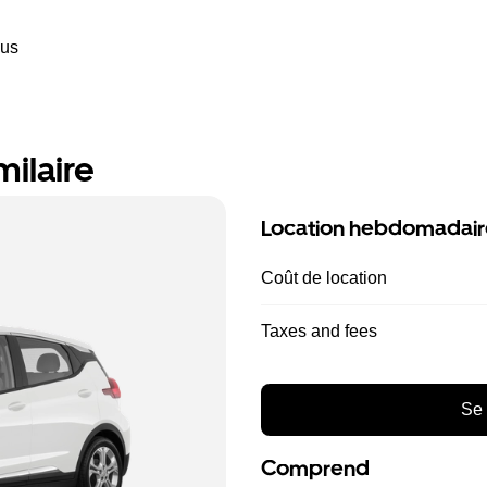
ous
milaire
Location hebdomadair
Coût de location
Taxes and fees
Se 
Comprend