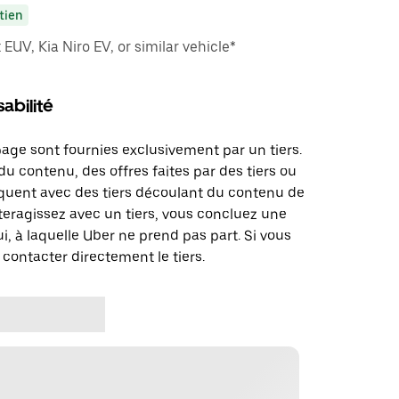
tien
EUV, Kia Niro EV, or similar vehicle*
abilité
page sont fournies exclusivement par un tiers.
u contenu, des offres faites par des tiers ou
uent avec des tiers découlant du contenu de
teragissez avec un tiers, vous concluez une
i, à laquelle Uber ne prend pas part. Si vous
 contacter directement le tiers.