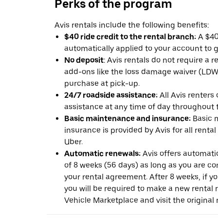
Perks of the program
Avis rentals include the following benefits:
$40 ride credit to the rental branch:
A $40 
automatically applied to your account to g
No deposit
: Avis rentals do not require a 
add-ons like the loss damage waiver (LDW) 
purchase at pick-up.
24/7 roadside assistance:
All Avis renters
assistance at any time of day throughout th
Basic maintenance and insurance:
Basic 
insurance is provided by Avis for all rental
Uber.
Automatic renewals:
Avis offers automatic
of 8 weeks (56 days) as long as you are c
your rental agreement. After 8 weeks, if yo
you will be required to make a new rental 
Vehicle Marketplace and visit the original r