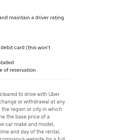
nd maintain a driver rating
 debit card (this won’t
talled
me of reservation
 cleared to drive with Uber
 change or withdrawal at any
the region or city in which
ne the base price of a
 the car make and model,
time and day of the rental,
l company’s website for a full