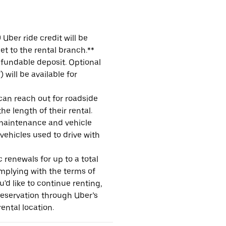
Uber ride credit will be
et to the rental branch.**
refundable deposit. Optional
will be available for
 can reach out for roadside
e length of their rental.
maintenance and vehicle
 vehicles used to drive with
 renewals for up to a total
omplying with the terms of
u'd like to continue renting,
reservation through Uber’s
ental location.