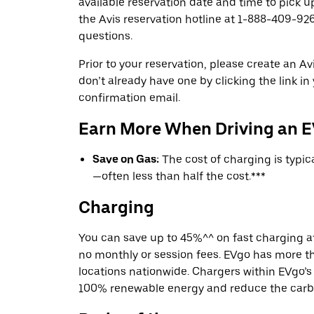
available reservation date and time to pick up
the Avis reservation hotline at 1-888-409-926
questions.
Prior to your reservation, please create an Avi
don’t already have one by clicking the link in
confirmation email.
Earn More When Driving an 
Save on Gas:
The cost of charging is typi
—often less than half the cost.***
Charging
You can save up to 45%^^ on fast charging a
no monthly or session fees. EVgo has more t
locations nationwide. Chargers within EVgo’
100% renewable energy and reduce the carbon