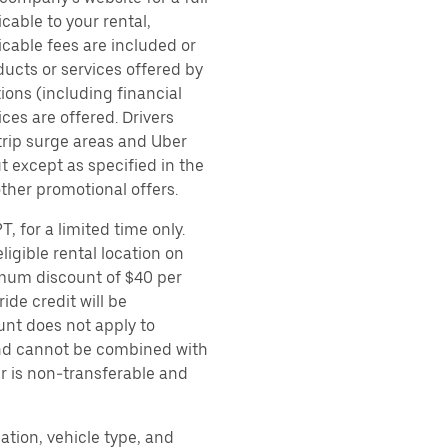
cable to your rental,
icable fees are included or
ducts or services offered by
ions (including financial
es are offered. Drivers
 trip surge areas and Uber
t except as specified in the
other promotional offers.
, for a limited time only.
ligible rental location on
imum discount of $40 per
ide credit will be
unt does not apply to
 and cannot be combined with
er is non-transferable and
ation, vehicle type, and