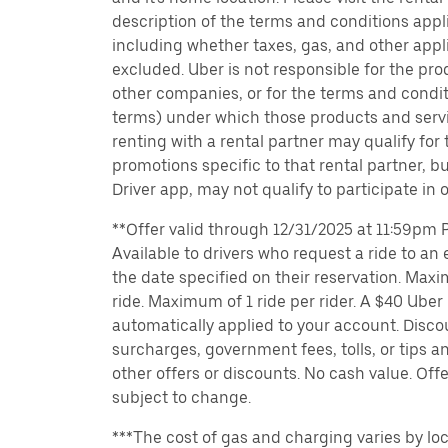
description of the terms and conditions appli
including whether taxes, gas, and other appl
excluded. Uber is not responsible for the pro
other companies, or for the terms and condit
terms) under which those products and servic
renting with a rental partner may qualify for
promotions specific to that rental partner, bu
Driver app, may not qualify to participate in 
**Offer valid through 12/31/2025 at 11:59pm PT
Available to drivers who request a ride to an e
the date specified on their reservation. Max
ride. Maximum of 1 ride per rider. A $40 Uber r
automatically applied to your account. Disco
surcharges, government fees, tolls, or tips
other offers or discounts. No cash value. Off
subject to change.
***The cost of gas and charging varies by loc