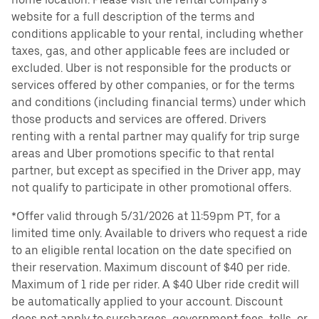
website for a full description of the terms and
conditions applicable to your rental, including whether
taxes, gas, and other applicable fees are included or
excluded. Uber is not responsible for the products or
services offered by other companies, or for the terms
and conditions (including financial terms) under which
those products and services are offered. Drivers
renting with a rental partner may qualify for trip surge
areas and Uber promotions specific to that rental
partner, but except as specified in the Driver app, may
not qualify to participate in other promotional offers.
*Offer valid through 5/31/2026 at 11:59pm PT, for a
limited time only. Available to drivers who request a ride
to an eligible rental location on the date specified on
their reservation. Maximum discount of $40 per ride.
Maximum of 1 ride per rider. A $40 Uber ride credit will
be automatically applied to your account. Discount
does not apply to surcharges, government fees, tolls, or