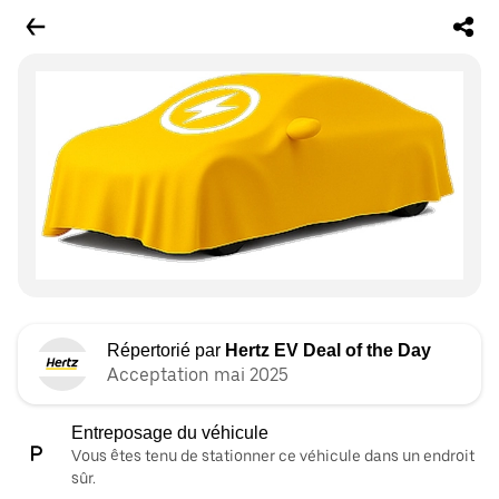
Répertorié par
Hertz EV Deal of the Day
Acceptation mai 2025
Entreposage du véhicule
Vous êtes tenu de stationner ce véhicule dans un endroit
sûr.