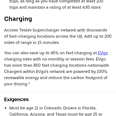
trips, as long as you have completed at least 100
trips and maintain a rating of at least 4.85 stars.
Charging
Access Tesla's Supercharger network with thousands
of fast-charging locations across the US. Add up to 200
miles of range in 15 minutes.
You can also save up to 45% on fast charging at
EVgo
charging sites with no monthly or session fees. EVgo
has more than 850 fast charging locations nationwide.
Chargers within EVgo’s network are powered by 100%
renewable energy and reduce the carbon footprint of
your driving.^
Exigences
Must be age 21 in Colorado. Drivers in Florida,
California, Arizona, and Texas must be age 25 or