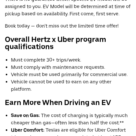
assigned to you. EV Model will be determined at time of
pickup based on availability. First come, first serve.
Book today — don't miss out the limited time offer!
Overall Hertz x Uber program
qualifications
Must complete 30+ trips/week.
Must comply with maintenance requests.
Vehicle must be used primarily for commercial use.
Vehicle cannot be used to earn on any other
platform.
Earn More When Driving an EV
Save on Gas:
The cost of charging is typically much
cheaper than gas—often less than half the cost.**
Uber Comfort:
Teslas are eligible for Uber Comfort