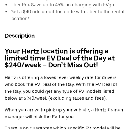
Uber Pro: Save up to 45% on charging with EVgo
Get a $40 ride credit for a ride with Uber to the rental
location*
Description
Your Hertz location is offering a
limited time EV Deal of the Day at
$240/week – Don’t Miss Out!
Hertz is offering a lowest ever weekly rate for drivers
who book the EV Deal of the Day. With the EV Deal of
the Day, you could get any type of EV models listed
below at $240/week (excluding taxes and fees).
When you arrive to pick up your vehicle, a Hertz branch
manager will pick the EV for you.
There is no guarantee which specific EV model will be