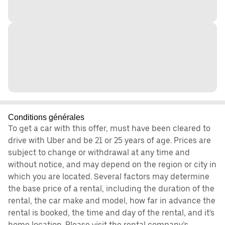
Conditions générales
To get a car with this offer, must have been cleared to
drive with Uber and be 21 or 25 years of age. Prices are
subject to change or withdrawal at any time and
without notice, and may depend on the region or city in
which you are located. Several factors may determine
the base price of a rental, including the duration of the
rental, the car make and model, how far in advance the
rental is booked, the time and day of the rental, and it's
home location. Please visit the rental company’s