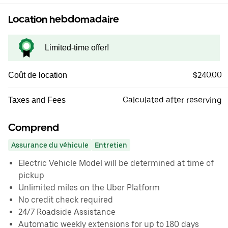
Location hebdomadaire
Limited-time offer!
$240.00
Coût de location
Calculated after reserving
Taxes and Fees
Comprend
Assurance du véhicule
Entretien
Electric Vehicle Model will be determined at time of
pickup
Unlimited miles on the Uber Platform
No credit check required
24/7 Roadside Assistance
Automatic weekly extensions for up to 180 days