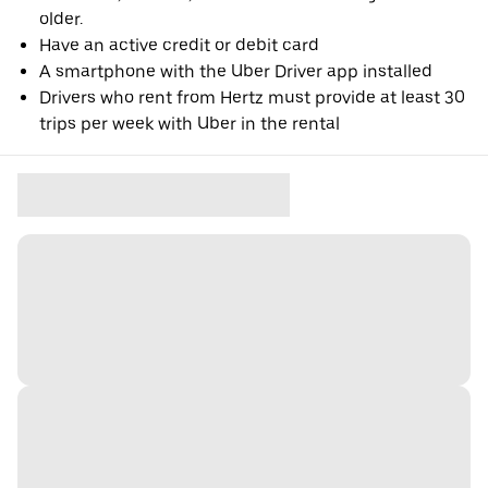
older.
Have an active credit or debit card
A smartphone with the Uber Driver app installed
Drivers who rent from Hertz must provide at least 30
trips per week with Uber in the rental