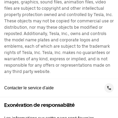
images, graphics, sound files, animation files, video
files are subject to copyright and other intellectual
property protection owned and controlled by Tesla, Inc.
These objects may not be copied for commercial use or
distribution, nor may these objects be modified or
reposted. Additionally, Tesla, Inc., owns and controls
the model name plates and corporate logos and
emblems, each of which are subject to the trademark
rights of Tesla, Inc. Tesla, Inc. makes no guarantees or
warranties of any kind, express or implied, and is not
responsible for any offers or representations made on
any third party website.
Contacter le service d'aide
Exonération de responsabilité