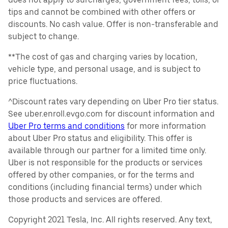
tips and cannot be combined with other offers or
discounts. No cash value. Offer is non-transferable and
subject to change.
**The cost of gas and charging varies by location,
vehicle type, and personal usage, and is subject to
price fluctuations.
^Discount rates vary depending on Uber Pro tier status.
See uber.enroll.evgo.com for discount information and
Uber Pro terms and conditions
for more information
about Uber Pro status and eligibility. This offer is
available through our partner for a limited time only.
Uber is not responsible for the products or services
offered by other companies, or for the terms and
conditions (including financial terms) under which
those products and services are offered.
Copyright 2021 Tesla, Inc. All rights reserved. Any text,