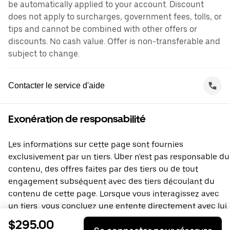
be automatically applied to your account. Discount
does not apply to surcharges, government fees, tolls, or
tips and cannot be combined with other offers or
discounts. No cash value. Offer is non-transferable and
subject to change.
Contacter le service d'aide
Exonération de responsabilité
Les informations sur cette page sont fournies
exclusivement par un tiers. Uber n'est pas responsable du
contenu, des offres faites par des tiers ou de tout
engagement subséquent avec des tiers découlant du
contenu de cette page. Lorsque vous interagissez avec
un tiers, vous concluez une entente directement avec lui,
à laquelle Uber ne prend pas part. Si vous avez des
$295.00