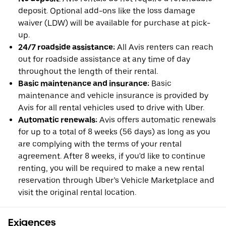
deposit. Optional add-ons like the loss damage
waiver (LDW) will be available for purchase at pick-
up.
24/7 roadside assistance:
All Avis renters can reach
out for roadside assistance at any time of day
throughout the length of their rental.
Basic maintenance and insurance:
Basic
maintenance and vehicle insurance is provided by
Avis for all rental vehicles used to drive with Uber.
Automatic renewals:
Avis offers automatic renewals
for up to a total of 8 weeks (56 days) as long as you
are complying with the terms of your rental
agreement. After 8 weeks, if you'd like to continue
renting, you will be required to make a new rental
reservation through Uber’s Vehicle Marketplace and
visit the original rental location.
Exigences