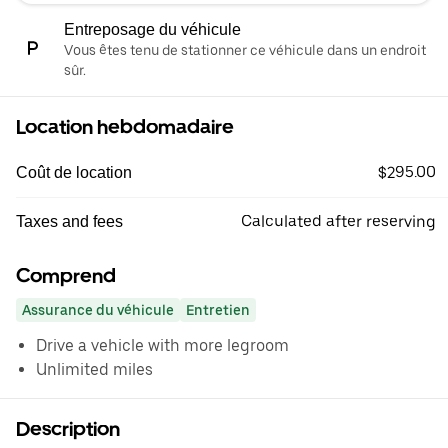
Entreposage du véhicule
Vous êtes tenu de stationner ce véhicule dans un endroit
sûr.
Location hebdomadaire
$295.00
Coût de location
Calculated after reserving
Taxes and fees
Comprend
Assurance du véhicule
Entretien
Drive a vehicle with more legroom
Unlimited miles
Description