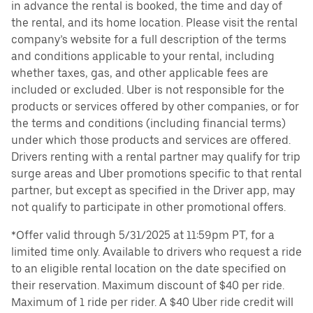
in advance the rental is booked, the time and day of
the rental, and its home location. Please visit the rental
company’s website for a full description of the terms
and conditions applicable to your rental, including
whether taxes, gas, and other applicable fees are
included or excluded. Uber is not responsible for the
products or services offered by other companies, or for
the terms and conditions (including financial terms)
under which those products and services are offered.
Drivers renting with a rental partner may qualify for trip
surge areas and Uber promotions specific to that rental
partner, but except as specified in the Driver app, may
not qualify to participate in other promotional offers.
*Offer valid through 5/31/2025 at 11:59pm PT, for a
limited time only. Available to drivers who request a ride
to an eligible rental location on the date specified on
their reservation. Maximum discount of $40 per ride.
Maximum of 1 ride per rider. A $40 Uber ride credit will