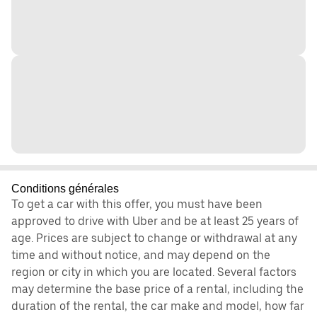
Conditions générales
To get a car with this offer, you must have been
approved to drive with Uber and be at least 25 years of
age. Prices are subject to change or withdrawal at any
time and without notice, and may depend on the
region or city in which you are located. Several factors
may determine the base price of a rental, including the
duration of the rental, the car make and model, how far