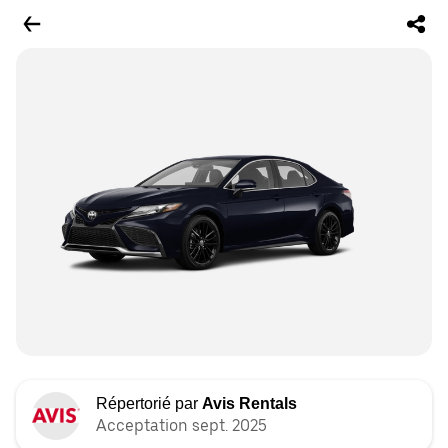
Répertorié par
Avis Rentals
Acceptation sept. 2025