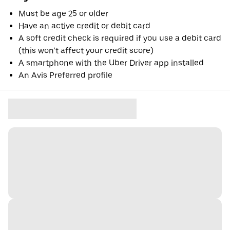
Must be age 25 or older
Have an active credit or debit card
A soft credit check is required if you use a debit card
(this won’t affect your credit score)
A smartphone with the Uber Driver app installed
An Avis Preferred profile