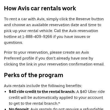
How Avis car rentals work
To rent a car with Avis, simply click the Reserve button
and choose an available reservation date and time to
pick up your rental vehicle. Call the Avis reservation
hotline at 1-888-409-9266 if you have issues or
questions.
Prior to your reservation, please create an Avis
Preferred profile if you don’t already have one by
clicking the link in your reservation confirmation email.
Perks of the program
Avis rentals include the following benefits:
$40 ride credit to the rental branch:
A $40 Uber ride
credit will be automatically applied to your account
to get to the rental branch.*
No deposit
: Avis rentals do not require a refundable