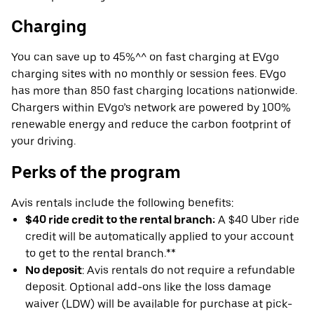
Charging
You can save up to 45%^^ on fast charging at EVgo
charging sites with no monthly or session fees. EVgo
has more than 850 fast charging locations nationwide.
Chargers within EVgo’s network are powered by 100%
renewable energy and reduce the carbon footprint of
your driving.
Perks of the program
Avis rentals include the following benefits:
$40 ride credit to the rental branch:
A $40 Uber ride
credit will be automatically applied to your account
to get to the rental branch.**
No deposit
: Avis rentals do not require a refundable
deposit. Optional add-ons like the loss damage
waiver (LDW) will be available for purchase at pick-