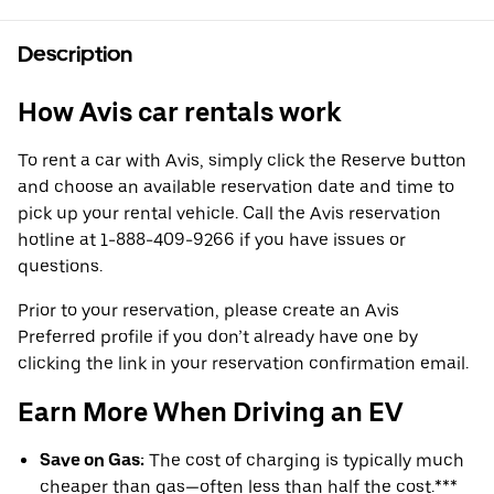
Description
How Avis car rentals work
To rent a car with Avis, simply click the Reserve button
and choose an available reservation date and time to
pick up your rental vehicle. Call the Avis reservation
hotline at 1-888-409-9266 if you have issues or
questions.
Prior to your reservation, please create an Avis
Preferred profile if you don’t already have one by
clicking the link in your reservation confirmation email.
Earn More When Driving an EV
Save on Gas:
The cost of charging is typically much
cheaper than gas—often less than half the cost.***