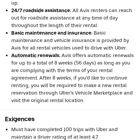
up.
24/7 roadside assistance:
All Avis renters can reach
out for roadside assistance at any time of day
throughout the length of their rental.
Basic maintenance and insurance:
Basic
maintenance and vehicle insurance is provided by
Avis for all rental vehicles used to drive with Uber.
Automatic renewals:
Avis offers automatic renewals
for up to a total of 8 weeks (56 days) as long as you
are complying with the terms of your rental
agreement. After 8 weeks, if you'd like to continue
renting, you will be required to make a new rental
reservation through Uber’s Vehicle Marketplace and
visit the original rental location.
Exigences
Must have completed 100 trips with Uber and
maintain a driver rating of at least 4.7.