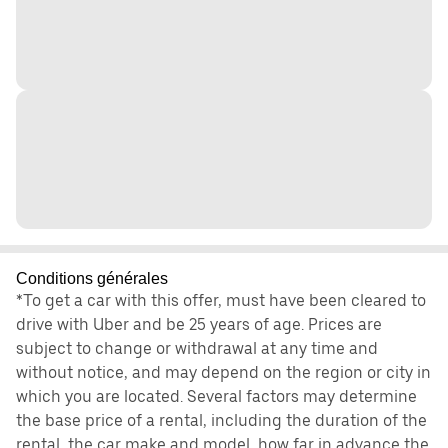
Conditions générales
*To get a car with this offer, must have been cleared to
drive with Uber and be 25 years of age. Prices are
subject to change or withdrawal at any time and
without notice, and may depend on the region or city in
which you are located. Several factors may determine
the base price of a rental, including the duration of the
rental, the car make and model, how far in advance the