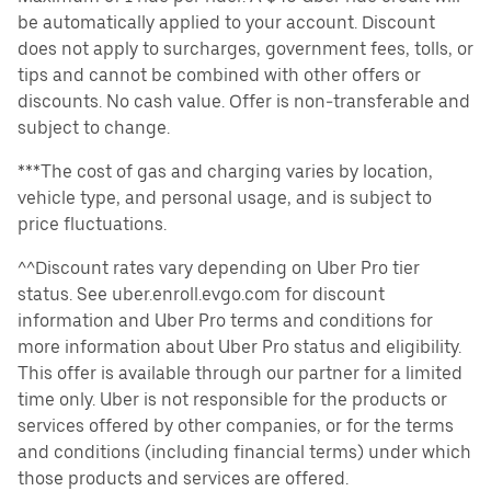
be automatically applied to your account. Discount
does not apply to surcharges, government fees, tolls, or
tips and cannot be combined with other offers or
discounts. No cash value. Offer is non-transferable and
subject to change.
***The cost of gas and charging varies by location,
vehicle type, and personal usage, and is subject to
price fluctuations.
^^Discount rates vary depending on Uber Pro tier
status. See uber.enroll.evgo.com for discount
information and Uber Pro terms and conditions for
more information about Uber Pro status and eligibility.
This offer is available through our partner for a limited
time only. Uber is not responsible for the products or
services offered by other companies, or for the terms
and conditions (including financial terms) under which
those products and services are offered.