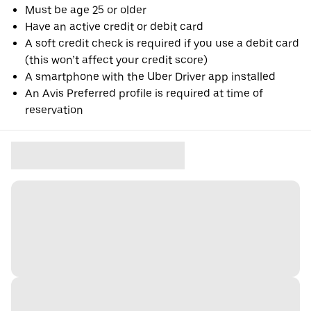
Must be age 25 or older
Have an active credit or debit card
A soft credit check is required if you use a debit card
(this won’t affect your credit score)
A smartphone with the Uber Driver app installed
An Avis Preferred profile is required at time of
reservation