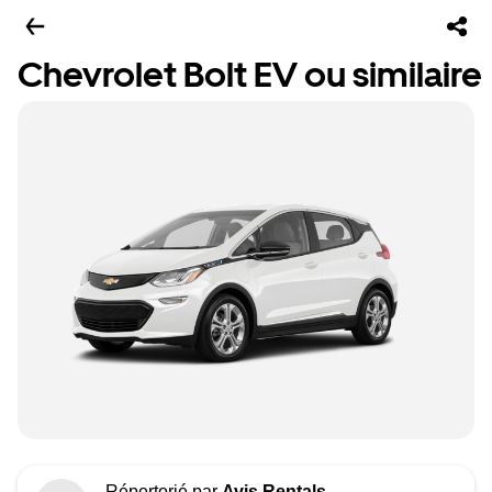
Chevrolet Bolt EV ou similaire
Répertorié par
Avis Rentals