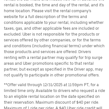
rental is booked, the time and day of the rental, and it's
home location. Please visit the rental company’s
website for a full description of the terms and
conditions applicable to your rental, including whether
taxes, gas, and other applicable fees are included or
excluded. Uber is not responsible for the products or
services offered by other companies, or for the terms
and conditions (including financial terms) under which
those products and services are offered. Drivers
renting with a rental partner may qualify for trip surge
areas and Uber promotions specific to that rental
partner, but except as specified in the Driver app, may
not qualify to participate in other promotional offers.
**Offer valid through 12/31/2025 at 11:59pm PT, for a
limited time only. Available to drivers who request a ride
to an eligible rental location on the date specified on
their reservation. Maximum discount of $40 per ride.
Maximum of 1 ride per rider. A $40 Uber ride credit will