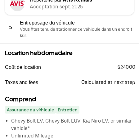
Acceptation sept. 2025
Entreposage du véhicule
Vous êtes tenu de stationner ce véhicule dans un endroit
sûr.
Location hebdomadaire
$240.00
Coût de location
Calculated at next step
Taxes and fees
Comprend
Assurance du véhicule
Entretien
Chevy Bolt EV, Chevy Bolt EUV, Kia Niro EV, or similar
vehicle*
Unlimited Mileage