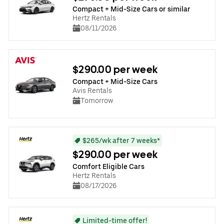
Compact + Mid-Size Cars or similar
Hertz Rentals
08/11/2026
$290.00 per week
Compact + Mid-Size Cars
Avis Rentals
Tomorrow
$265/wk after 7 weeks*
$290.00 per week
Comfort Eligible Cars
Hertz Rentals
08/17/2026
Limited-time offer!