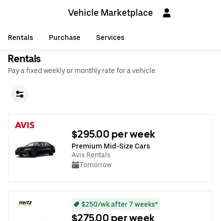
Vehicle Marketplace
Rentals
Purchase
Services
Rentals
Pay a fixed weekly or monthly rate for a vehicle.
$295.00 per week
Premium Mid-Size Cars
Avis Rentals
Tomorrow
$250/wk after 7 weeks*
$275.00 per week