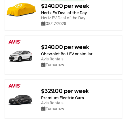
$240.00 per week
Hertz EV Deal of the Day
Hertz EV Deal of the Day
08/17/2026
$240.00 per week
Chevrolet Bolt EV or similar
Avis Rentals
Tomorrow
$329.00 per week
Premium Electric Cars
Avis Rentals
Tomorrow