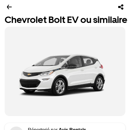
Chevrolet Bolt EV ou similaire
Répertorié par
Avis Rentals