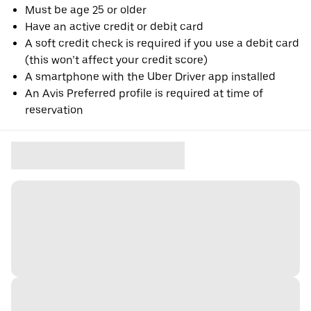
Must be age 25 or older
Have an active credit or debit card
A soft credit check is required if you use a debit card
(this won’t affect your credit score)
A smartphone with the Uber Driver app installed
An Avis Preferred profile is required at time of
reservation