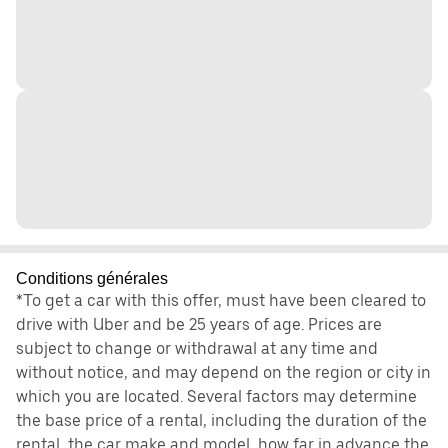
Conditions générales
*To get a car with this offer, must have been cleared to
drive with Uber and be 25 years of age. Prices are
subject to change or withdrawal at any time and
without notice, and may depend on the region or city in
which you are located. Several factors may determine
the base price of a rental, including the duration of the
rental, the car make and model, how far in advance the