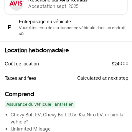
Acceptation sept. 2025
Entreposage du véhicule
Vous êtes tenu de stationner ce véhicule dans un endroit
sûr.
Location hebdomadaire
$240.00
Coût de location
Calculated at next step
Taxes and fees
Comprend
Assurance du véhicule
Entretien
Chevy Bolt EV, Chevy Bolt EUV, Kia Niro EV, or similar
vehicle*
Unlimited Mileage