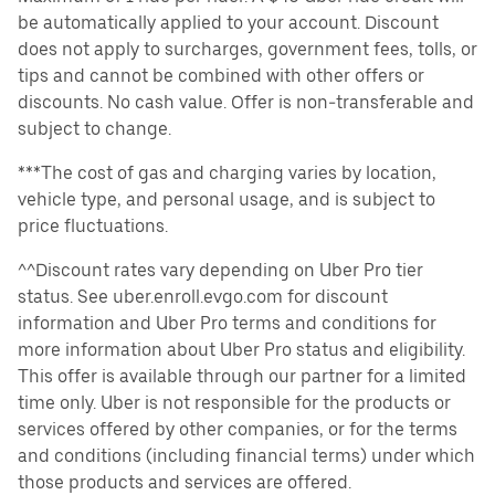
be automatically applied to your account. Discount
does not apply to surcharges, government fees, tolls, or
tips and cannot be combined with other offers or
discounts. No cash value. Offer is non-transferable and
subject to change.
***The cost of gas and charging varies by location,
vehicle type, and personal usage, and is subject to
price fluctuations.
^^Discount rates vary depending on Uber Pro tier
status. See uber.enroll.evgo.com for discount
information and Uber Pro terms and conditions for
more information about Uber Pro status and eligibility.
This offer is available through our partner for a limited
time only. Uber is not responsible for the products or
services offered by other companies, or for the terms
and conditions (including financial terms) under which
those products and services are offered.