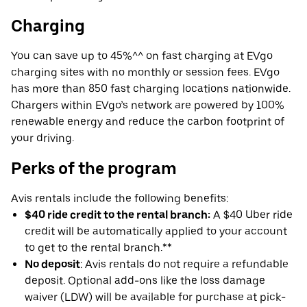
Charging
You can save up to 45%^^ on fast charging at EVgo
charging sites with no monthly or session fees. EVgo
has more than 850 fast charging locations nationwide.
Chargers within EVgo’s network are powered by 100%
renewable energy and reduce the carbon footprint of
your driving.
Perks of the program
Avis rentals include the following benefits:
$40 ride credit to the rental branch:
A $40 Uber ride
credit will be automatically applied to your account
to get to the rental branch.**
No deposit
: Avis rentals do not require a refundable
deposit. Optional add-ons like the loss damage
waiver (LDW) will be available for purchase at pick-