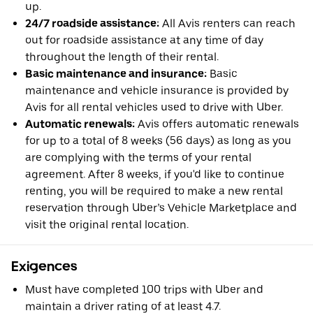
up.
24/7 roadside assistance:
All Avis renters can reach
out for roadside assistance at any time of day
throughout the length of their rental.
Basic maintenance and insurance:
Basic
maintenance and vehicle insurance is provided by
Avis for all rental vehicles used to drive with Uber.
Automatic renewals:
Avis offers automatic renewals
for up to a total of 8 weeks (56 days) as long as you
are complying with the terms of your rental
agreement. After 8 weeks, if you'd like to continue
renting, you will be required to make a new rental
reservation through Uber’s Vehicle Marketplace and
visit the original rental location.
Exigences
Must have completed 100 trips with Uber and
maintain a driver rating of at least 4.7.