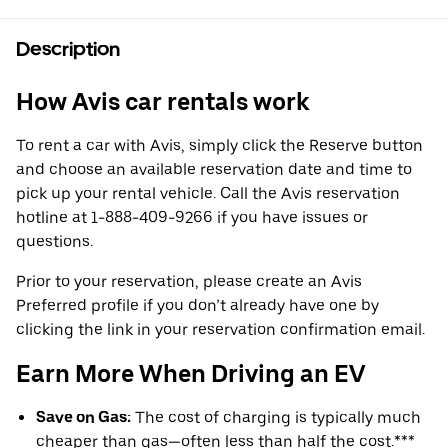
Description
How Avis car rentals work
To rent a car with Avis, simply click the Reserve button
and choose an available reservation date and time to
pick up your rental vehicle. Call the Avis reservation
hotline at 1-888-409-9266 if you have issues or
questions.
Prior to your reservation, please create an Avis
Preferred profile if you don’t already have one by
clicking the link in your reservation confirmation email.
Earn More When Driving an EV
Save on Gas:
The cost of charging is typically much
cheaper than gas—often less than half the cost.***