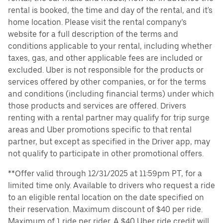
rental is booked, the time and day of the rental, and it's
home location. Please visit the rental company’s
website for a full description of the terms and
conditions applicable to your rental, including whether
taxes, gas, and other applicable fees are included or
excluded. Uber is not responsible for the products or
services offered by other companies, or for the terms
and conditions (including financial terms) under which
those products and services are offered. Drivers
renting with a rental partner may qualify for trip surge
areas and Uber promotions specific to that rental
partner, but except as specified in the Driver app, may
not qualify to participate in other promotional offers.
**Offer valid through 12/31/2025 at 11:59pm PT, for a
limited time only. Available to drivers who request a ride
to an eligible rental location on the date specified on
their reservation. Maximum discount of $40 per ride.
Maximum of 1 ride per rider. A $40 Uber ride credit will