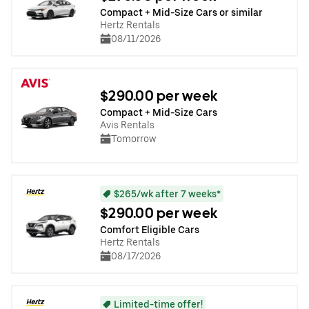
Compact + Mid-Size Cars or similar
Hertz Rentals
08/11/2026
$290.00 per week
Compact + Mid-Size Cars
Avis Rentals
Tomorrow
$265/wk after 7 weeks*
$290.00 per week
Comfort Eligible Cars
Hertz Rentals
08/17/2026
Limited-time offer!