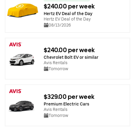
$240.00 per week
Hertz EV Deal of the Day
Hertz EV Deal of the Day
08/13/2026
$240.00 per week
Chevrolet Bolt EV or similar
Avis Rentals
Tomorrow
$329.00 per week
Premium Electric Cars
Avis Rentals
Tomorrow