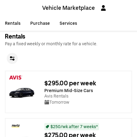
Vehicle Marketplace
Rentals
Purchase
Services
Rentals
Pay a fixed weekly or monthly rate for a vehicle.
$295.00 per week
Premium Mid-Size Cars
Avis Rentals
Tomorrow
$250/wk after 7 weeks*
$275.00 per week