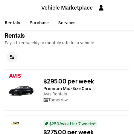
Vehicle Marketplace
Rentals
Purchase
Services
Rentals
Pay a fixed weekly or monthly rate for a vehicle.
$295.00 per week
Premium Mid-Size Cars
Avis Rentals
Tomorrow
$250/wk after 7 weeks*
$275.00 per week