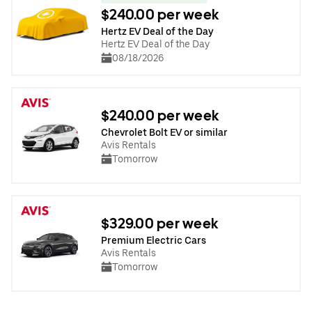
$240.00 per week
Hertz EV Deal of the Day
Hertz EV Deal of the Day
08/18/2026
$240.00 per week
Chevrolet Bolt EV or similar
Avis Rentals
Tomorrow
$329.00 per week
Premium Electric Cars
Avis Rentals
Tomorrow