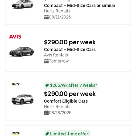
Compact + Mid-Size Cars or similar
Hertz Rentals
08/11/2026
$290.00 per week
Compact + Mid-Size Cars
Avis Rentals
Tomorrow
$265/wk after 7 weeks*
$290.00 per week
Comfort Eligible Cars
Hertz Rentals
08/18/2026
Limited-time offer!