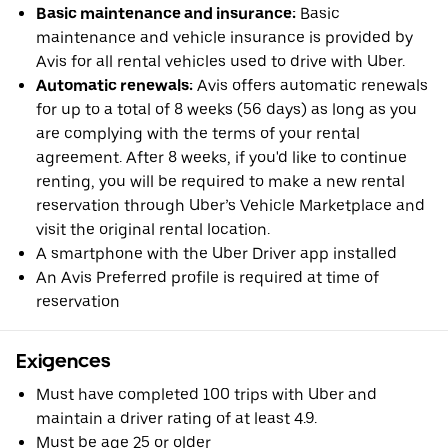
Basic maintenance and insurance:
Basic
maintenance and vehicle insurance is provided by
Avis for all rental vehicles used to drive with Uber.
Automatic renewals:
Avis offers automatic renewals
for up to a total of 8 weeks (56 days) as long as you
are complying with the terms of your rental
agreement. After 8 weeks, if you'd like to continue
renting, you will be required to make a new rental
reservation through Uber’s Vehicle Marketplace and
visit the original rental location.
A smartphone with the Uber Driver app installed
An Avis Preferred profile is required at time of
reservation
Exigences
Must have completed 100 trips with Uber and
maintain a driver rating of at least 4.9.
Must be age 25 or older