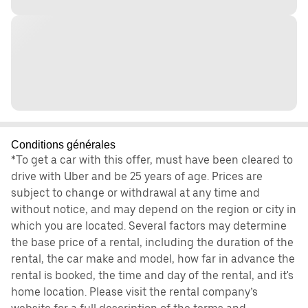
Conditions générales
*To get a car with this offer, must have been cleared to
drive with Uber and be 25 years of age. Prices are
subject to change or withdrawal at any time and
without notice, and may depend on the region or city in
which you are located. Several factors may determine
the base price of a rental, including the duration of the
rental, the car make and model, how far in advance the
rental is booked, the time and day of the rental, and it's
home location. Please visit the rental company’s