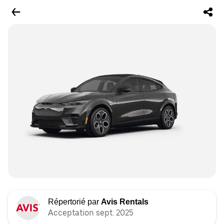
Répertorié par
Avis Rentals
Acceptation sept. 2025