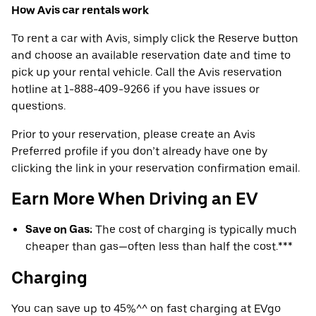
How Avis car rentals work
To rent a car with Avis, simply click the Reserve button
and choose an available reservation date and time to
pick up your rental vehicle. Call the Avis reservation
hotline at 1-888-409-9266 if you have issues or
questions.
Prior to your reservation, please create an Avis
Preferred profile if you don’t already have one by
clicking the link in your reservation confirmation email.
Earn More When Driving an EV
Save on Gas:
The cost of charging is typically much
cheaper than gas—often less than half the cost.***
Charging
You can save up to 45%^^ on fast charging at EVgo