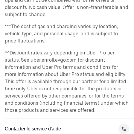
tips and cannot be combined with other offers or
discounts. No cash value. Offer is non-transferable and
subject to change.
***The cost of gas and charging varies by location,
vehicle type, and personal usage, and is subject to
price fluctuations.
^^Discount rates vary depending on Uber Pro tier
status. See uber.enroll.evgo.com for discount
information and Uber Pro terms and conditions for
more information about Uber Pro status and eligibility.
This offer is available through our partner for a limited
time only. Uber is not responsible for the products or
services offered by other companies, or for the terms
and conditions (including financial terms) under which
those products and services are offered.
Contacter le service d'aide