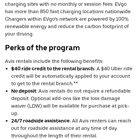
charging sites with no monthly or session fees. EVgo
has more than 850 fast charging locations nationwide.
Chargers within EVgo’s network are powered by 100%
renewable energy and reduce the carbon footprint of
your driving.
Perks of the program
Avis rentals include the following benefits:
$40 ride credit to the rental branch:
A $40 Uber ride
credit will be automatically applied to your account
to get to the rental branch.**
No deposit
: Avis rentals do not require a refundable
deposit. Optional add-ons like the loss damage
waiver (LDW) will be available for purchase at pick-
up.
24/7 roadside assistance:
All Avis renters can reach
out for roadside assistance at any time of day
throughout the length of their rental.