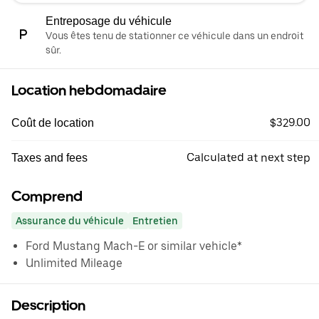
Entreposage du véhicule
Vous êtes tenu de stationner ce véhicule dans un endroit
sûr.
Location hebdomadaire
$329.00
Coût de location
Calculated at next step
Taxes and fees
Comprend
Assurance du véhicule
Entretien
Ford Mustang Mach-E or similar vehicle*
Unlimited Mileage
Description