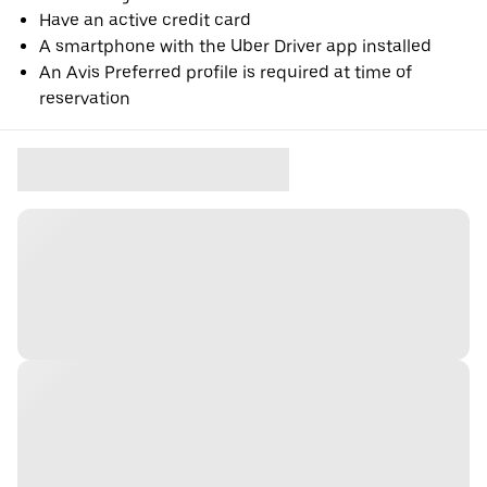
Have an active credit card
A smartphone with the Uber Driver app installed
An Avis Preferred profile is required at time of
reservation