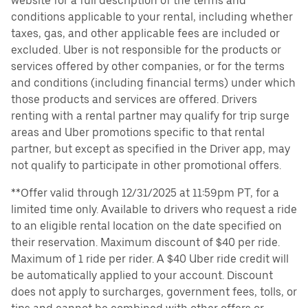
website for a full description of the terms and
conditions applicable to your rental, including whether
taxes, gas, and other applicable fees are included or
excluded. Uber is not responsible for the products or
services offered by other companies, or for the terms
and conditions (including financial terms) under which
those products and services are offered. Drivers
renting with a rental partner may qualify for trip surge
areas and Uber promotions specific to that rental
partner, but except as specified in the Driver app, may
not qualify to participate in other promotional offers.
**Offer valid through 12/31/2025 at 11:59pm PT, for a
limited time only. Available to drivers who request a ride
to an eligible rental location on the date specified on
their reservation. Maximum discount of $40 per ride.
Maximum of 1 ride per rider. A $40 Uber ride credit will
be automatically applied to your account. Discount
does not apply to surcharges, government fees, tolls, or