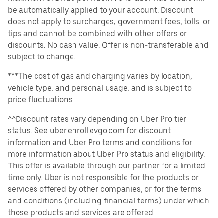
be automatically applied to your account. Discount
does not apply to surcharges, government fees, tolls, or
tips and cannot be combined with other offers or
discounts. No cash value. Offer is non-transferable and
subject to change.
***The cost of gas and charging varies by location,
vehicle type, and personal usage, and is subject to
price fluctuations.
^^Discount rates vary depending on Uber Pro tier
status. See uber.enroll.evgo.com for discount
information and Uber Pro terms and conditions for
more information about Uber Pro status and eligibility.
This offer is available through our partner for a limited
time only. Uber is not responsible for the products or
services offered by other companies, or for the terms
and conditions (including financial terms) under which
those products and services are offered.