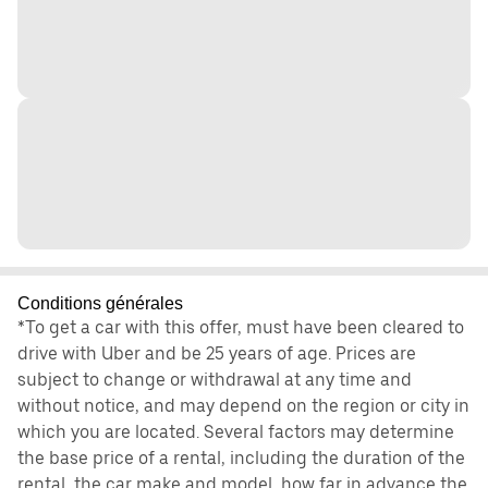
Conditions générales
*To get a car with this offer, must have been cleared to
drive with Uber and be 25 years of age. Prices are
subject to change or withdrawal at any time and
without notice, and may depend on the region or city in
which you are located. Several factors may determine
the base price of a rental, including the duration of the
rental, the car make and model, how far in advance the