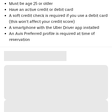
Must be age 25 or older
Have an active credit or debit card
A soft credit check is required if you use a debit card
(this won’t affect your credit score)
A smartphone with the Uber Driver app installed
An Avis Preferred profile is required at time of
reservation