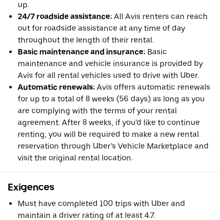
up.
24/7 roadside assistance:
All Avis renters can reach
out for roadside assistance at any time of day
throughout the length of their rental.
Basic maintenance and insurance:
Basic
maintenance and vehicle insurance is provided by
Avis for all rental vehicles used to drive with Uber.
Automatic renewals:
Avis offers automatic renewals
for up to a total of 8 weeks (56 days) as long as you
are complying with the terms of your rental
agreement. After 8 weeks, if you'd like to continue
renting, you will be required to make a new rental
reservation through Uber’s Vehicle Marketplace and
visit the original rental location.
Exigences
Must have completed 100 trips with Uber and
maintain a driver rating of at least 4.7.