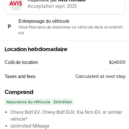
Acceptation sept. 2025
Entreposage du véhicule
Vous êtes tenu de stationner ce véhicule dans un endroit
sûr.
Location hebdomadaire
$240.00
Coût de location
Calculated at next step
Taxes and fees
Comprend
Assurance du véhicule
Entretien
Chevy Bolt EV, Chevy Bolt EUV, Kia Niro EV, or similar
vehicle*
Unlimited Mileage