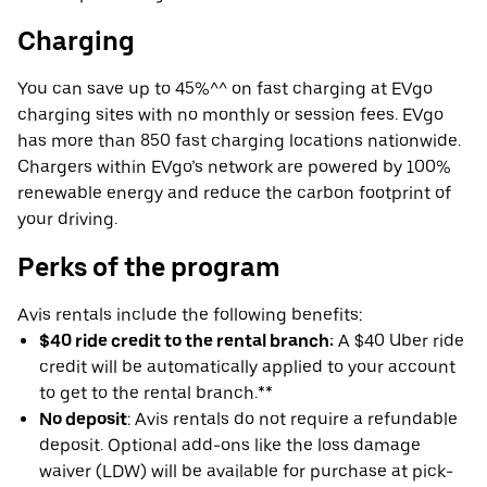
Charging
You can save up to 45%^^ on fast charging at EVgo
charging sites with no monthly or session fees. EVgo
has more than 850 fast charging locations nationwide.
Chargers within EVgo’s network are powered by 100%
renewable energy and reduce the carbon footprint of
your driving.
Perks of the program
Avis rentals include the following benefits:
$40 ride credit to the rental branch:
A $40 Uber ride
credit will be automatically applied to your account
to get to the rental branch.**
No deposit
: Avis rentals do not require a refundable
deposit. Optional add-ons like the loss damage
waiver (LDW) will be available for purchase at pick-