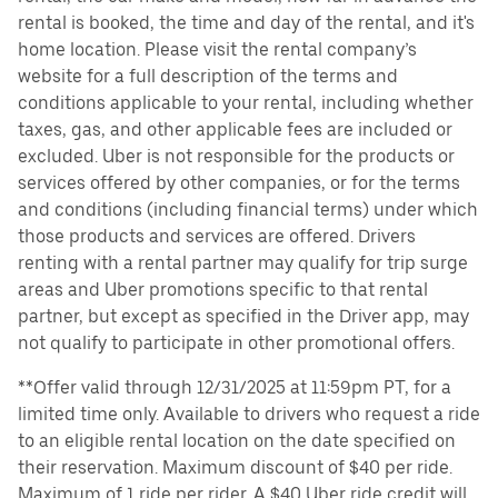
rental is booked, the time and day of the rental, and it's
home location. Please visit the rental company’s
website for a full description of the terms and
conditions applicable to your rental, including whether
taxes, gas, and other applicable fees are included or
excluded. Uber is not responsible for the products or
services offered by other companies, or for the terms
and conditions (including financial terms) under which
those products and services are offered. Drivers
renting with a rental partner may qualify for trip surge
areas and Uber promotions specific to that rental
partner, but except as specified in the Driver app, may
not qualify to participate in other promotional offers.
**Offer valid through 12/31/2025 at 11:59pm PT, for a
limited time only. Available to drivers who request a ride
to an eligible rental location on the date specified on
their reservation. Maximum discount of $40 per ride.
Maximum of 1 ride per rider. A $40 Uber ride credit will