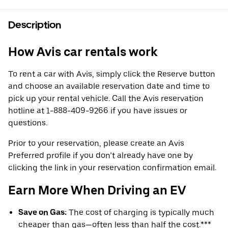
Description
How Avis car rentals work
To rent a car with Avis, simply click the Reserve button
and choose an available reservation date and time to
pick up your rental vehicle. Call the Avis reservation
hotline at 1-888-409-9266 if you have issues or
questions.
Prior to your reservation, please create an Avis
Preferred profile if you don’t already have one by
clicking the link in your reservation confirmation email.
Earn More When Driving an EV
Save on Gas:
The cost of charging is typically much
cheaper than gas—often less than half the cost.***