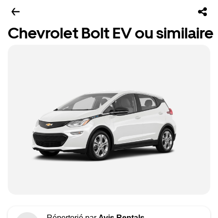
Chevrolet Bolt EV ou similaire
Répertorié par
Avis Rentals