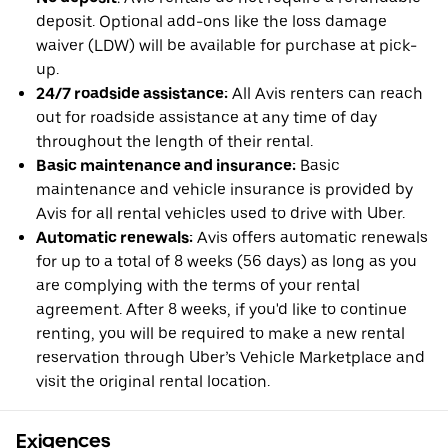
deposit. Optional add-ons like the loss damage
waiver (LDW) will be available for purchase at pick-
up.
24/7 roadside assistance:
All Avis renters can reach
out for roadside assistance at any time of day
throughout the length of their rental.
Basic maintenance and insurance:
Basic
maintenance and vehicle insurance is provided by
Avis for all rental vehicles used to drive with Uber.
Automatic renewals:
Avis offers automatic renewals
for up to a total of 8 weeks (56 days) as long as you
are complying with the terms of your rental
agreement. After 8 weeks, if you'd like to continue
renting, you will be required to make a new rental
reservation through Uber’s Vehicle Marketplace and
visit the original rental location.
Exigences