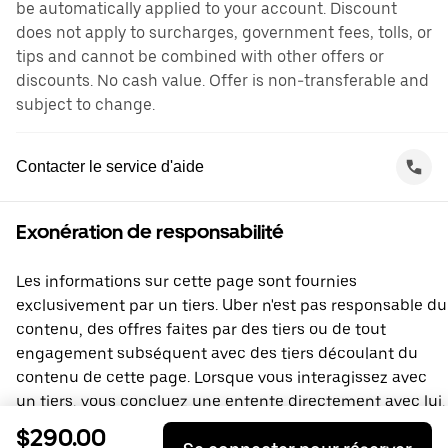
be automatically applied to your account. Discount
does not apply to surcharges, government fees, tolls, or
tips and cannot be combined with other offers or
discounts. No cash value. Offer is non-transferable and
subject to change.
Contacter le service d'aide
Exonération de responsabilité
Les informations sur cette page sont fournies
exclusivement par un tiers. Uber n'est pas responsable du
contenu, des offres faites par des tiers ou de tout
engagement subséquent avec des tiers découlant du
contenu de cette page. Lorsque vous interagissez avec
un tiers, vous concluez une entente directement avec lui,
à laquelle Uber ne prend pas part. Si vous avez des
$290.00