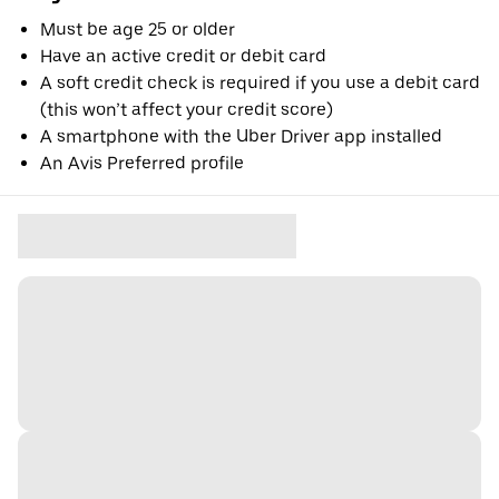
Must be age 25 or older
Have an active credit or debit card
A soft credit check is required if you use a debit card
(this won’t affect your credit score)
A smartphone with the Uber Driver app installed
An Avis Preferred profile