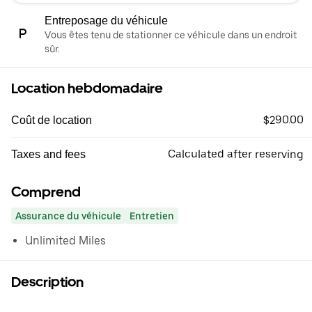
Entreposage du véhicule
Vous êtes tenu de stationner ce véhicule dans un endroit
sûr.
Location hebdomadaire
$290.00
Coût de location
Calculated after reserving
Taxes and fees
Comprend
Assurance du véhicule
Entretien
Unlimited Miles
Description