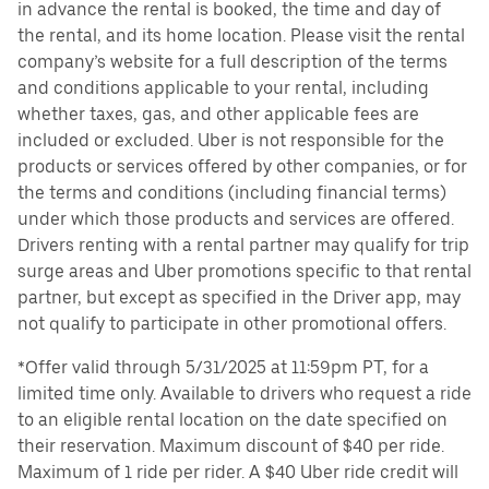
in advance the rental is booked, the time and day of
the rental, and its home location. Please visit the rental
company’s website for a full description of the terms
and conditions applicable to your rental, including
whether taxes, gas, and other applicable fees are
included or excluded. Uber is not responsible for the
products or services offered by other companies, or for
the terms and conditions (including financial terms)
under which those products and services are offered.
Drivers renting with a rental partner may qualify for trip
surge areas and Uber promotions specific to that rental
partner, but except as specified in the Driver app, may
not qualify to participate in other promotional offers.
*Offer valid through 5/31/2025 at 11:59pm PT, for a
limited time only. Available to drivers who request a ride
to an eligible rental location on the date specified on
their reservation. Maximum discount of $40 per ride.
Maximum of 1 ride per rider. A $40 Uber ride credit will