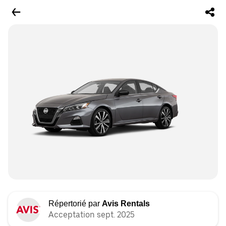
Répertorié par
Avis Rentals
Acceptation sept. 2025