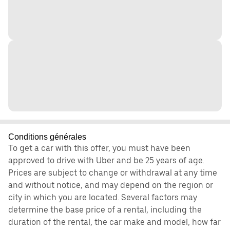
Conditions générales
To get a car with this offer, you must have been
approved to drive with Uber and be 25 years of age.
Prices are subject to change or withdrawal at any time
and without notice, and may depend on the region or
city in which you are located. Several factors may
determine the base price of a rental, including the
duration of the rental, the car make and model, how far