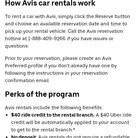
How Avis car rentals work
To rent a car with Avis, simply click the Reserve button
and choose an available reservation date and time to
pick up your rental vehicle. Call the Avis reservation
hotline at 1-888-409-9266 if you have issues or
questions.
Prior to your reservation, please create an Avis
Preferred profile if you don’t already have one by
following the instructions in your reservation
confirmation email.
Perks of the program
Avis rentals include the following benefits:
$40 ride credit to the rental branch:
A $40 Uber ride
credit will be automatically applied to your account
to get to the rental branch.*
No deposit
: Avis rentals do not require a refundable