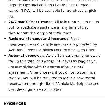
deposit. Optional add-ons like the loss damage
waiver (LDW) will be available for purchase at pick-
up.
24/7 roadside assistance:
All Avis renters can reach
out for roadside assistance at any time of day
throughout the length of their rental.
Basic maintenance and insurance:
Basic
maintenance and vehicle insurance is provided by
Avis for all rental vehicles used to drive with Uber.
Automatic renewals:
Avis offers automatic renewals
for up to a total of 8 weeks (56 days) as long as you
are complying with the terms of your rental
agreement. After 8 weeks, if you'd like to continue
renting, you will be required to make a new rental
reservation through Uber’s Vehicle Marketplace and
visit the original rental location.
Exigences