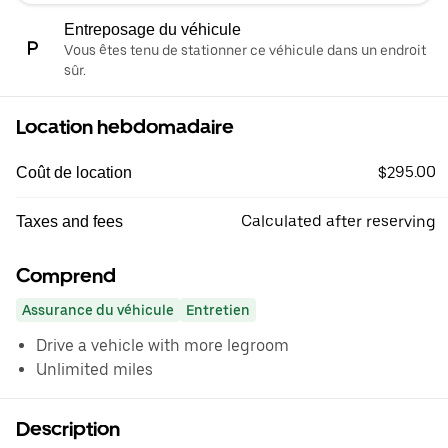
Entreposage du véhicule
Vous êtes tenu de stationner ce véhicule dans un endroit
sûr.
Location hebdomadaire
$295.00
Coût de location
Calculated after reserving
Taxes and fees
Comprend
Assurance du véhicule
Entretien
Drive a vehicle with more legroom
Unlimited miles
Description