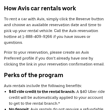
How Avis car rentals work
To rent a car with Avis, simply click the Reserve button
and choose an available reservation date and time to
pick up your rental vehicle. Call the Avis reservation
hotline at 1-888-409-9266 if you have issues or
questions.
Prior to your reservation, please create an Avis
Preferred profile if you don’t already have one by
clicking the link in your reservation confirmation email.
Perks of the program
Avis rentals include the following benefits:
$40 ride credit to the rental branch:
A $40 Uber ride
credit will be automatically applied to your account
to get to the rental branch.*
No deposit
: Avis rentals do not require a refundable