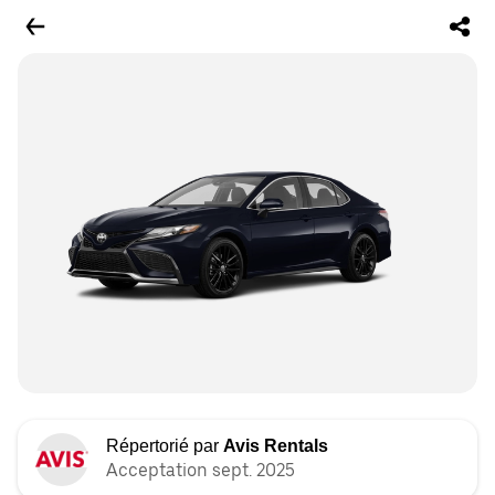
Répertorié par
Avis Rentals
Acceptation sept. 2025