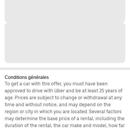
Conditions générales
To get a car with this offer, you must have been
approved to drive with Uber and be at least 25 years of
age. Prices are subject to change or withdrawal at any
time and without notice, and may depend on the
region or city in which you are located. Several factors
may determine the base price of a rental, including the
duration of the rental, the car make and model, how far