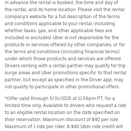
in advance the rental is booked, the time and day of
the rental, and its home location. Please visit the rental
company’s website for a full description of the terms
and conditions applicable to your rental, including
whether taxes, gas, and other applicable fees are
included or excluded. Uber is not responsible for the
products or services offered by other companies, or for
the terms and conditions (including financial terms)
under which those products and services are offered.
Drivers renting with a rental partner may qualify for trip
surge areas and Uber promotions specific to that rental
partner, but except as specified in the Driver app, may
not qualify to participate in other promotional offers.
*Offer valid through 5/31/2025 at 11:59pm PT, for a
limited time only. Available to drivers who request a ride
to an eligible rental location on the date specified on
their reservation. Maximum discount of $40 per ride.
Maximum of 1 ride per rider. A $40 Uber ride credit will