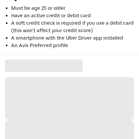
Must be age 25 or older
Have an active credit or debit card
A soft credit check is required if you use a debit card
(this won’t affect your credit score)
A smartphone with the Uber Driver app installed
An Avis Preferred profile