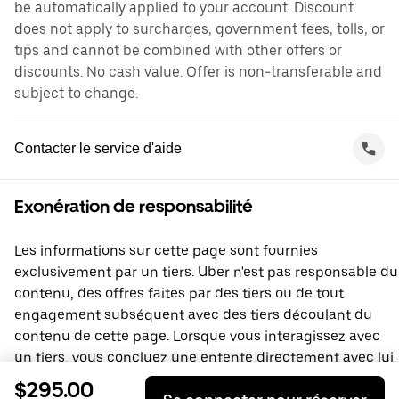
be automatically applied to your account. Discount
does not apply to surcharges, government fees, tolls, or
tips and cannot be combined with other offers or
discounts. No cash value. Offer is non-transferable and
subject to change.
Contacter le service d'aide
Exonération de responsabilité
Les informations sur cette page sont fournies
exclusivement par un tiers. Uber n'est pas responsable du
contenu, des offres faites par des tiers ou de tout
engagement subséquent avec des tiers découlant du
contenu de cette page. Lorsque vous interagissez avec
un tiers, vous concluez une entente directement avec lui,
à laquelle Uber ne prend pas part. Si vous avez des
$295.00