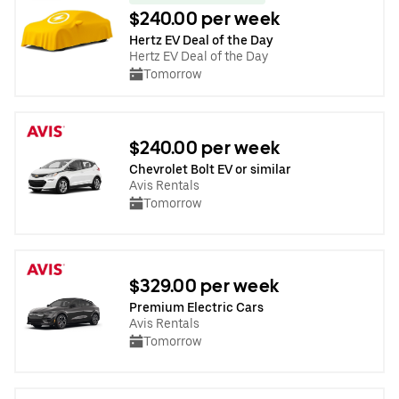
$240.00 per week
Hertz EV Deal of the Day
Hertz EV Deal of the Day
Tomorrow
$240.00 per week
Chevrolet Bolt EV or similar
Avis Rentals
Tomorrow
$329.00 per week
Premium Electric Cars
Avis Rentals
Tomorrow