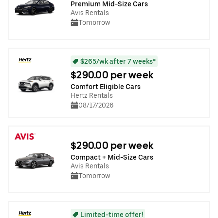
Premium Mid-Size Cars
Avis Rentals
Tomorrow
$265/wk after 7 weeks*
$290.00 per week
Comfort Eligible Cars
Hertz Rentals
08/17/2026
$290.00 per week
Compact + Mid-Size Cars
Avis Rentals
Tomorrow
Limited-time offer!