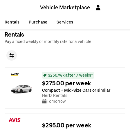
Vehicle Marketplace
Rentals
Purchase
Services
Rentals
Pay a fixed weekly or monthly rate for a vehicle.
$250/wk after 7 weeks*
$275.00 per week
Compact + Mid-Size Cars or similar
Hertz Rentals
Tomorrow
$295.00 per week