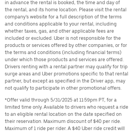
in advance the rental is booked, the time and day of
the rental, and its home location. Please visit the rental
company’s website for a full description of the terms
and conditions applicable to your rental, including
whether taxes, gas, and other applicable fees are
included or excluded. Uber is not responsible for the
products or services offered by other companies, or for
the terms and conditions (including financial terms)
under which those products and services are offered.
Drivers renting with a rental partner may qualify for trip
surge areas and Uber promotions specific to that rental
partner, but except as specified in the Driver app, may
not qualify to participate in other promotional offers.
*Offer valid through 5/31/2025 at 11:59pm PT, for a
limited time only. Available to drivers who request a ride
to an eligible rental location on the date specified on
their reservation. Maximum discount of $40 per ride.
Maximum of 1 ride per rider. A $40 Uber ride credit will