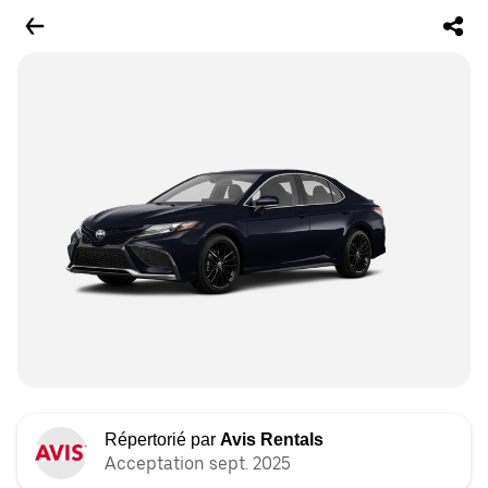
Répertorié par
Avis Rentals
Acceptation sept. 2025