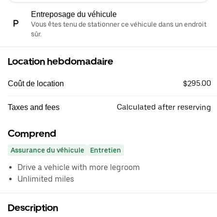
Entreposage du véhicule
Vous êtes tenu de stationner ce véhicule dans un endroit
sûr.
Location hebdomadaire
$295.00
Coût de location
Calculated after reserving
Taxes and fees
Comprend
Assurance du véhicule
Entretien
Drive a vehicle with more legroom
Unlimited miles
Description