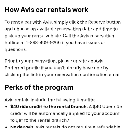
How Avis car rentals work
To rent a car with Avis, simply click the Reserve button
and choose an available reservation date and time to
pick up your rental vehicle. Call the Avis reservation
hotline at 1-888-409-9266 if you have issues or
questions.
Prior to your reservation, please create an Avis
Preferred profile if you don’t already have one by
clicking the link in your reservation confirmation email.
Perks of the program
Avis rentals include the following benefits:
$40 ride credit to the rental branch:
A $40 Uber ride
credit will be automatically applied to your account
to get to the rental branch.*
No deposit
: Avis rentals do not require a refundable