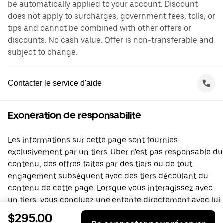
be automatically applied to your account. Discount
does not apply to surcharges, government fees, tolls, or
tips and cannot be combined with other offers or
discounts. No cash value. Offer is non-transferable and
subject to change.
Contacter le service d'aide
Exonération de responsabilité
Les informations sur cette page sont fournies
exclusivement par un tiers. Uber n'est pas responsable du
contenu, des offres faites par des tiers ou de tout
engagement subséquent avec des tiers découlant du
contenu de cette page. Lorsque vous interagissez avec
un tiers, vous concluez une entente directement avec lui,
à laquelle Uber ne prend pas part. Si vous avez des
$295.00