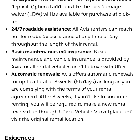
deposit. Optional add-ons like the loss damage
waiver (LDW) will be available for purchase at pick-
up.
24/7 roadside assistance:
All Avis renters can reach
out for roadside assistance at any time of day
throughout the length of their rental.
Basic maintenance and insurance:
Basic
maintenance and vehicle insurance is provided by
Avis for all rental vehicles used to drive with Uber.
Automatic renewals:
Avis offers automatic renewals
for up to a total of 8 weeks (56 days) as long as you
are complying with the terms of your rental
agreement. After 8 weeks, if you'd like to continue
renting, you will be required to make a new rental
reservation through Uber’s Vehicle Marketplace and
visit the original rental location.
Exigences