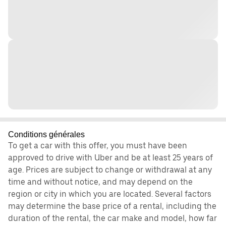
Conditions générales
To get a car with this offer, you must have been
approved to drive with Uber and be at least 25 years of
age. Prices are subject to change or withdrawal at any
time and without notice, and may depend on the
region or city in which you are located. Several factors
may determine the base price of a rental, including the
duration of the rental, the car make and model, how far