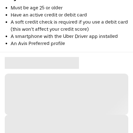
Must be age 25 or older
Have an active credit or debit card
A soft credit check is required if you use a debit card
(this won’t affect your credit score)
A smartphone with the Uber Driver app installed
An Avis Preferred profile