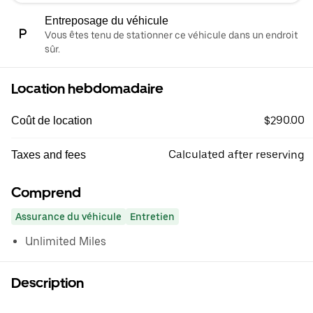
Entreposage du véhicule
Vous êtes tenu de stationner ce véhicule dans un endroit
sûr.
Location hebdomadaire
$290.00
Coût de location
Calculated after reserving
Taxes and fees
Comprend
Assurance du véhicule
Entretien
Unlimited Miles
Description