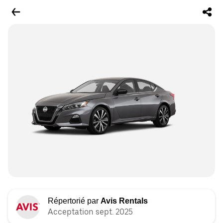
Répertorié par
Avis Rentals
Acceptation sept. 2025