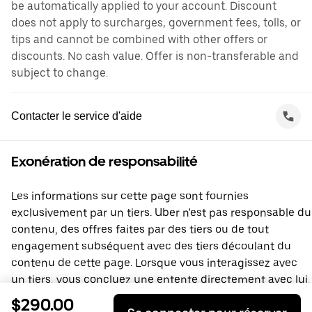
be automatically applied to your account. Discount
does not apply to surcharges, government fees, tolls, or
tips and cannot be combined with other offers or
discounts. No cash value. Offer is non-transferable and
subject to change.
Contacter le service d'aide
Exonération de responsabilité
Les informations sur cette page sont fournies
exclusivement par un tiers. Uber n'est pas responsable du
contenu, des offres faites par des tiers ou de tout
engagement subséquent avec des tiers découlant du
contenu de cette page. Lorsque vous interagissez avec
un tiers, vous concluez une entente directement avec lui,
à laquelle Uber ne prend pas part. Si vous avez des
$290.00