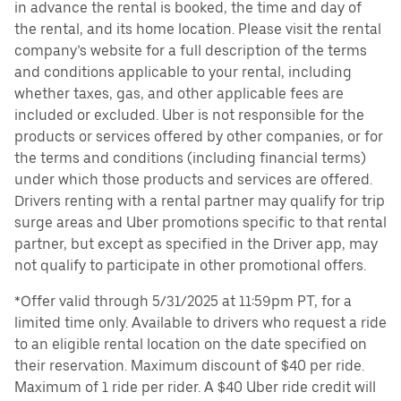
in advance the rental is booked, the time and day of
the rental, and its home location. Please visit the rental
company’s website for a full description of the terms
and conditions applicable to your rental, including
whether taxes, gas, and other applicable fees are
included or excluded. Uber is not responsible for the
products or services offered by other companies, or for
the terms and conditions (including financial terms)
under which those products and services are offered.
Drivers renting with a rental partner may qualify for trip
surge areas and Uber promotions specific to that rental
partner, but except as specified in the Driver app, may
not qualify to participate in other promotional offers.
*Offer valid through 5/31/2025 at 11:59pm PT, for a
limited time only. Available to drivers who request a ride
to an eligible rental location on the date specified on
their reservation. Maximum discount of $40 per ride.
Maximum of 1 ride per rider. A $40 Uber ride credit will