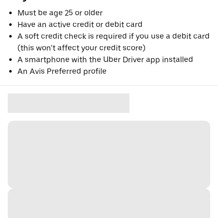
Must be age 25 or older
Have an active credit or debit card
A soft credit check is required if you use a debit card
(this won’t affect your credit score)
A smartphone with the Uber Driver app installed
An Avis Preferred profile