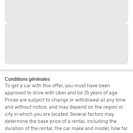
Conditions générales
To get a car with this offer, you must have been
approved to drive with Uber and be 25 years of age.
Prices are subject to change or withdrawal at any time
and without notice, and may depend on the region or
city in which you are located. Several factors may
determine the base price of a rental, including the
duration of the rental, the car make and model, how far