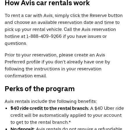
How Avis car rentals work
To rent a car with Avis, simply click the Reserve button
and choose an available reservation date and time to
pick up your rental vehicle. Call the Avis reservation
hotline at 1-888-409-9266 if you have issues or
questions.
Prior to your reservation, please create an Avis
Preferred profile if you don’t already have one by
following the instructions in your reservation
confirmation email.
Perks of the program
Avis rentals include the following benefits:
$40 ride credit to the rental branch:
A $40 Uber ride
credit will be automatically applied to your account
to get to the rental branch.*
No deposit
: Avis rentals do not require a refundable