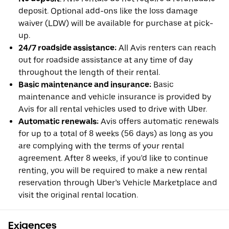
deposit. Optional add-ons like the loss damage
waiver (LDW) will be available for purchase at pick-
up.
24/7 roadside assistance:
All Avis renters can reach
out for roadside assistance at any time of day
throughout the length of their rental.
Basic maintenance and insurance:
Basic
maintenance and vehicle insurance is provided by
Avis for all rental vehicles used to drive with Uber.
Automatic renewals:
Avis offers automatic renewals
for up to a total of 8 weeks (56 days) as long as you
are complying with the terms of your rental
agreement. After 8 weeks, if you'd like to continue
renting, you will be required to make a new rental
reservation through Uber’s Vehicle Marketplace and
visit the original rental location.
Exigences