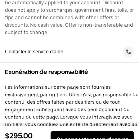
be automatically applied to your account. Discount
does not apply to surcharges, government fees, tolls, or
tips and cannot be combined with other offers or
discounts. No cash value. Offer is non-transferable and
subject to change.
Contacter le service d'aide
Exonération de responsabilité
Les informations sur cette page sont fournies
exclusivement par un tiers. Uber n'est pas responsable du
contenu, des offres faites par des tiers ou de tout
engagement subséquent avec des tiers découlant du
contenu de cette page. Lorsque vous interagissez avec
un tiers, vous concluez une entente directement avec lui,
à laquelle Uber ne prend pas part. Si vous avez des
$295.00