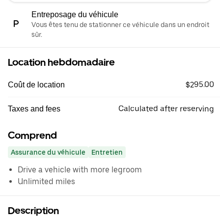
Entreposage du véhicule
Vous êtes tenu de stationner ce véhicule dans un endroit
sûr.
Location hebdomadaire
$295.00
Coût de location
Calculated after reserving
Taxes and fees
Comprend
Assurance du véhicule
Entretien
Drive a vehicle with more legroom
Unlimited miles
Description