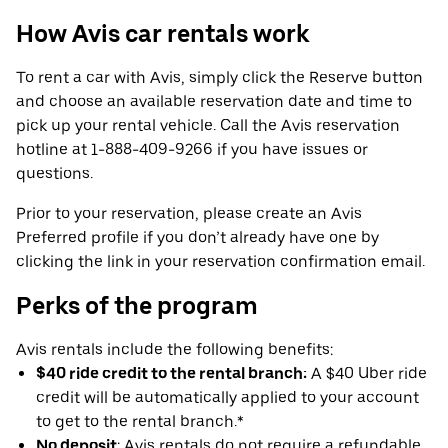
How Avis car rentals work
To rent a car with Avis, simply click the Reserve button
and choose an available reservation date and time to
pick up your rental vehicle. Call the Avis reservation
hotline at 1-888-409-9266 if you have issues or
questions.
Prior to your reservation, please create an Avis
Preferred profile if you don’t already have one by
clicking the link in your reservation confirmation email.
Perks of the program
Avis rentals include the following benefits:
$40 ride credit to the rental branch:
A $40 Uber ride
credit will be automatically applied to your account
to get to the rental branch.*
No deposit
: Avis rentals do not require a refundable