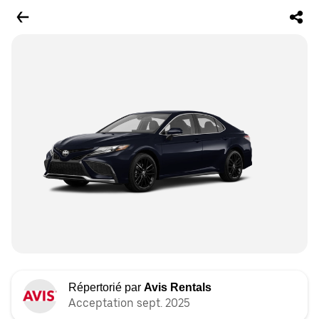
Répertorié par
Avis Rentals
Acceptation sept. 2025