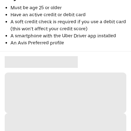
Must be age 25 or older
Have an active credit or debit card
A soft credit check is required if you use a debit card
(this won’t affect your credit score)
A smartphone with the Uber Driver app installed
An Avis Preferred profile