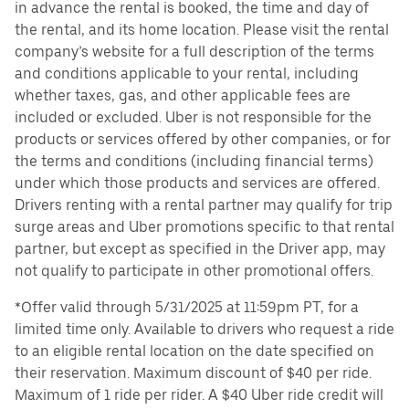
in advance the rental is booked, the time and day of
the rental, and its home location. Please visit the rental
company’s website for a full description of the terms
and conditions applicable to your rental, including
whether taxes, gas, and other applicable fees are
included or excluded. Uber is not responsible for the
products or services offered by other companies, or for
the terms and conditions (including financial terms)
under which those products and services are offered.
Drivers renting with a rental partner may qualify for trip
surge areas and Uber promotions specific to that rental
partner, but except as specified in the Driver app, may
not qualify to participate in other promotional offers.
*Offer valid through 5/31/2025 at 11:59pm PT, for a
limited time only. Available to drivers who request a ride
to an eligible rental location on the date specified on
their reservation. Maximum discount of $40 per ride.
Maximum of 1 ride per rider. A $40 Uber ride credit will