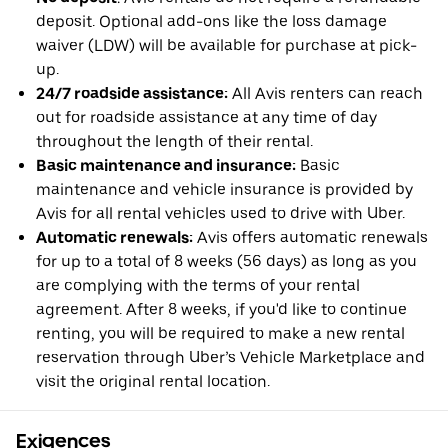
deposit. Optional add-ons like the loss damage
waiver (LDW) will be available for purchase at pick-
up.
24/7 roadside assistance:
All Avis renters can reach
out for roadside assistance at any time of day
throughout the length of their rental.
Basic maintenance and insurance:
Basic
maintenance and vehicle insurance is provided by
Avis for all rental vehicles used to drive with Uber.
Automatic renewals:
Avis offers automatic renewals
for up to a total of 8 weeks (56 days) as long as you
are complying with the terms of your rental
agreement. After 8 weeks, if you'd like to continue
renting, you will be required to make a new rental
reservation through Uber’s Vehicle Marketplace and
visit the original rental location.
Exigences