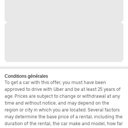
Conditions générales
To get a car with this offer, you must have been
approved to drive with Uber and be at least 25 years of
age. Prices are subject to change or withdrawal at any
time and without notice, and may depend on the
region or city in which you are located. Several factors
may determine the base price of a rental, including the
duration of the rental, the car make and model, how far