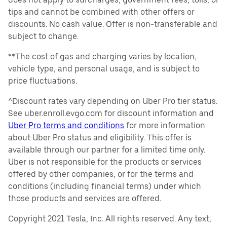
tips and cannot be combined with other offers or
discounts. No cash value. Offer is non-transferable and
subject to change.
**The cost of gas and charging varies by location,
vehicle type, and personal usage, and is subject to
price fluctuations.
^Discount rates vary depending on Uber Pro tier status.
See uber.enroll.evgo.com for discount information and
Uber Pro terms and conditions
for more information
about Uber Pro status and eligibility. This offer is
available through our partner for a limited time only.
Uber is not responsible for the products or services
offered by other companies, or for the terms and
conditions (including financial terms) under which
those products and services are offered.
Copyright 2021 Tesla, Inc. All rights reserved. Any text,