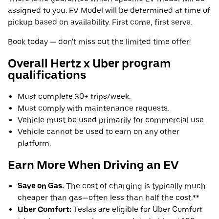
assigned to you. EV Model will be determined at time of
pickup based on availability. First come, first serve.
Book today — don't miss out the limited time offer!
Overall Hertz x Uber program
qualifications
Must complete 30+ trips/week.
Must comply with maintenance requests.
Vehicle must be used primarily for commercial use.
Vehicle cannot be used to earn on any other
platform.
Earn More When Driving an EV
Save on Gas:
The cost of charging is typically much
cheaper than gas—often less than half the cost.**
Uber Comfort:
Teslas are eligible for Uber Comfort