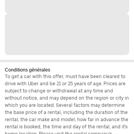
Conditions générales
To get a car with this offer, must have been cleared to
drive with Uber and be 21 or 25 years of age. Prices are
subject to change or withdrawal at any time and
without notice, and may depend on the region or city in
which you are located. Several factors may determine
the base price of a rental, including the duration of the
rental, the car make and model, how far in advance the
rental is booked, the time and day of the rental, and it's
home location. Please visit the rental company’s