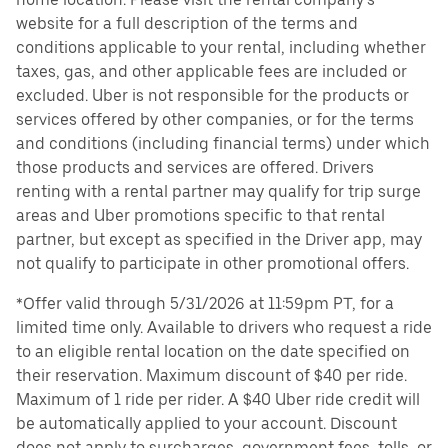
website for a full description of the terms and
conditions applicable to your rental, including whether
taxes, gas, and other applicable fees are included or
excluded. Uber is not responsible for the products or
services offered by other companies, or for the terms
and conditions (including financial terms) under which
those products and services are offered. Drivers
renting with a rental partner may qualify for trip surge
areas and Uber promotions specific to that rental
partner, but except as specified in the Driver app, may
not qualify to participate in other promotional offers.
*Offer valid through 5/31/2026 at 11:59pm PT, for a
limited time only. Available to drivers who request a ride
to an eligible rental location on the date specified on
their reservation. Maximum discount of $40 per ride.
Maximum of 1 ride per rider. A $40 Uber ride credit will
be automatically applied to your account. Discount
does not apply to surcharges, government fees, tolls, or