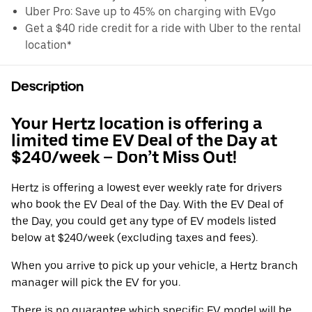
Uber Pro: Save up to 45% on charging with EVgo
Get a $40 ride credit for a ride with Uber to the rental
location*
Description
Your Hertz location is offering a
limited time EV Deal of the Day at
$240/week – Don’t Miss Out!
Hertz is offering a lowest ever weekly rate for drivers
who book the EV Deal of the Day. With the EV Deal of
the Day, you could get any type of EV models listed
below at $240/week (excluding taxes and fees).
When you arrive to pick up your vehicle, a Hertz branch
manager will pick the EV for you.
There is no guarantee which specific EV model will be