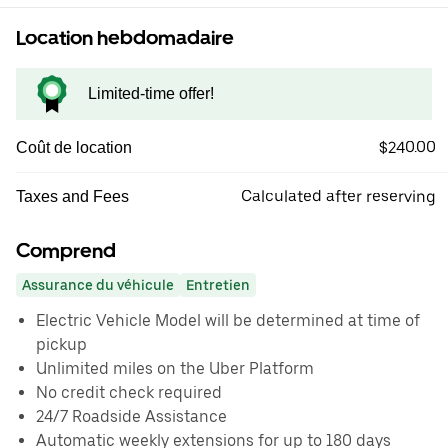
Location hebdomadaire
Limited-time offer!
$240.00
Coût de location
Calculated after reserving
Taxes and Fees
Comprend
Assurance du véhicule
Entretien
Electric Vehicle Model will be determined at time of
pickup
Unlimited miles on the Uber Platform
No credit check required
24/7 Roadside Assistance
Automatic weekly extensions for up to 180 days