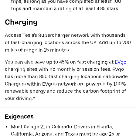
trips, as long as you have completed at least 100
trips and maintain a rating of at least 4.85 stars.
Charging
Access Tesla's Supercharger network with thousands
of fast-charging locations across the US. Add up to 200
miles of range in 15 minutes.
You can also save up to 45% on fast charging at
EVgo
charging sites with no monthly or session fees. EVgo
has more than 850 fast charging locations nationwide.
Chargers within EVgo’s network are powered by 100%
renewable energy and reduce the carbon footprint of
your driving.^
Exigences
Must be age 21 in Colorado. Drivers in Florida,
California, Arizona, and Texas must be age 25 or