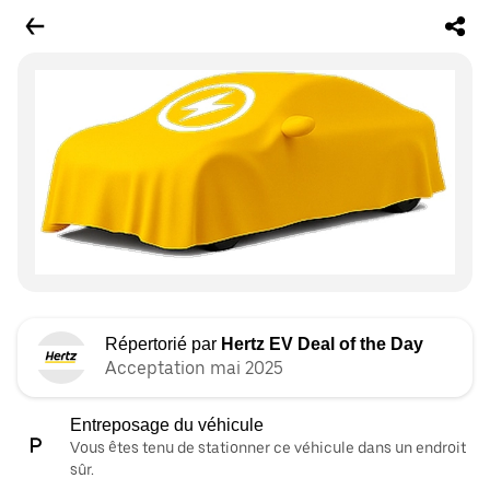
Répertorié par
Hertz EV Deal of the Day
Acceptation mai 2025
Entreposage du véhicule
Vous êtes tenu de stationner ce véhicule dans un endroit
sûr.