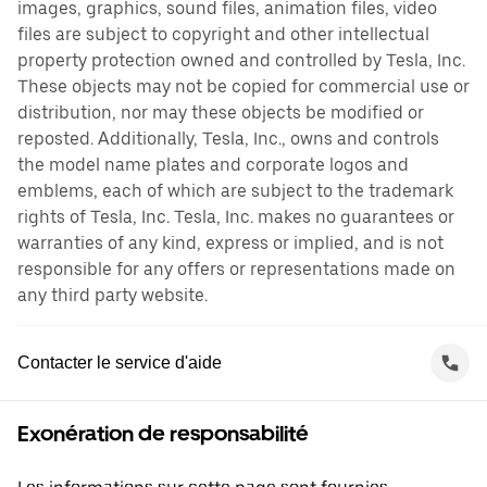
images, graphics, sound files, animation files, video
files are subject to copyright and other intellectual
property protection owned and controlled by Tesla, Inc.
These objects may not be copied for commercial use or
distribution, nor may these objects be modified or
reposted. Additionally, Tesla, Inc., owns and controls
the model name plates and corporate logos and
emblems, each of which are subject to the trademark
rights of Tesla, Inc. Tesla, Inc. makes no guarantees or
warranties of any kind, express or implied, and is not
responsible for any offers or representations made on
any third party website.
Contacter le service d'aide
Exonération de responsabilité