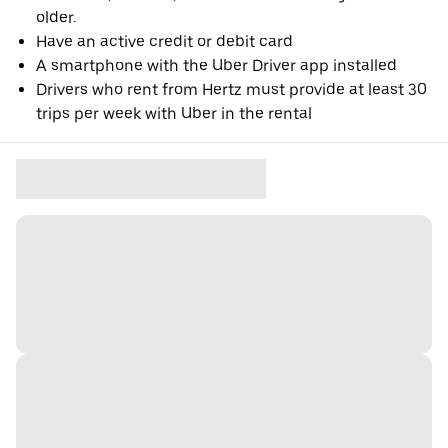
older.
Have an active credit or debit card
A smartphone with the Uber Driver app installed
Drivers who rent from Hertz must provide at least 30
trips per week with Uber in the rental