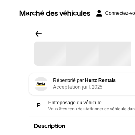
Marché des véhicules
Connectez-v
Répertorié par
Hertz Rentals
Acceptation juill. 2025
Entreposage du véhicule
Vous êtes tenu de stationner ce véhicule dans
Description