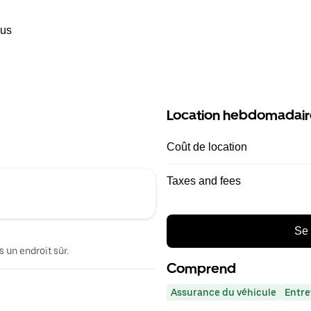
ous
Location hebdomadair
Coût de location
Taxes and fees
Se 
 un endroit sûr.
Comprend
Assurance du véhicule
Entre