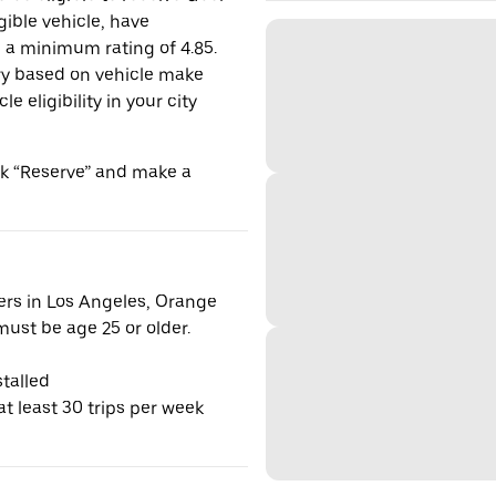
gible vehicle, have
n a minimum rating of 4.85.
y based on vehicle make
 eligibility in your city
ick “Reserve” and make a
vers in Los Angeles, Orange
ust be age 25 or older.
talled
t least 30 trips per week