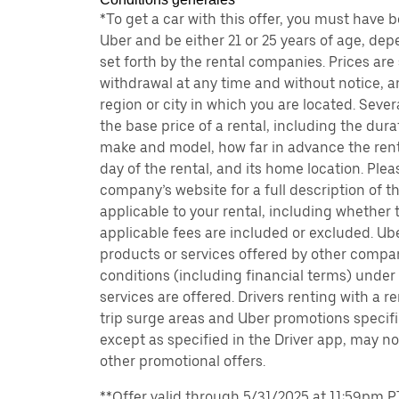
*To get a car with this offer, you must have 
Uber and be either 21 or 25 years of age, de
set forth by the rental companies. Prices are
withdrawal at any time and without notice,
region or city in which you are located. Seve
the base price of a rental, including the durat
make and model, how far in advance the rent
day of the rental, and its home location. Pleas
company’s website for a full description of 
applicable to your rental, including whether 
applicable fees are included or excluded. Ube
products or services offered by other compan
conditions (including financial terms) unde
services are offered. Drivers renting with a r
trip surge areas and Uber promotions specific
except as specified in the Driver app, may not
other promotional offers.
**Offer valid through 5/31/2025 at 11:59pm PT