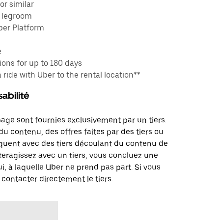
or similar
e legroom
ber Platform
e
ons for up to 180 days
a ride with Uber to the rental location**
abilité
page sont fournies exclusivement par un tiers.
u contenu, des offres faites par des tiers ou
uent avec des tiers découlant du contenu de
teragissez avec un tiers, vous concluez une
i, à laquelle Uber ne prend pas part. Si vous
 contacter directement le tiers.