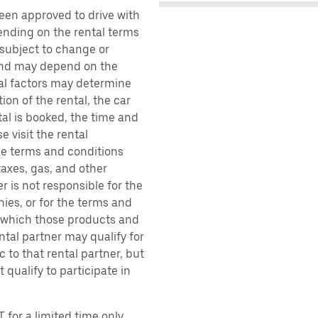
been approved to drive with
pending on the rental terms
 subject to change or
 and may depend on the
ral factors may determine
ion of the rental, the car
al is booked, the time and
e visit the rental
the terms and conditions
taxes, gas, and other
r is not responsible for the
ies, or for the terms and
r which those products and
ental partner may qualify for
 to that rental partner, but
 qualify to participate in
 for a limited time only.