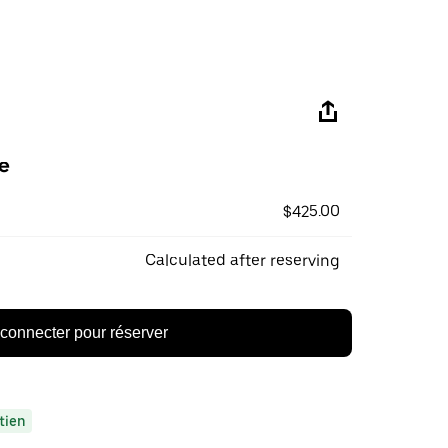
e
$425.00
Calculated after reserving
connecter pour réserver
tien