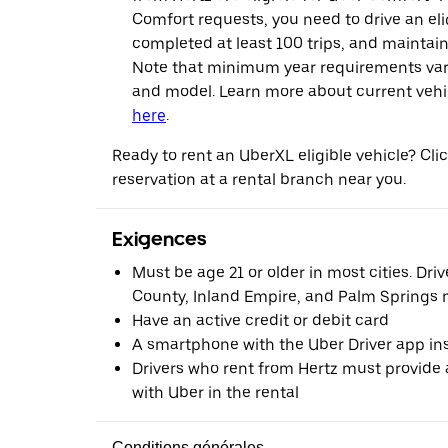
Comfort requests, you need to drive an eli
completed at least 100 trips, and maintai
Note that minimum year requirements var
and model. Learn more about current vehicle
here
.
Ready to rent an UberXL eligible vehicle? Cl
reservation at a rental branch near you.
Exigences
Must be age 21 or older in most cities. Dri
County, Inland Empire, and Palm Springs m
Have an active credit or debit card
A smartphone with the Uber Driver app ins
Drivers who rent from Hertz must provide a
with Uber in the rental
Conditions générales