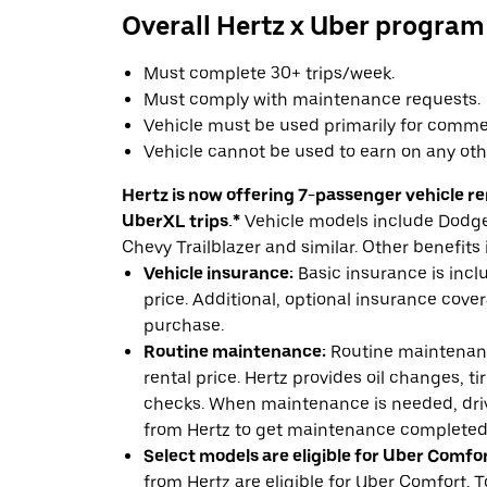
Overall Hertz x Uber program
Must complete 30+ trips/week.
Must comply with maintenance requests.
Vehicle must be used primarily for commer
Vehicle cannot be used to earn on any oth
Hertz is now offering 7-passenger vehicle ren
UberXL trips.*
Vehicle models include Dodge 
Chevy Trailblazer and similar. Other benefits 
Vehicle insurance:
Basic insurance is incl
price. Additional, optional insurance cover
purchase.
Routine maintenance:
Routine maintenanc
rental price. Hertz provides oil changes, tir
checks. When maintenance is needed, drive
from Hertz to get maintenance completed
Select models are eligible for Uber Comfor
from Hertz are eligible for Uber Comfort. T