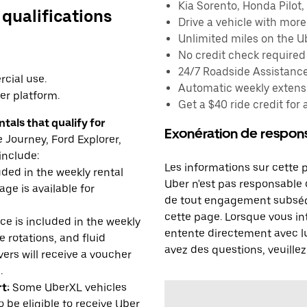
Kia Sorento, Honda Pilot, 
 qualifications
Drive a vehicle with mor
Unlimited miles on the U
No credit check required
24/7 Roadside Assistanc
cial use.
Automatic weekly extensi
er platform.
Get a $40 ride credit for 
tals that qualify for
Exonération de respons
Journey, Ford Explorer,
include:
Les informations sur cette 
uded in the weekly rental
Uber n'est pas responsable d
age is available for
de tout engagement subséq
cette page. Lorsque vous in
e is included in the weekly
entente directement avec lu
e rotations, and fluid
avez des questions, veuillez
rs will receive a voucher
.
t:
Some UberXL vehicles
o be eligible to receive Uber