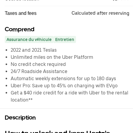
Calculated after reserving
Taxes and fees
Comprend
Assurance du véhicule
Entretien
2022 and 2021 Teslas
Unlimited miles on the Uber Platform
No credit check required
24/7 Roadside Assistance
Automatic weekly extensions for up to 180 days
Uber Pro: Save up to 45% on charging with EVgo
Get a $40 ride credit for a ride with Uber to the rental
location**
Description