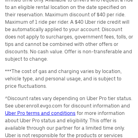
to an eligible rental location on the date specified on
their reservation. Maximum discount of $40 per ride.
Maximum of 1 ride per rider. A $40 Uber ride credit will
be automatically applied to your account. Discount
does not apply to surcharges, government fees, tolls, or
tips and cannot be combined with other offers or
discounts. No cash value. Offer is non-transferable and
subject to change.
***The cost of gas and charging varies by location,
vehicle type, and personal usage, and is subject to
price fluctuations.
^Discount rates vary depending on Uber Pro tier status.
See uber.enroll.evgo.com for discount information and
Uber Pro terms and conditions
for more information
about Uber Pro status and eligibility. This offer is
available through our partner for a limited time only.
Uber is not responsible for the products or services