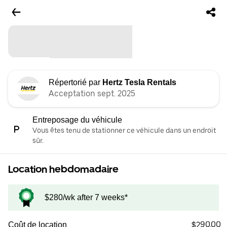
Répertorié par
Hertz Tesla Rentals
Acceptation sept. 2025
Entreposage du véhicule
Vous êtes tenu de stationner ce véhicule dans un endroit
sûr.
Location hebdomadaire
$280/wk after 7 weeks*
$290.00
Coût de location