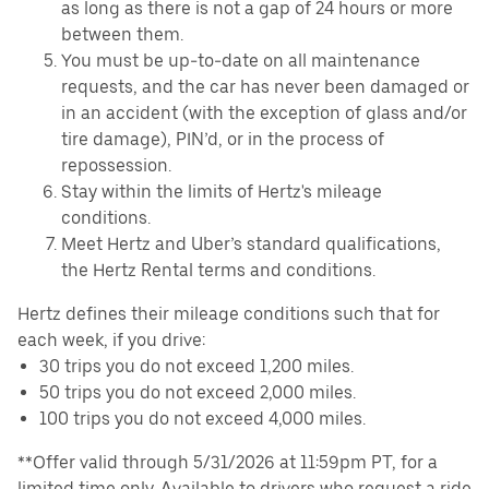
as long as there is not a gap of 24 hours or more
between them.
You must be up-to-date on all maintenance
requests, and the car has never been damaged or
in an accident (with the exception of glass and/or
tire damage), PIN’d, or in the process of
repossession.
Stay within the limits of Hertz's mileage
conditions.
Meet Hertz and Uber’s standard qualifications,
the Hertz Rental terms and conditions.
Hertz defines their mileage conditions such that for
each week, if you drive:
30 trips you do not exceed 1,200 miles.
50 trips you do not exceed 2,000 miles.
100 trips you do not exceed 4,000 miles.
**Offer valid through 5/31/2026 at 11:59pm PT, for a
limited time only. Available to drivers who request a ride