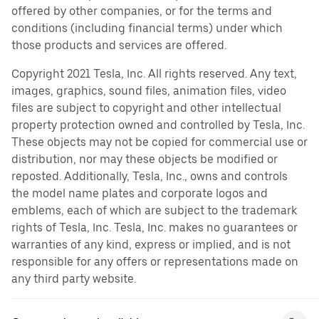
offered by other companies, or for the terms and
conditions (including financial terms) under which
those products and services are offered.
Copyright 2021 Tesla, Inc. All rights reserved. Any text,
images, graphics, sound files, animation files, video
files are subject to copyright and other intellectual
property protection owned and controlled by Tesla, Inc.
These objects may not be copied for commercial use or
distribution, nor may these objects be modified or
reposted. Additionally, Tesla, Inc., owns and controls
the model name plates and corporate logos and
emblems, each of which are subject to the trademark
rights of Tesla, Inc. Tesla, Inc. makes no guarantees or
warranties of any kind, express or implied, and is not
responsible for any offers or representations made on
any third party website.