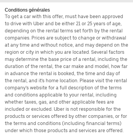
Conditions générales
To get a car with this offer, must have been approved
to drive with Uber and be either 21 or 25 years of age,
depending on the rental terms set forth by the rental
companies. Prices are subject to change or withdrawal
at any time and without notice, and may depend on the
region or city in which you are located. Several factors
may determine the base price of a rental, including the
duration of the rental, the car make and model, how far
in advance the rental is booked, the time and day of
the rental, and it's home location. Please visit the rental
company’s website for a full description of the terms
and conditions applicable to your rental, including
whether taxes, gas, and other applicable fees are
included or excluded. Uber is not responsible for the
products or services offered by other companies, or for
the terms and conditions (including financial terms)
under which those products and services are offered.