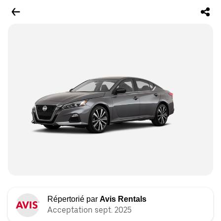
Répertorié par
Avis Rentals
Acceptation sept. 2025