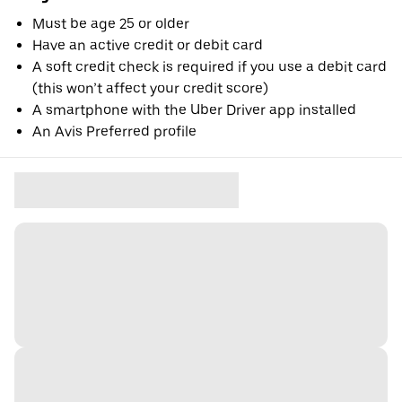
Must be age 25 or older
Have an active credit or debit card
A soft credit check is required if you use a debit card
(this won’t affect your credit score)
A smartphone with the Uber Driver app installed
An Avis Preferred profile