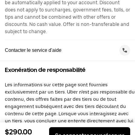
be automatically applied to your account. Discount
does not apply to surcharges, government fees, tolls, or
tips and cannot be combined with other offers or
discounts. No cash value. Offer is non-transferable and
subject to change.
Contacter le service d'aide
Exonération de responsabilité
Les informations sur cette page sont fournies
exclusivement par un tiers. Uber n'est pas responsable du
contenu, des offres faites par des tiers ou de tout
engagement subséquent avec des tiers découlant du
contenu de cette page. Lorsque vous interagissez avec
un tiers, vous concluez une entente directement avec lui,
à laquelle Uber ne prend pas part. Si vous avez des
$290.00