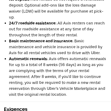
deposit. Optional add-ons like the loss damage
waiver (LDW) will be available for purchase at pick-
up.
24/7 roadside assistance:
All Avis renters can reach
out for roadside assistance at any time of day
throughout the length of their rental.
Basic maintenance and insurance:
Basic
maintenance and vehicle insurance is provided by
Avis for all rental vehicles used to drive with Uber.
Automatic renewals:
Avis offers automatic renewals
for up to a total of 8 weeks (56 days) as long as you
are complying with the terms of your rental
agreement. After 8 weeks, if you'd like to continue
renting, you will be required to make a new rental
reservation through Uber’s Vehicle Marketplace and
visit the original rental location.
Exigences