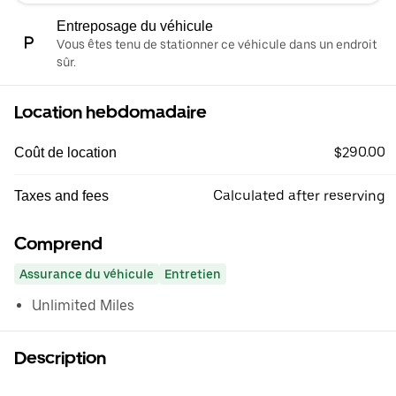
Entreposage du véhicule
Vous êtes tenu de stationner ce véhicule dans un endroit
sûr.
Location hebdomadaire
$290.00
Coût de location
Calculated after reserving
Taxes and fees
Comprend
Assurance du véhicule
Entretien
Unlimited Miles
Description