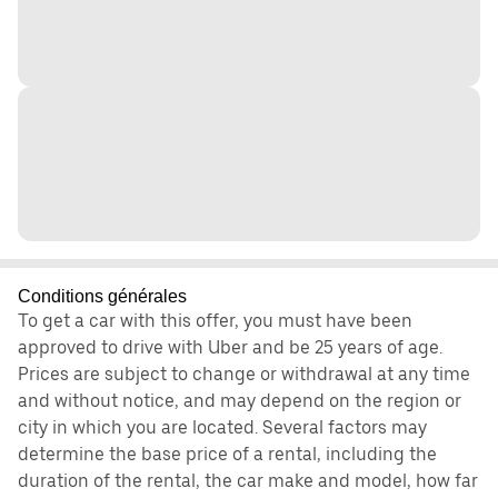
Conditions générales
To get a car with this offer, you must have been
approved to drive with Uber and be 25 years of age.
Prices are subject to change or withdrawal at any time
and without notice, and may depend on the region or
city in which you are located. Several factors may
determine the base price of a rental, including the
duration of the rental, the car make and model, how far