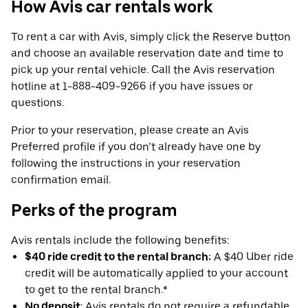
How Avis car rentals work
To rent a car with Avis, simply click the Reserve button
and choose an available reservation date and time to
pick up your rental vehicle. Call the Avis reservation
hotline at 1-888-409-9266 if you have issues or
questions.
Prior to your reservation, please create an Avis
Preferred profile if you don’t already have one by
following the instructions in your reservation
confirmation email.
Perks of the program
Avis rentals include the following benefits:
$40 ride credit to the rental branch:
A $40 Uber ride
credit will be automatically applied to your account
to get to the rental branch.*
No deposit
: Avis rentals do not require a refundable