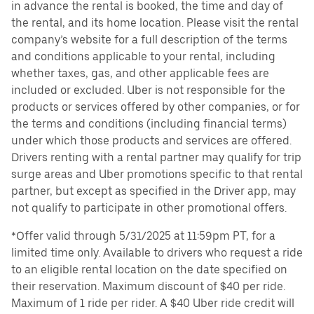
in advance the rental is booked, the time and day of
the rental, and its home location. Please visit the rental
company’s website for a full description of the terms
and conditions applicable to your rental, including
whether taxes, gas, and other applicable fees are
included or excluded. Uber is not responsible for the
products or services offered by other companies, or for
the terms and conditions (including financial terms)
under which those products and services are offered.
Drivers renting with a rental partner may qualify for trip
surge areas and Uber promotions specific to that rental
partner, but except as specified in the Driver app, may
not qualify to participate in other promotional offers.
*Offer valid through 5/31/2025 at 11:59pm PT, for a
limited time only. Available to drivers who request a ride
to an eligible rental location on the date specified on
their reservation. Maximum discount of $40 per ride.
Maximum of 1 ride per rider. A $40 Uber ride credit will