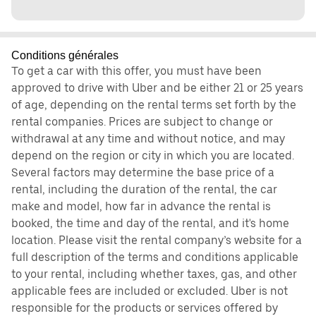
Conditions générales
To get a car with this offer, you must have been
approved to drive with Uber and be either 21 or 25 years
of age, depending on the rental terms set forth by the
rental companies. Prices are subject to change or
withdrawal at any time and without notice, and may
depend on the region or city in which you are located.
Several factors may determine the base price of a
rental, including the duration of the rental, the car
make and model, how far in advance the rental is
booked, the time and day of the rental, and it's home
location. Please visit the rental company’s website for a
full description of the terms and conditions applicable
to your rental, including whether taxes, gas, and other
applicable fees are included or excluded. Uber is not
responsible for the products or services offered by