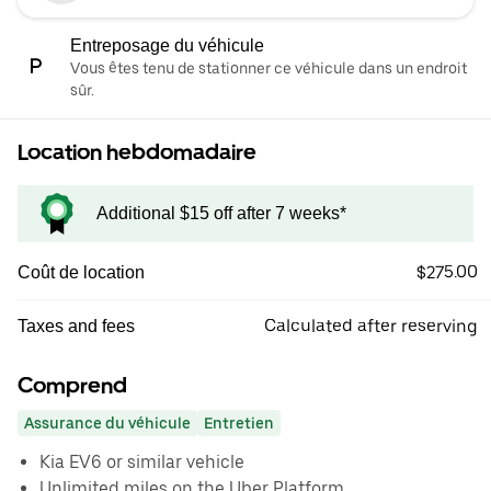
Entreposage du véhicule
Vous êtes tenu de stationner ce véhicule dans un endroit
sûr.
Location hebdomadaire
Additional $15 off after 7 weeks*
$275.00
Coût de location
Calculated after reserving
Taxes and fees
Comprend
Assurance du véhicule
Entretien
Kia EV6 or similar vehicle
Unlimited miles on the Uber Platform