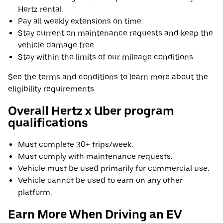
Hertz rental.
Pay all weekly extensions on time.
Stay current on maintenance requests and keep the
vehicle damage free.
Stay within the limits of our mileage conditions.
See the terms and conditions to learn more about the
eligibility requirements.
Overall Hertz x Uber program
qualifications
Must complete 30+ trips/week.
Must comply with maintenance requests.
Vehicle must be used primarily for commercial use.
Vehicle cannot be used to earn on any other
platform.
Earn More When Driving an EV