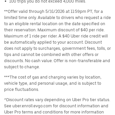
100 trips you do not exceed 4,000 miles.
**Offer valid through 5/31/2026 at 11:59pm PT, for a
limited time only. Available to drivers who request a ride
to an eligible rental location on the date specified on
their reservation. Maximum discount of $40 per ride.
Maximum of 1 ride per rider. A $40 Uber ride credit will
be automatically applied to your account. Discount
does not apply to surcharges, government fees, tolls, or
tips and cannot be combined with other offers or
discounts. No cash value. Offer is non-transferable and
subject to change.
***The cost of gas and charging varies by location,
vehicle type, and personal usage, and is subject to
price fluctuations.
^Discount rates vary depending on Uber Pro tier status.
See uber.enroll.evgo.com for discount information and
Uber Pro terms and conditions for more information