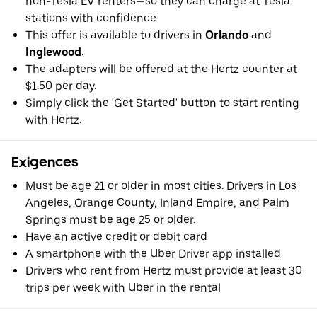
non-Tesla EV renters—so they can charge at Tesla
stations with confidence.
This offer is available to drivers in
Orlando
and
Inglewood
.
The adapters will be offered at the Hertz counter at
$1.50 per day.
Simply click the 'Get Started' button to start renting
with Hertz.
Exigences
Must be age 21 or older in most cities. Drivers in Los
Angeles, Orange County, Inland Empire, and Palm
Springs must be age 25 or older.
Have an active credit or debit card
A smartphone with the Uber Driver app installed
Drivers who rent from Hertz must provide at least 30
trips per week with Uber in the rental