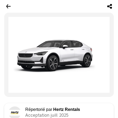
Répertorié par
Hertz Rentals
Acceptation juill. 2025