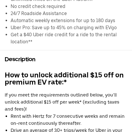
No credit check required
24/7 Roadside Assistance
Automatic weekly extensions for up to 180 days
Uber Pro: Save up to 45% on charging with EVgo
Get a $40 Uber ride credit for a ride to the rental
location**
Description
How to unlock additional $15 off on
premium EV rate:*
If you meet the requirements outlined below, you’ll
unlock additional $15 off per week* (excluding taxes
and fees)!
Rent with Hertz for 7 consecutive weeks and remain
on-rent continuously thereafter.
Drive an average of 30+ trips/week for Uber in your