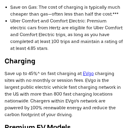
Save on Gas: The cost of charging is typically much
cheaper than gas—often less than half the cost.***
Uber Comfort and Comfort Electric: Premium
electric cars from Hertz are eligible for Uber Comfort
and Comfort Electric trips, as long as you have
completed at least 100 trips and maintain a rating of
at least 4.85 stars.
Charging
Save up to 45%^ on fast charging at
EVgo
charging
sites with no monthly or session fees. EVgo is the
largest public electric vehicle fast charging network in
the US with more than 800 fast charging locations
nationwide. Chargers within EVgo’s network are
powered by 100% renewable energy and reduce the
carbon footprint of your driving.
Premium EV Models