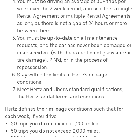
You must be driving an average of 30+ trips per
week over the 7 week period, across either a single
Rental Agreement or multiple Rental Agreements
as long as there is not a gap of 24 hours or more
between them.
You must be up-to-date on all maintenance
requests, and the car has never been damaged or
in an accident (with the exception of glass and/or
tire damage), PIN’d, or in the process of
repossession.
Stay within the limits of Hertz's mileage
conditions.
Meet Hertz and Uber’s standard qualifications,
the Hertz Rental terms and conditions.
Hertz defines their mileage conditions such that for
each week, if you drive:
30 trips you do not exceed 1,200 miles.
50 trips you do not exceed 2,000 miles.