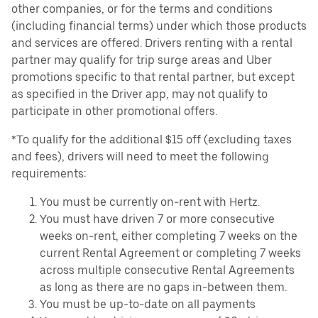
other companies, or for the terms and conditions
(including financial terms) under which those products
and services are offered. Drivers renting with a rental
partner may qualify for trip surge areas and Uber
promotions specific to that rental partner, but except
as specified in the Driver app, may not qualify to
participate in other promotional offers.
*To qualify for the additional $15 off (excluding taxes
and fees), drivers will need to meet the following
requirements:
You must be currently on-rent with Hertz.
You must have driven 7 or more consecutive
weeks on-rent, either completing 7 weeks on the
current Rental Agreement or completing 7 weeks
across multiple consecutive Rental Agreements
as long as there are no gaps in-between them.
You must be up-to-date on all payments