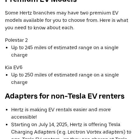
Some Hertz branches may have two premium EV
models available for you to choose from. Here is what
you need to know about each.
Polestar 2
Up to 245 miles of estimated range on a single
charge
Kia EV6
Up to 250 miles of estimated range on a single
charge
Adapters for non-Tesla EV renters
Hertz is making EV rentals easier and more
accessible!
Starting on July 14, 2025, Hertz is offering Tesla
Charging Adapters (e.g. Lectron Vortex adapters) to