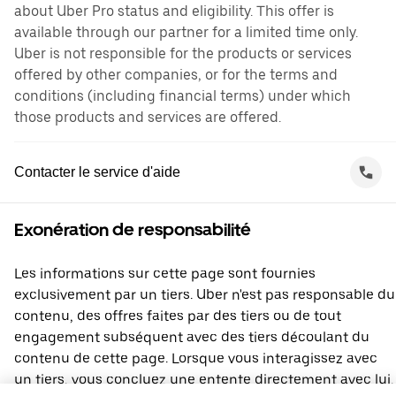
about Uber Pro status and eligibility. This offer is
available through our partner for a limited time only.
Uber is not responsible for the products or services
offered by other companies, or for the terms and
conditions (including financial terms) under which
those products and services are offered.
Contacter le service d'aide
Exonération de responsabilité
Les informations sur cette page sont fournies
exclusivement par un tiers. Uber n'est pas responsable du
contenu, des offres faites par des tiers ou de tout
engagement subséquent avec des tiers découlant du
contenu de cette page. Lorsque vous interagissez avec
un tiers, vous concluez une entente directement avec lui,